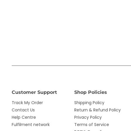
Customer Support
Shop Policies
Track My Order
Shipping Policy
Contact Us
Return & Refund Policy
Help Centre
Privacy Policy
Fulfilment network
Terms of Service