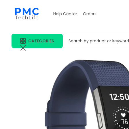
Help Center
Orders
CATEGORIES
Search by product or keyword