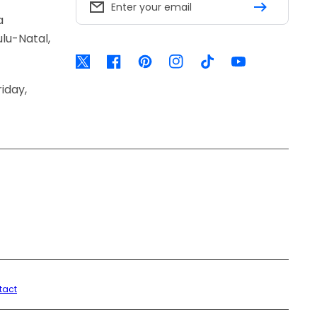
Enter your email
a
lu-Natal,
Twitter
Facebook
Pinterest
Instagram
TikTok
YouTube
iday,
tact