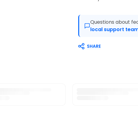
Questions about fea
local support team
SHARE