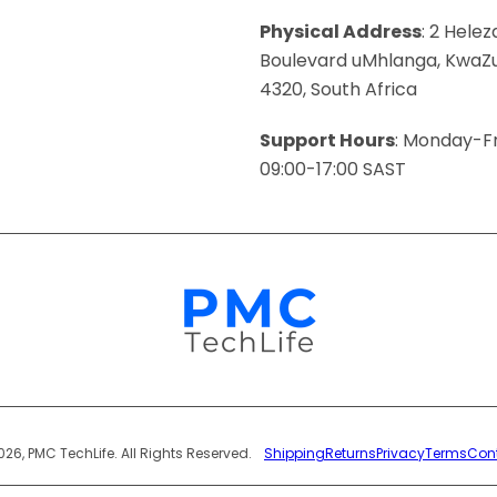
Physical Address
: 2 Helez
Boulevard uMhlanga, KwaZu
4320, South Africa
Support Hours
: Monday-Fr
09:00-17:00 SAST
Payment
026, PMC TechLife. All Rights Reserved.
Shipping
Returns
Privacy
Terms
Con
Methods