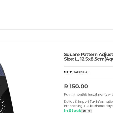
Square Pattern Adjust
Size: L, 12.5x8.5cm(Aq
SKU:
CA8098AB
R 150.00
Pay in monthly instalments wit
Duties & Import Tax Informati
Processing: 1–3 business day
In Stock
CHN