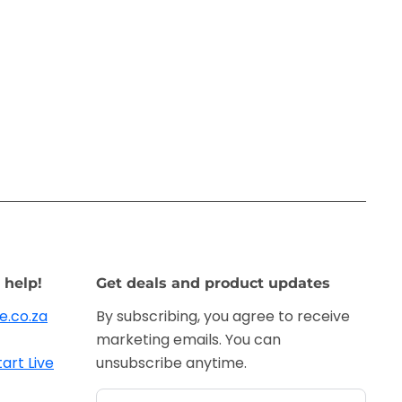
 help!
Get deals and product updates
e.co.za
By subscribing, you agree to receive
marketing emails. You can
tart Live
unsubscribe anytime.