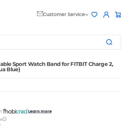
Log
Customer Service
Favorites
Cart
in
able Sport Watch Band for FITBIT Charge 2,
ua Blue)
Learn more
h
on
s