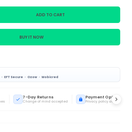
ADD TO CART
BUY IT NOW
EFT Secure
Ozow
Mobicred
ua
7-Day Returns
Payment Options
mes
Change of mind accepted
Privacy policy available