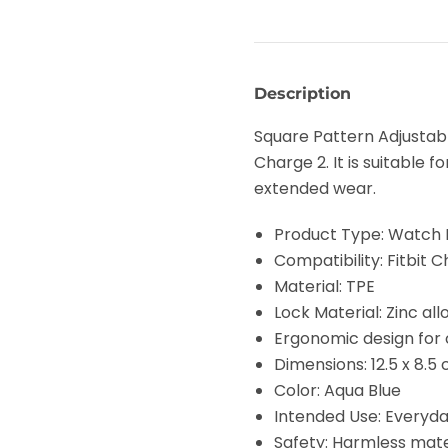
Description
Square Pattern Adjustabl
Charge 2. It is suitable
extended wear.
Product Type: Watch
Compatibility: Fitbit 
Material: TPE
Lock Material: Zinc al
Ergonomic design for
Dimensions: 12.5 x 8.5
Color: Aqua Blue
Intended Use: Everyda
Safety: Harmless mater