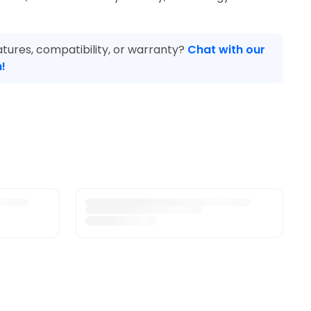
tures, compatibility, or warranty?
Chat with our
!