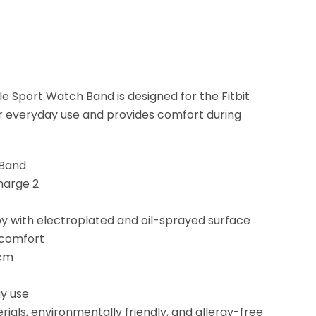
e Sport Watch Band is designed for the Fitbit
 for everyday use and provides comfort during
 Band
Charge 2
loy with electroplated and oil-sprayed surface
 comfort
 cm
y use
ials, environmentally friendly, and allergy-free