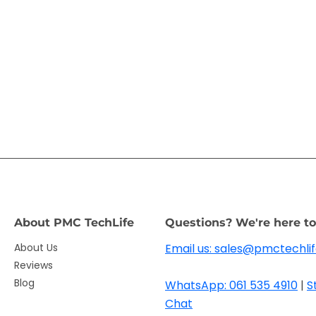
About PMC TechLife
Questions? We're here to
About Us
Email us: sales@pmctechlif
Reviews
Blog
WhatsApp: 061 535 4910
|
S
Chat