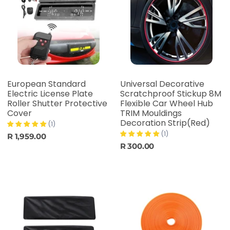
European Standard
Universal Decorative
Electric License Plate
Scratchproof Stickup 8M
Roller Shutter Protective
Flexible Car Wheel Hub
Cover
TRIM Mouldings
Decoration Strip(Red)
(1)
(1)
R 1,959.00
R 300.00