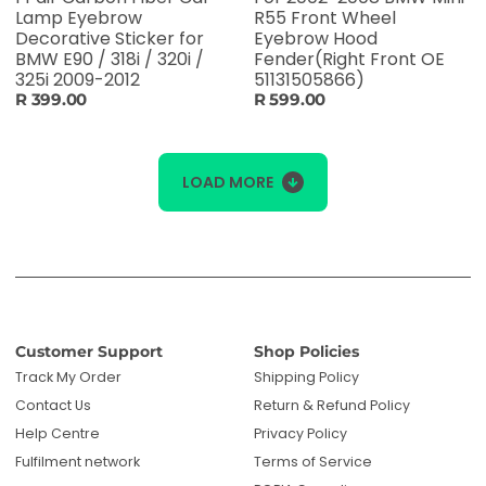
Lamp Eyebrow
R55 Front Wheel
Decorative Sticker for
Eyebrow Hood
BMW E90 / 318i / 320i /
Fender(Right Front OE
325i 2009-2012
51131505866)
R 399.00
R 599.00
LOAD MORE
Customer Support
Shop Policies
Track My Order
Shipping Policy
Contact Us
Return & Refund Policy
Help Centre
Privacy Policy
Fulfilment network
Terms of Service