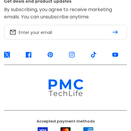
Get deals and product updates
By subscribing, you agree to receive marketing
emails. You can unsubscribe anytime.
Enter your email
Twitter
Facebook
Pinterest
Instagram
TikTok
YouTube
Accepted payment methods