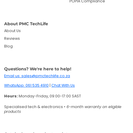
POPIA Compliance
About PMC TechLife
About Us
Reviews
Blog
Questions? We're here to help!
Email us: sales@pmctechlife.co.za
WhatsApp: 061 535 4910
|
Chat With Us
Hours:
Monday-Friday, 09:00-17:00 SAST
Specialised tech & electronics
• 6-month warranty on eligible
products