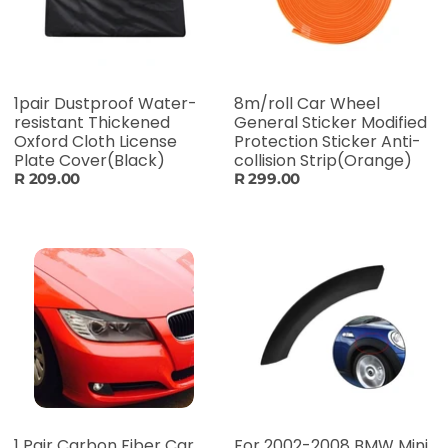
1pair Dustproof Water-
8m/roll Car Wheel
resistant Thickened
General Sticker Modified
Oxford Cloth License
Protection Sticker Anti-
Plate Cover(Black)
collision Strip(Orange)
R 209.00
R 299.00
1 Pair Carbon Fiber Car
For 2002-2008 BMW Mini