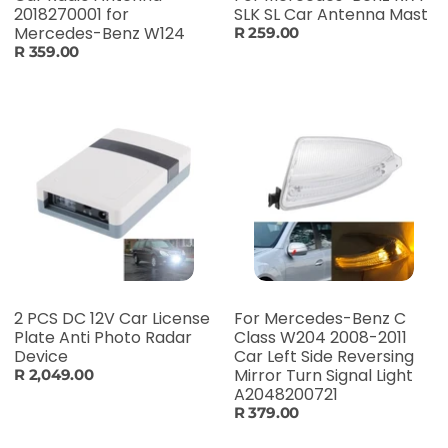
2018270001 for
SLK SL Car Antenna Mast
Mercedes-Benz W124
R 259.00
R 359.00
2 PCS DC 12V Car License
For Mercedes-Benz C
Plate Anti Photo Radar
Class W204 2008-2011
Device
Car Left Side Reversing
Mirror Turn Signal Light
R 2,049.00
A2048200721
R 379.00