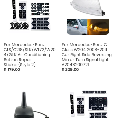
For Mercedes-Benz
For Mercedes-Benz C
CLS/C218/SLK/W172/W20
Class W204 2008-2011
4/GLK Air Conditioning
Car Right Side Reversing
Button Repair
Mirror Turn Signal Light
Sticker(Style 2)
A2048200721
R 179.00
R 329.00