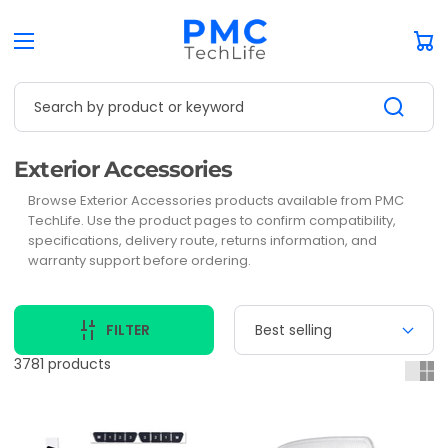
Car
Search by product or keyword
Collection:
Exterior Accessories
Browse Exterior Accessories products available from PMC
TechLife. Use the product pages to confirm compatibility,
specifications, delivery route, returns information, and
warranty support before ordering.
FILTER
3781 products