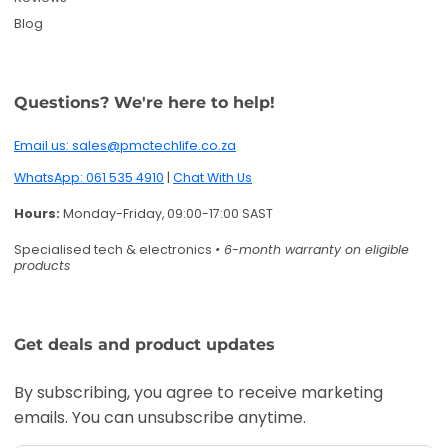
Get deals and product updates
By subscribing, you agree to receive marketing
emails. You can unsubscribe anytime.
Enter your email
Twitter
Facebook
Pinterest
Instagram
TikTok
YouTube