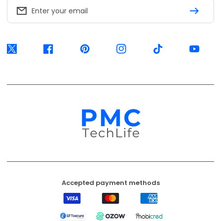
Accepted payment methods
Visa
Mastercard
American
Express
EFT
Ozow
Mobicred
Secure
Available options are confirmed at
checkout.
© 2026, PMC TechLife. All Rights Reserved.
Shipping Policy
Returns & Refunds
Privacy Policy
Terms of Service
Contact Us
BACK TO TOP
PMC TechLife is an independent retailer. Third-party trademarks identify