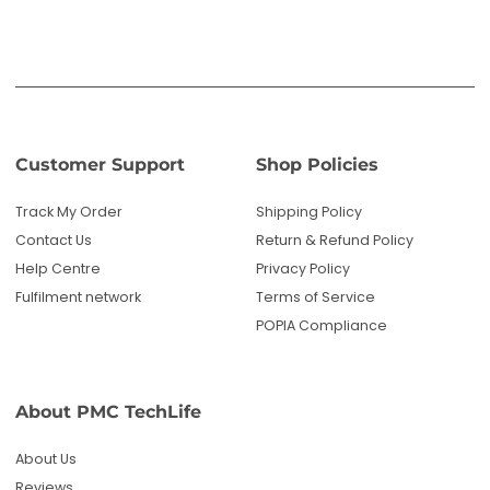
Fulfilment network
Terms of Service
POPIA Compliance
About PMC TechLife
About Us
Reviews
Blog
Questions? We're here to help!
Email us: sales@pmctechlife.co.za
WhatsApp: 061 535 4910
|
Chat With Us
Hours:
Monday-Friday, 09:00-17:00 SAST
Specialised tech & electronics
• 6-month warranty on eligible
products