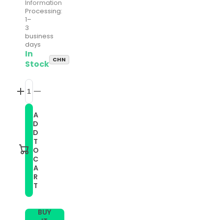
Information
Processing:
1–
3
business
days
In
CHN
Stock
Increase
Decrease
quantity
quantity
for
for
A
Smart
Smart
D
Watch
Watch
Stainless
Stainless
D
Steel
Steel
T
Watch
Watch
O
Band
Band
C
for
for
A
FITBIT
FITBIT
Charge
Charge
R
2,
2,
T
Size:
Size:
S(Colour)
S(Colour)
BUY