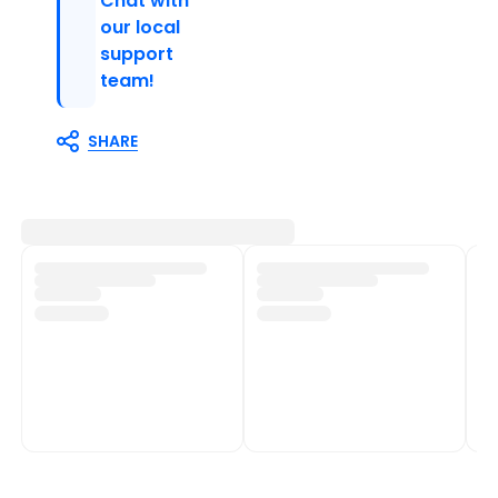
Chat with
our local
support
team!
SHARE
Customer Support
Shop Policies
Track My Order
Shipping Policy
Contact Us
Return & Refund Policy
Help Centre
Privacy Policy