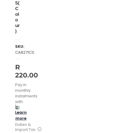
S(
C
ol
o
ur
)
SKU:
CA8271CS
R
220.00
Pay in
monthly
instalments
with
Learn
more
Duties &
Import Tax