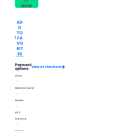
IT
NOW
AD
D
TO
FA
VO
RIT
ES
Payment
View at checkout
options
Visa
Mastercard
Amex
EFT
Secure
Ozow