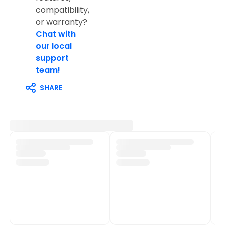
compatibility,
or warranty?
Chat with
our local
support
team!
SHARE
Customer Support
Shop Policies
Track My Order
Shipping Policy
Contact Us
Return & Refund Policy