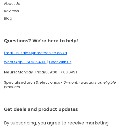
Specialised tech & electronics
• 6-month warranty on eligible
products
Get deals and product updates
By subscribing, you agree to receive marketing
emails. You can unsubscribe anytime.
Enter your email
Twitter
Facebook
Pinterest
Instagram
TikTok
YouTube