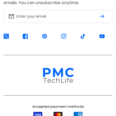
Accepted payment methods
Visa
Mastercard
American
Express
EFT
Ozow
Mobicred
Secure
Available options are confirmed at
checkout.
© 2026, PMC TechLife. All Rights Reserved.
Shipping Policy
Returns & Refunds
Privacy Policy
Terms of Service
Contact Us
BACK TO TOP