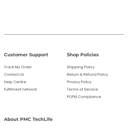
Help Centre
Privacy Policy
Fulfilment network
Terms of Service
POPIA Compliance
About PMC TechLife
About Us
Reviews
Blog
Questions? We're here to help!
Email us: sales@pmctechlife.co.za
WhatsApp: 061 535 4910
|
Chat With Us
Hours:
Monday-Friday, 09:00-17:00 SAST