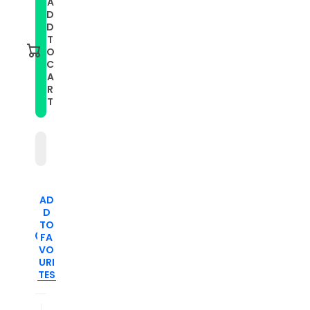
A
Smart
Smart
D
Watch
Watch
Stainless
Stainless
D
Steel
Steel
T
Watch
Watch
O
Band
Band
C
for
for
A
FITBIT
FITBIT
Charge
Charge
R
2,
2,
T
Size:
Size:
S(Champagne
S(Champagne
Gold)
Gold)
AD
D
TO
FA
VO
URI
TES