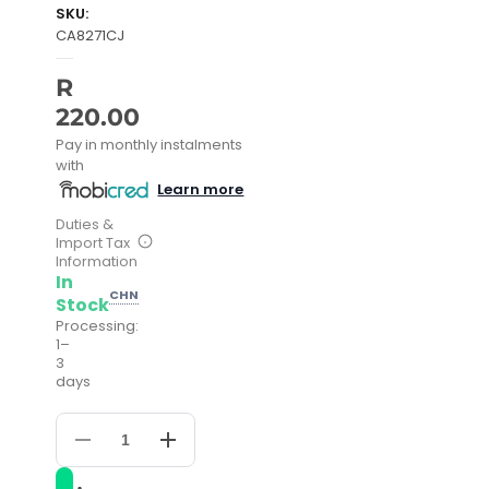
SKU:
CA8271CJ
R
220.00
Pay in monthly instalments
with
Learn more
Duties &
Import Tax
Information
In
CHN
Stock
Processing:
1–
3
days
Decrease
Increase
quantity
quantity
for
for