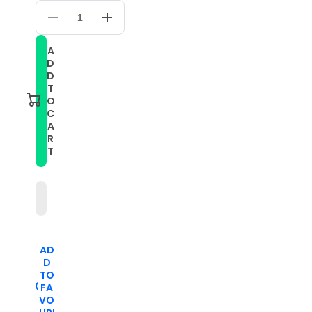
Decrease
Increase
quantity
quantity
for
for
A
Small
Small
D
Waist
Waist
Color
Color
D
Matching
Matching
T
Leather
Leather
O
Watch
Watch
C
Band
Band
A
For
For
Apple
Apple
R
Watch
Watch
T
Series
Series
9&amp;8&amp;7
9&amp;8&amp;7
41mm
41mm
/
/
SE
SE
3&amp;SE
3&amp;SE
2&amp;6&amp;SE&amp;5&amp;4
2&amp;6&amp;SE&amp;5&amp;4
40mm
40mm
/
/
AD
3&amp;2&amp;1
3&amp;2&amp;1
D
38mm(Yellow+Mint
38mm(Yellow+Mint
Green)
Green)
TO
FA
VO