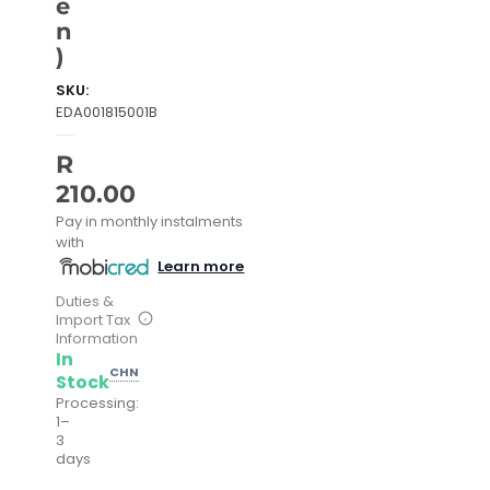
e
n
)
SKU:
EDA001815001B
R
210.00
Pay in monthly instalments
with
Learn more
Duties &
Import Tax
Information
In
CHN
Stock
Processing:
1–
3
days