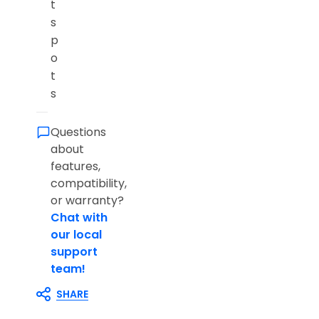
t
s
p
o
t
s
Questions
about
features,
compatibility,
or warranty?
Chat with
our local
support
team!
SHARE