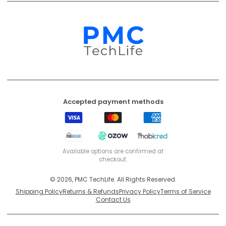
EFT
Ozow
Mobicred
Secure
Available options are confirmed at
checkout.
© 2026, PMC TechLife. All Rights Reserved.
Shipping Policy
Returns & Refunds
Privacy Policy
Terms of Service
Contact Us
BACK TO TOP
PMC TechLife is an independent retailer. Third-party trademarks identify
compatibility only.
Trademark & IP Policy