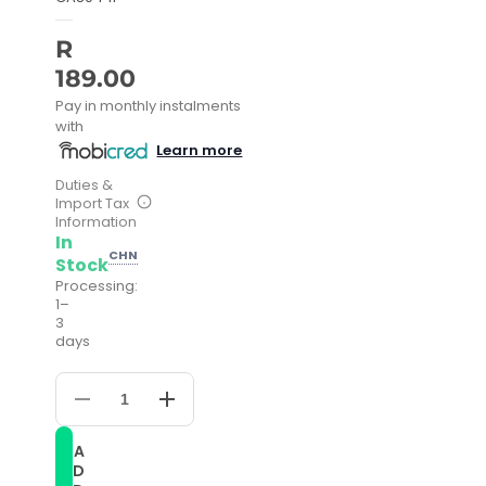
R
189.00
Pay in monthly instalments
with
Learn more
Duties &
Import Tax
Information
In
CHN
Stock
Processing:
1–
3
days
Decrease
Increase
quantity
quantity
for
for
A
Silicone
Silicone
D
Sport
Sport