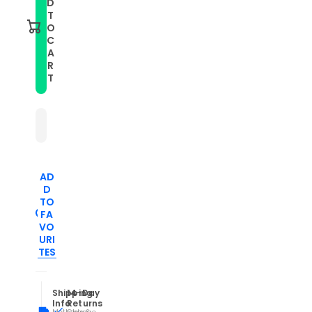
Watch
Watch
D
Band
Band
T
for
for
O
Garmin
Garmin
C
Vivoactive
Vivoactive
A
3
3
20mm(Pink)
20mm(Pink)
R
T
AD
D
TO
FA
VO
URI
TES
Shipping
14-Day
Info
Returns