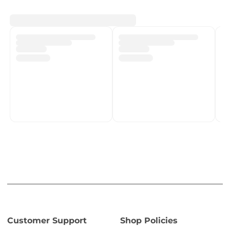
Customer Support
Shop Policies
Track My Order
Shipping Policy
Contact Us
Return & Refund Policy
Help Centre
Privacy Policy
Fulfilment network
Terms of Service
POPIA Compliance
About PMC TechLife
About Us