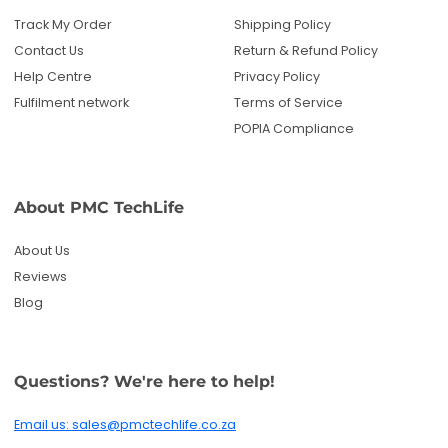
Reviews
Blog
Questions? We're here to help!
Email us: sales@pmctechlife.co.za
WhatsApp: 061 535 4910
|
Chat With Us
Hours:
Monday-Friday, 09:00-17:00 SAST
Specialised tech & electronics
• 6-month warranty on eligible
products
Get deals and product updates
By subscribing, you agree to receive marketing
emails. You can unsubscribe anytime.