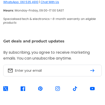
Enter your email
Twitter
Facebook
Pinterest
Instagram
TikTok
YouTube
Accepted payment methods
Visa
Mastercard
American
Express