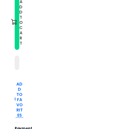
A
For
For
D
Xiaomi
Xiaomi
Mi
Mi
D
Band
Band
T
7
7
O
Pro
Pro
C
Solid
Solid
A
Color
Color
Silicone
Silicone
R
Watch
Watch
T
Band(Teal)
Band(Teal)
AD
D
TO
FA
VO
RIT
ES
Payment