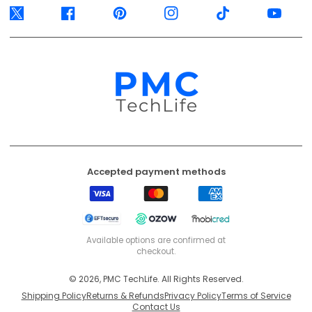
Visa
Mastercard
American
Express
EFT
Ozow
Mobicred
Secure
Available options are confirmed at
checkout.
© 2026, PMC TechLife. All Rights Reserved.
Shipping Policy
Returns & Refunds
Privacy Policy
Terms of Service
Contact Us
BACK TO TOP
PMC TechLife is an independent retailer. Third-party trademarks identify
compatibility only.
Trademark & IP Policy