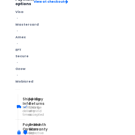
View at checkout
options
Visa
Mastercard
Amex
EFT
Secure
Ozow
Mobicred
Shipping
14-Day
Info
Returns
Methods &
Change
delivery
of mind
times
accepted
Payment
6-Month
Options
Warranty
Privacy
Defective