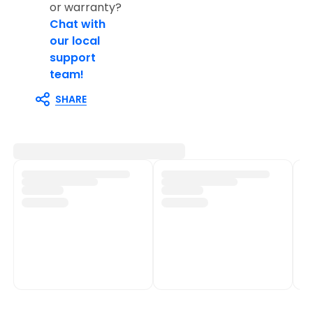
or warranty?
Chat with
our local
support
team!
SHARE
Customer Support
Shop Policies
Track My Order
Shipping Policy
Contact Us
Return & Refund Policy
Help Centre
Privacy Policy
Fulfilment network
Terms of Service