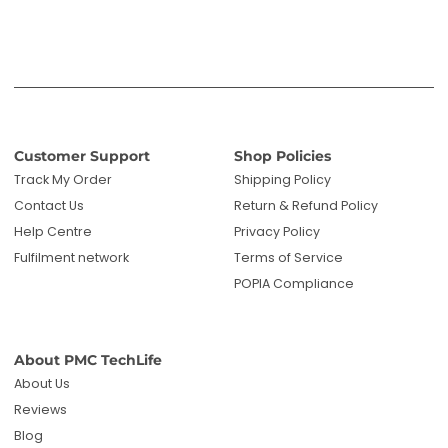
POPIA Compliance
About PMC TechLife
About Us
Reviews
Blog
Questions? We're here to help!
Email us: sales@pmctechlife.co.za
WhatsApp: 061 535 4910
|
Chat With Us
Hours:
Monday-Friday, 09:00-17:00 SAST
Specialised tech & electronics
• 6-month warranty on eligible
products