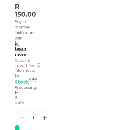
R
150.00
Pay in
monthly
instalments
with
Learn
more
Duties &
Import Tax
Information
In
CHN
Stock
Processing:
1–
3
days
Decrease
Increase
quantity
quantity
for
for