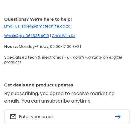
Get deals and product updates
By subscribing, you agree to receive marketing
emails. You can unsubscribe anytime.
Enter your email
Twitter
Facebook
Pinterest
Instagram
TikTok
YouTube
Accepted payment methods