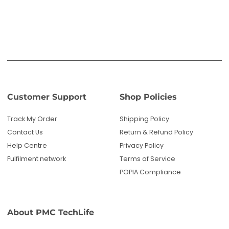
Help Centre
Privacy Policy
Fulfilment network
Terms of Service
POPIA Compliance
About PMC TechLife
About Us
Reviews
Blog
Questions? We're here to help!
Email us: sales@pmctechlife.co.za
WhatsApp: 061 535 4910
|
Chat With Us
Hours:
Monday-Friday, 09:00-17:00 SAST