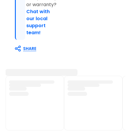
or warranty?
Chat with
our local
support
team!
SHARE
Customer Support
Shop Policies
Track My Order
Shipping Policy
Contact Us
Return & Refund Policy