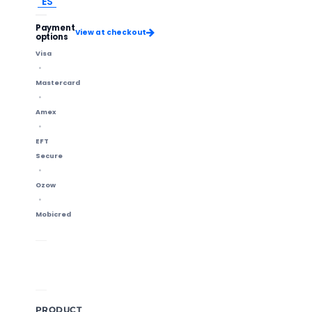
ES
Payment
View at checkout
options
Visa
Mastercard
Amex
EFT
Secure
Ozow
Mobicred
Shipping Info
14-Day Returns
Methods & delivery times
Change of mind accepted
PRODUCT