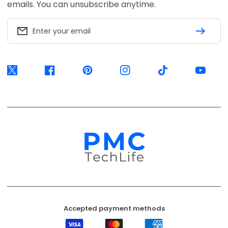
Accepted payment methods
Visa
Mastercard
American
Express
EFT
Ozow
Mobicred
Secure
Available options are confirmed at
checkout.
© 2026, PMC TechLife. All Rights Reserved.
Shipping Policy
Returns & Refunds
Privacy Policy
Terms of Service
Contact Us
BACK TO TOP