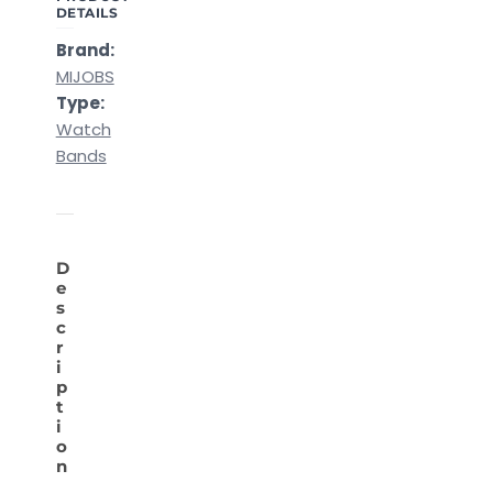
DETAILS
Brand:
MIJOBS
Type:
Watch
Bands
D
e
s
c
r
i
p
t
i
o
n