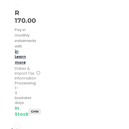
R
170.00
Pay in
monthly
instalments
with
Learn
more
Duties &
Import Tax
Information
Processing:
1–
3
business
days
In
CHN
Stock