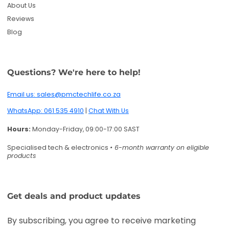
Specialised tech & electronics
• 6-month warranty on eligible
products
Get deals and product updates
By subscribing, you agree to receive marketing
emails. You can unsubscribe anytime.
Enter your email
Twitter
Facebook
Pinterest
Instagram
TikTok
YouTube