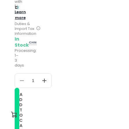
with
Learn
more
Duties &
Import Tax
Information
In
CHN
Stock
Processing:
1–
3
days
Decrease
Increase
quantity
quantity
for
for
A
For
For
D
Ticwatch
Ticwatch
Pro
Pro
D
2020
2020
T
22mm
22mm
O
Leather
Leather
C
Watch
Watch
A
Band
Band