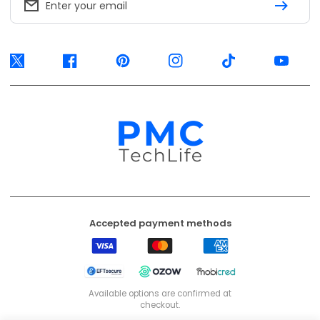
Enter your email
Twitter
Facebook
Pinterest
Instagram
TikTok
YouTube
Accepted payment methods
Visa
Mastercard
American
Express
EFT
Ozow
Mobicred
Secure
Available options are confirmed at
checkout.