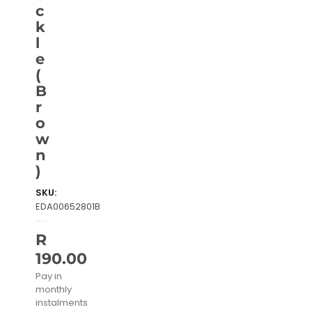
c
k
l
e
(
B
r
o
w
n
)
SKU:
EDA00652801B
R
190.00
Pay in
monthly
instalments