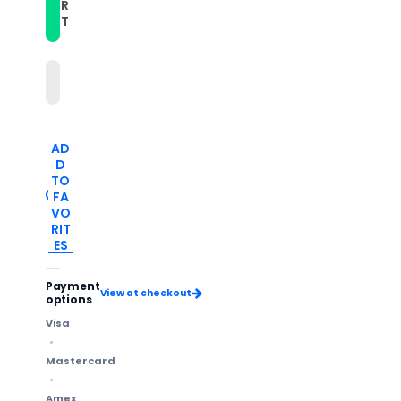
with
with
R
Round
Round
T
Tail
Tail
Buckle(Brown)
Buckle(Brown)
AD
D
TO
FA
VO
RIT
ES
Payment
View at checkout
options
Visa
Mastercard
Amex