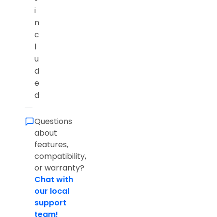
i
n
c
l
u
d
e
d
Questions
about
features,
compatibility,
or warranty?
Chat with
our local
support
team!