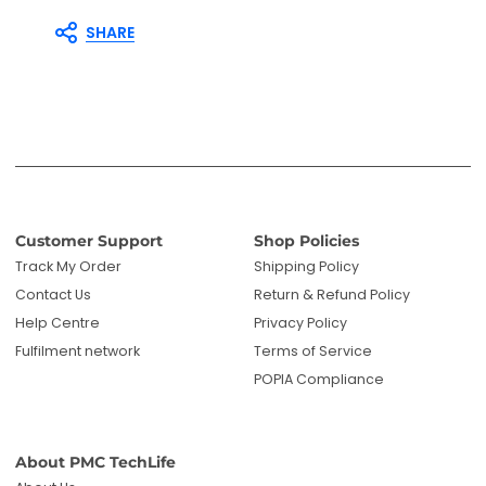
SHARE
Customer Support
Shop Policies
Track My Order
Shipping Policy
Contact Us
Return & Refund Policy
Help Centre
Privacy Policy
Fulfilment network
Terms of Service
POPIA Compliance
About PMC TechLife