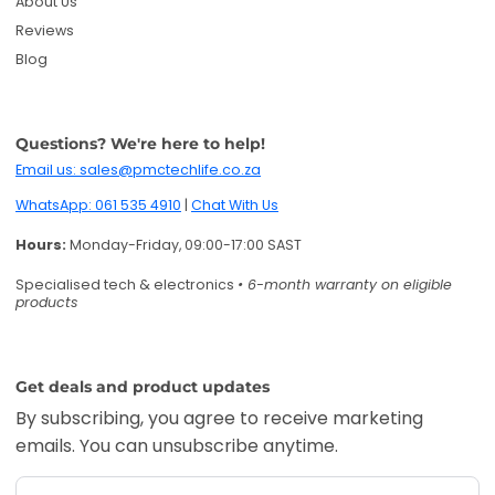
About Us
Reviews
Blog
Questions? We're here to help!
Email us: sales@pmctechlife.co.za
WhatsApp: 061 535 4910
|
Chat With Us
Hours:
Monday-Friday, 09:00-17:00 SAST
Specialised tech & electronics
• 6-month warranty on eligible
products
Get deals and product updates
By subscribing, you agree to receive marketing
emails. You can unsubscribe anytime.