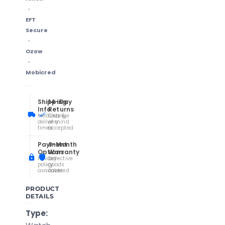
EFT
Secure
Ozow
Mobicred
Shipping
14-Day
Info
Returns
Methods &
Change
delivery
of mind
times
accepted
Payment
6-Month
Options
Warranty
Privacy
Defective
policy
goods
available
covered
PRODUCT
DETAILS
Type: