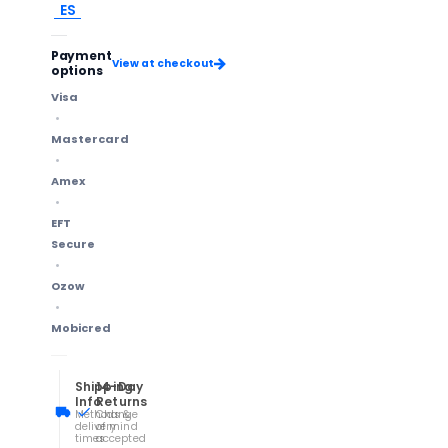
ES
Payment
View at checkout
options
Visa
Mastercard
Amex
EFT
Secure
Ozow
Mobicred
Shipping
14-Day
Info
Returns
Methods &
Change
delivery
of mind
times
accepted