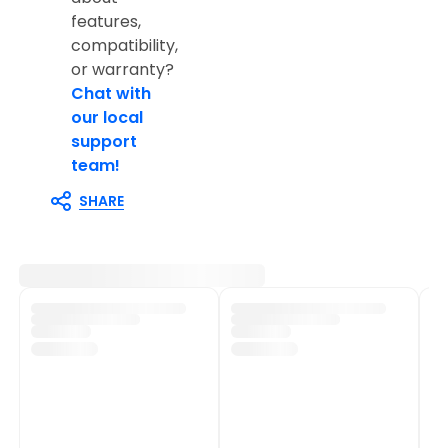
features,
compatibility,
or warranty?
Chat with
our local
support
team!
SHARE
Customer Support
Shop Policies
Track My Order
Shipping Policy
Contact Us
Return & Refund Policy