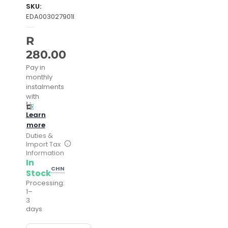
SKU:
EDA003027901I
R
280.00
Pay in
monthly
instalments
with
Learn
more
Duties &
Import Tax
Information
In
CHN
Stock
Processing:
1–
3
days