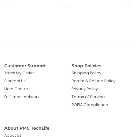
Help Centre
Privacy Policy
Fulfilment network
Terms of Service
POPIA Compliance
About PMC TechLife
About Us
Reviews
Blog
Questions? We're here to help!
Email us: sales@pmctechlife.co.za
WhatsApp: 061 535 4910
|
Chat With Us
Hours:
Monday-Friday, 09:00-17:00 SAST
Specialised tech & electronics
• 6-month warranty on eligible
products