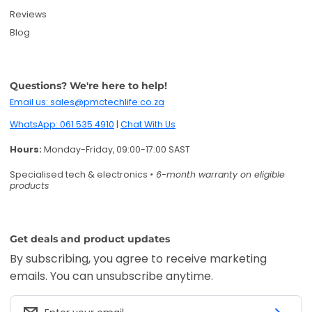
Get deals and product updates
By subscribing, you agree to receive marketing
emails. You can unsubscribe anytime.
Enter your email
Twitter
Facebook
Pinterest
Instagram
TikTok
YouTube