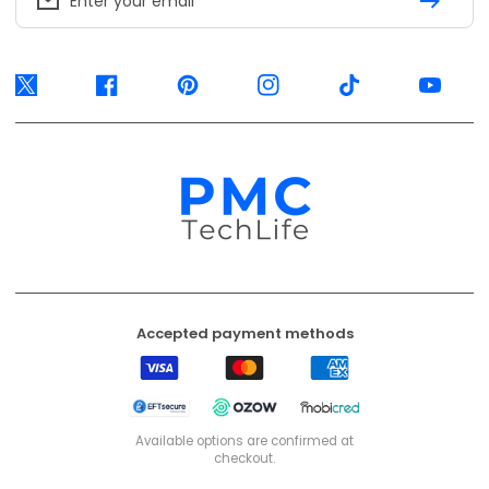
Accepted payment methods
Visa
Mastercard
American
Express
EFT
Ozow
Mobicred
Secure
Available options are confirmed at
checkout.
© 2026, PMC TechLife. All Rights Reserved.
Shipping Policy
Returns & Refunds
Privacy Policy
Terms of Service
Contact Us
BACK TO TOP
PMC TechLife is an independent retailer. Third-party trademarks identify
compatibility only.
Trademark & IP Policy