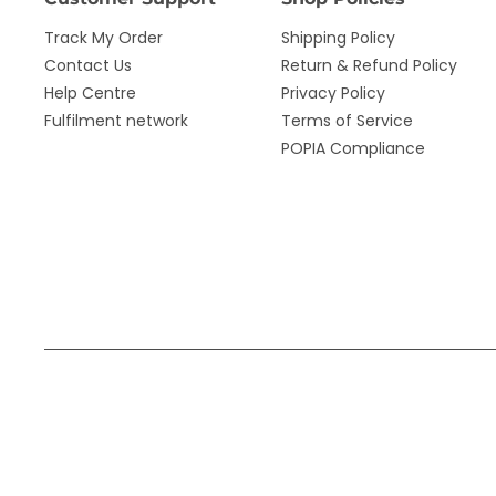
Track My Order
Shipping Policy
Contact Us
Return & Refund Policy
Help Centre
Privacy Policy
Fulfilment network
Terms of Service
POPIA Compliance