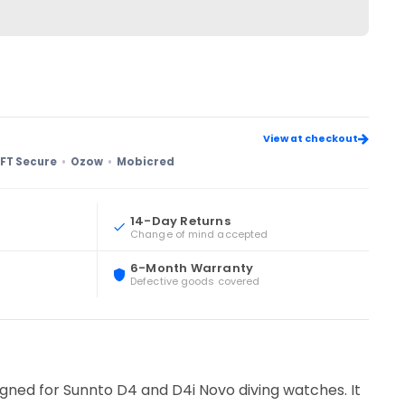
View at checkout
FT Secure
Ozow
Mobicred
14-Day Returns
Change of mind accepted
6-Month Warranty
Defective goods covered
gned for Sunnto D4 and D4i Novo diving watches. It