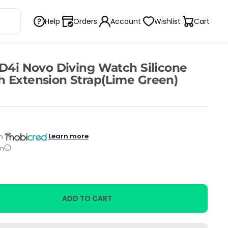
Help
Orders
Account
Wishlist
Cart
 D4i Novo Diving Watch Silicone
 Extension Strap(Lime Green)
Learn more
h
on
ADD TO CART