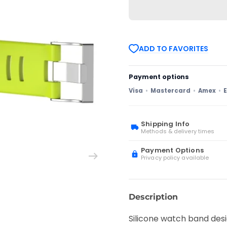
Sunnto
Sunnto
D4
D4
/
/
D4i
D4i
Novo
Novo
Diving
Diving
ADD TO FAVORITES
Watch
Watch
Silicone
Silicone
Watch
Watch
Band
Band
Payment options
with
with
Extension
Extension
Visa
Mastercard
Amex
E
Strap(Lime
Strap(Lime
Green)
Green)
Shipping Info
Methods & delivery times
Payment Options
Privacy policy available
Description
Silicone watch band desi