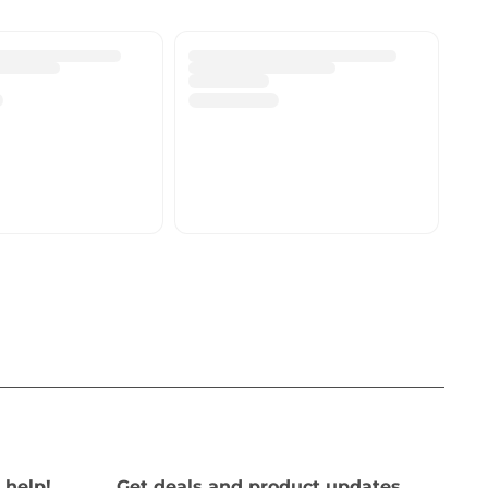
 help!
Get deals and product updates