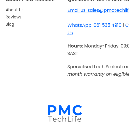
About Us
Email us: sales@pmctechlif
Reviews
Blog
WhatsApp: 061 535 4910
|
C
Us
Hours:
Monday-Friday, 09:
SAST
Specialised tech & electro
month warranty on eligibl