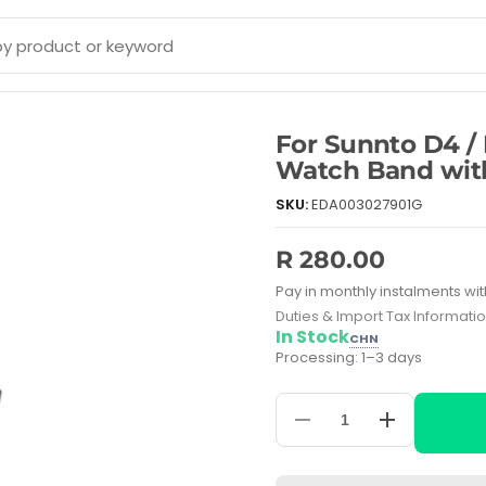
For Sunnto D4 /
Watch Band with
SKU:
EDA003027901G
R 280.00
Pay in monthly instalments wit
Duties & Import Tax Informati
In Stock
CHN
Processing: 1–3 days
Decrease
Increase
quantity
quantity
for
for
For
For