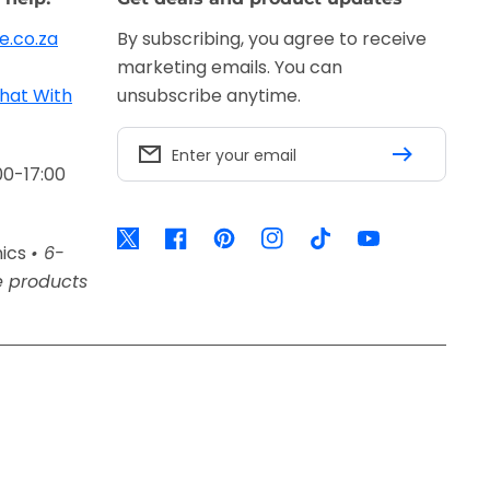
e.co.za
By subscribing, you agree to receive
marketing emails. You can
hat With
unsubscribe anytime.
Enter your email
00-17:00
Twitter
Facebook
Pinterest
Instagram
TikTok
YouTube
nics
• 6-
e products