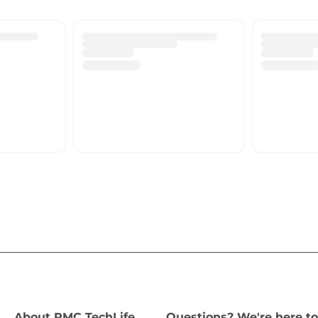
About PMC TechLife
Questions? We're here to