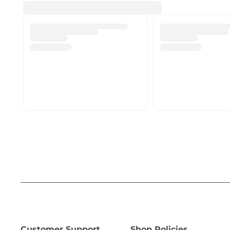
Customer Support
Shop Policies