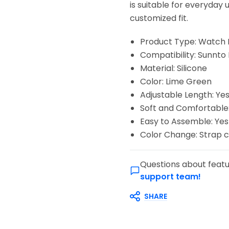
is suitable for everyday 
customized fit.
Product Type: Watch
Compatibility: Sunnto
Material: Silicone
Color: Lime Green
Adjustable Length: Ye
Soft and Comfortable:
Easy to Assemble: Yes
Color Change: Strap c
Questions about featu
support team!
SHARE