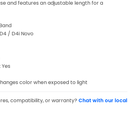
use and features an adjustable length for a
 Band
 D4 / D4i Novo
s
 Yes
hanges color when exposed to light
res, compatibility, or warranty?
Chat with our local