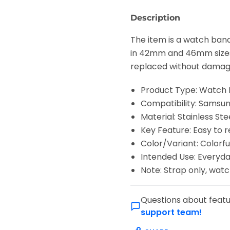
Description
The item is a watch ban
in 42mm and 46mm sizes. 
replaced without damag
Product Type: Watch
Compatibility: Sams
Material: Stainless Ste
Key Feature: Easy to 
Color/Variant: Colorfu
Intended Use: Everyda
Note: Strap only, wat
Questions about featu
support team!