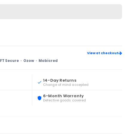
View at checkout
FT Secure
Ozow
Mobicred
14-Day Returns
Change of mind accepted
6-Month Warranty
Defective goods covered