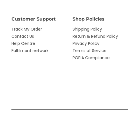
Customer Support
Shop Policies
Track My Order
Shipping Policy
Contact Us
Return & Refund Policy
Help Centre
Privacy Policy
Fulfilment network
Terms of Service
POPIA Compliance