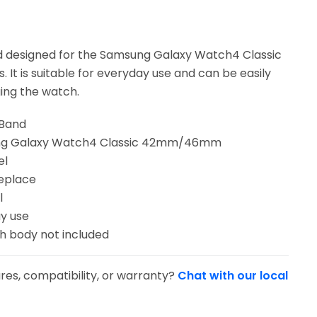
d designed for the Samsung Galaxy Watch4 Classic
It is suitable for everyday use and can be easily
ing the watch.
 Band
ung Galaxy Watch4 Classic 42mm/46mm
el
replace
l
y use
ch body not included
res, compatibility, or warranty?
Chat with our local