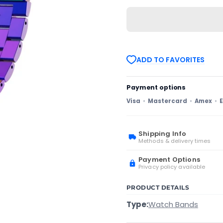
For
For
Samsung
Samsung
Galaxy
Galaxy
Watch4
Watch4
Classic
Classic
42mm/46mm
42mm/46mm
Universal
Universal
ADD TO FAVORITES
Flat
Flat
Head
Head
Three-
Three-
bead
bead
Payment options
Stainless
Stainless
Steel
Steel
Visa
Mastercard
Amex
E
Watch
Watch
Band(Colorful)
Band(Colorful)
Shipping Info
Methods & delivery times
Payment Options
Privacy policy available
PRODUCT DETAILS
Type:
Watch Bands