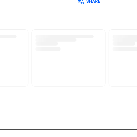
SHARE