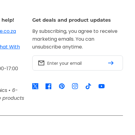
 help!
Get deals and product updates
e.co.za
By subscribing, you agree to receive
marketing emails. You can
hat With
unsubscribe anytime.
Enter your email
00-17:00
Twitter
Facebook
Pinterest
Instagram
TikTok
YouTube
nics
• 6-
e products