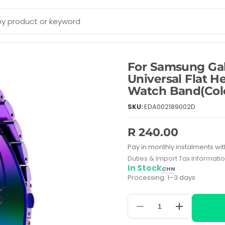
For Samsung Ga
Universal Flat H
Watch Band(Colo
SKU:
EDA002189002D
R 240.00
Pay in monthly instalments wit
Duties & Import Tax Informati
In Stock
CHN
Processing: 1–3 days
Decrease
Increase
quantity
quantity
for
for