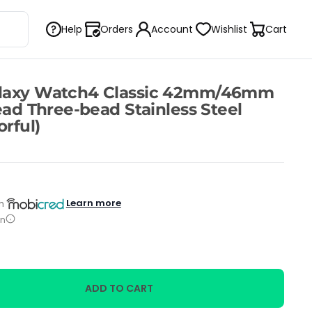
Help
Orders
Account
Wishlist
Cart
laxy Watch4 Classic 42mm/46mm
ead Three-bead Stainless Steel
rful)
Learn more
h
on
ADD TO CART