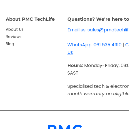
About PMC TechLife
Questions? We're here to
About Us
Email us: sales@pmctechlif
Reviews
Blog
WhatsApp: 061 535 4910
|
C
Us
Hours:
Monday-Friday, 09:
SAST
Specialised tech & electro
month warranty on eligibl