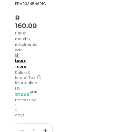
EDA003454601C
R
160.00
Pay in
monthly
instalments
with
Learn
more
Duties &
Import Tax
Information
In
CHN
Stock
Processing:
1–
3
days