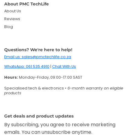
About PMC TechLife
About Us
Reviews
Blog
Questions? We're here to help!
Email us: sales@pmctechlife.co.za
WhatsApp: 061 535 4910
|
Chat With Us
Hours:
Monday-Friday, 09:00-17:00 SAST
Specialised tech & electronics
• 6-month warranty on eligible
products
Get deals and product updates
By subscribing, you agree to receive marketing
emails. You can unsubscribe anytime.