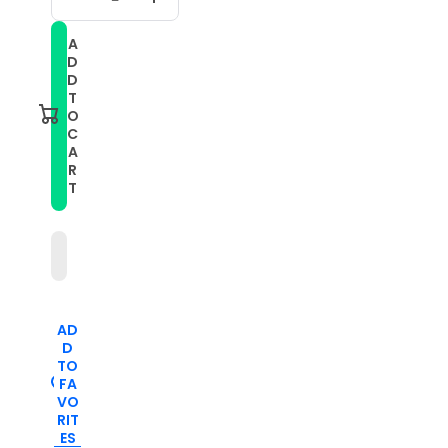
Decrease
Increase
quantity
quantity
for
for
A
For
For
D
Samsung
Samsung
Galaxy
Galaxy
D
Watch
Watch
T
5
5
O
40mm
40mm
C
20mm
20mm
A
Two-
Two-
color
color
R
Stripe
Stripe
T
Silicone
Silicone
Watch
Watch
Band(Teal+Blue)
Band(Teal+Blue)
AD
D
TO
FA
VO
RIT
ES