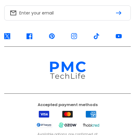
Enter your email
Twitter
Facebook
Pinterest
Instagram
TikTok
YouTube
Accepted payment methods
Visa
Mastercard
American
Express
EFT
Ozow
Mobicred
Secure
Available options are confirmed at