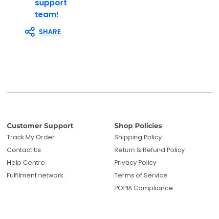
support
team!
SHARE
Customer Support
Shop Policies
Track My Order
Shipping Policy
Contact Us
Return & Refund Policy
Help Centre
Privacy Policy
Fulfilment network
Terms of Service
POPIA Compliance