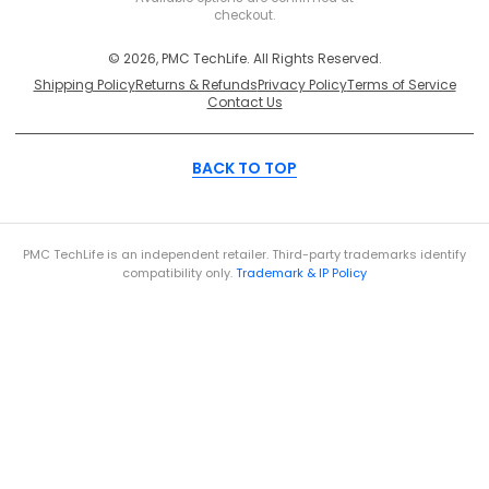
checkout.
© 2026, PMC TechLife. All Rights Reserved.
Shipping Policy
Returns & Refunds
Privacy Policy
Terms of Service
Contact Us
BACK TO TOP
PMC TechLife is an independent retailer. Third-party trademarks identify
compatibility only.
Trademark & IP Policy