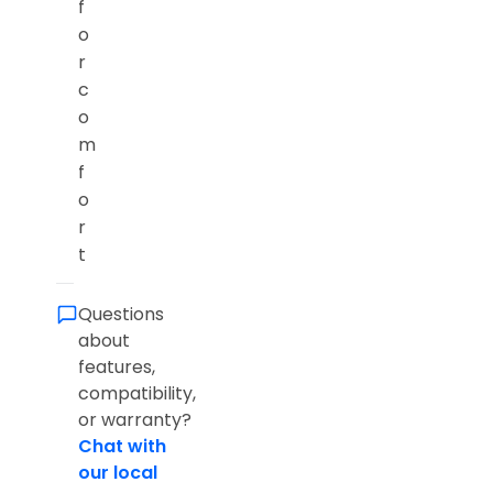
f
o
r
c
o
m
f
o
r
t
Questions
about
features,
compatibility,
or warranty?
Chat with
our local