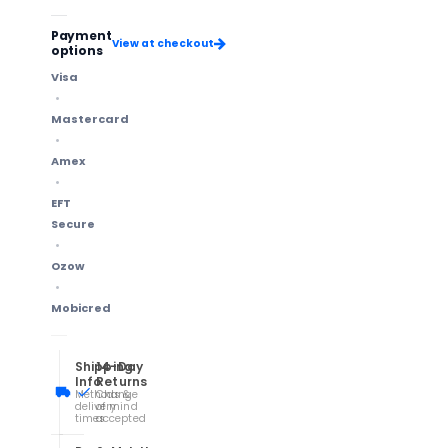
Payment
View at checkout
options
Visa
Mastercard
Amex
EFT
Secure
Ozow
Mobicred
Shipping
14-Day
Info
Returns
Methods &
Change
delivery
of mind
times
accepted