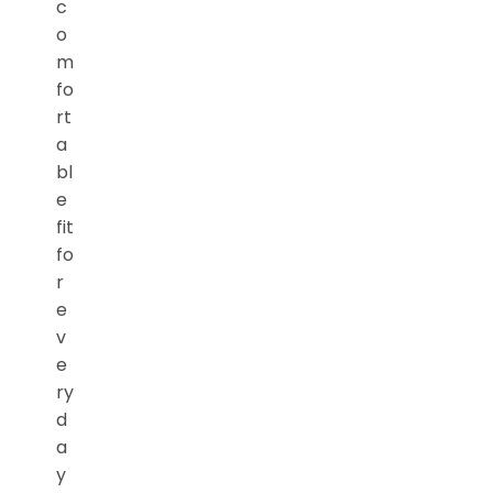
c
o
m
fo
rt
a
bl
e
fit
fo
r
e
v
e
ry
d
a
y