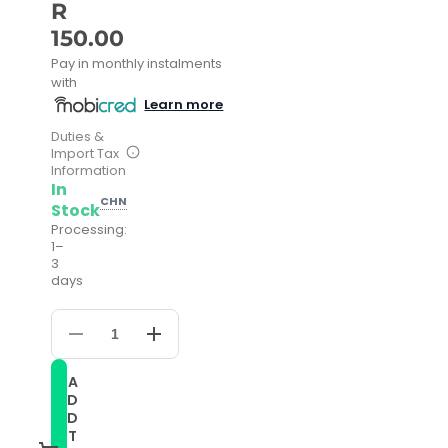
R
150.00
Pay in monthly instalments
with
Learn more
Duties &
Import Tax
Information
In
CHN
Stock
Processing:
1–
3
days
Decrease
Increase
quantity
quantity
for
for
A
For
For
D
Samsung
Samsung
Galaxy
Galaxy
D
Watch
Watch
T
42mm
42mm