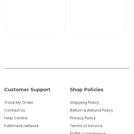
Customer Support
Shop Policies
Track My Order
Shipping Policy
Contact Us
Return & Refund Policy
Help Centre
Privacy Policy
Fulfilment network
Terms of Service
POPIA Compliance
About PMC TechLife
About Us
Reviews
Blog
Questions? We're here to help!