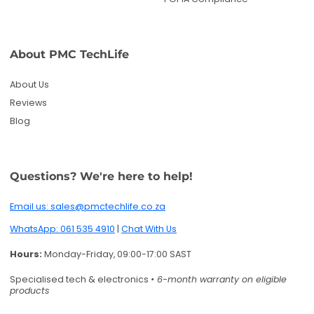
Email us: sales@pmctechlife.co.za
WhatsApp: 061 535 4910
|
Chat With Us
Hours:
Monday-Friday, 09:00-17:00 SAST
Specialised tech & electronics
• 6-month warranty on eligible
products
Get deals and product updates
By subscribing, you agree to receive marketing
emails. You can unsubscribe anytime.
Enter your email
Twitter
Facebook
Pinterest
Instagram
TikTok
YouTube