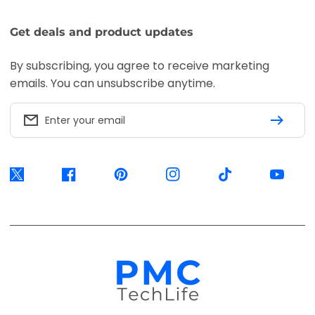
Accepted payment methods
Visa
Mastercard
American
Express
EFT
Ozow
Mobicred
Secure
Available options are confirmed at
checkout.
© 2026, PMC TechLife. All Rights Reserved.
Shipping Policy
Returns & Refunds
Privacy Policy
Terms of Service
Contact Us