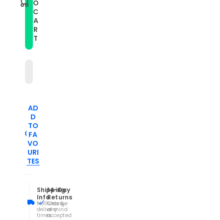
O
20mm
20mm
C
Carbon
Carbon
A
Fiber
Fiber
Striped
Striped
R
Silicone
Silicone
T
Watch
Watch
Band(Grey)
Band(Grey)
AD
D
TO
FA
VO
URI
TES
Shipping
14-Day
Info
Returns
Methods &
Change
delivery
of mind
times
accepted