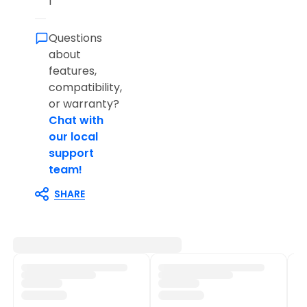
l
Questions
about
features,
compatibility,
or warranty?
Chat with
our local
support
team!
SHARE