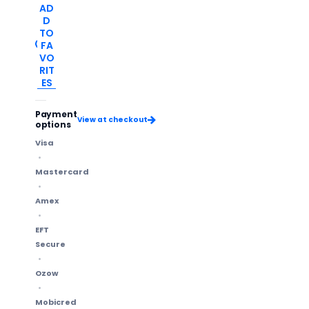
AD
D
TO
FA
VO
RIT
ES
Payment
View at checkout
options
Visa
Mastercard
Amex
EFT
Secure
Ozow
Mobicred