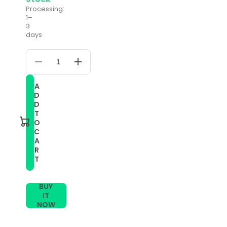
Processing:
1–
3
days
Decrease
Increase
quantity
quantity
for
for
A
For
For
D
Huami
Huami
Amazfit
Amazfit
D
GTS
GTS
T
22mm
22mm
O
Milanese
Milanese
C
Magnetic
Magnetic
A
Metal
Metal
Watch
Watch
R
Band
Band
T
(Colour)
(Colour)
BUY
IT
NOW