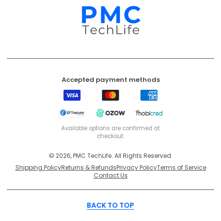
Accepted payment methods
Visa
Mastercard
American
Express
EFT
Ozow
Mobicred
Secure
Available options are confirmed at
checkout.
© 2026, PMC TechLife. All Rights Reserved.
Shipping Policy
Returns & Refunds
Privacy Policy
Terms of Service
Contact Us
BACK TO TOP