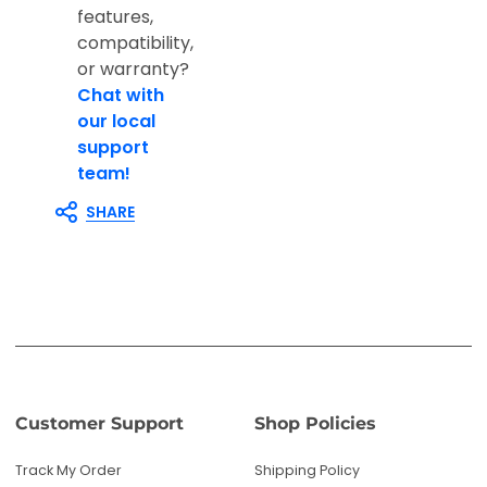
features,
compatibility,
or warranty?
Chat with
our local
support
team!
SHARE
Customer Support
Shop Policies
Track My Order
Shipping Policy