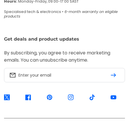
Hours:
Monday-Friday, 09:00-17:00 SAST
Specialised tech & electronics
• 6-month warranty on eligible
products
Get deals and product updates
By subscribing, you agree to receive marketing
emails. You can unsubscribe anytime.
Enter your email
Twitter
Facebook
Pinterest
Instagram
TikTok
YouTube