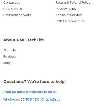
Contact Us
Return & Refund Policy
Help Centre
Privacy Policy
Fulfilment network
Terms of Service
POPIA Compliance
About PMC TechLife
About Us
Reviews
Blog
Questions? We're here to help!
Email us: sales@pmctechlife.co.za
WhatsApp: 061 535 4910
|
Chat With Us