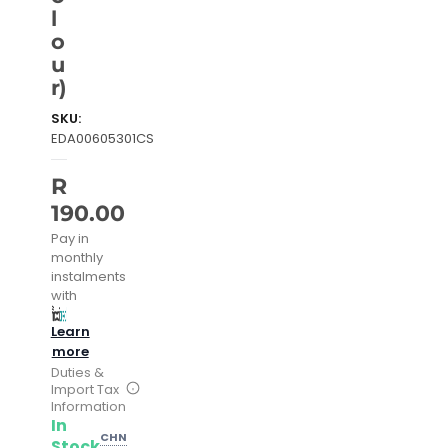
l
o
u
r)
SKU:
EDA00605301CS
R
190.00
Pay in
monthly
instalments
with
Learn
more
Duties &
Import Tax
Information
In
CHN
Stock