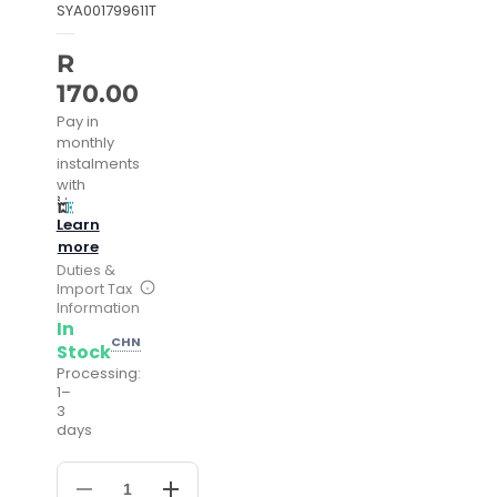
SYA001799611T
R
170.00
Pay in
monthly
instalments
with
Learn
more
Duties &
Import Tax
Information
In
CHN
Stock
Processing:
1–
3
days
Decrease
Increase