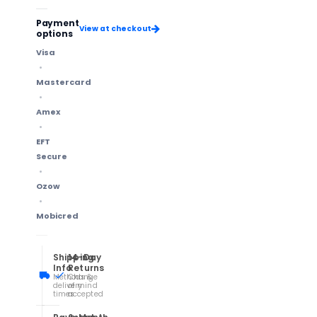
Payment
View at checkout
options
Visa
Mastercard
Amex
EFT
Secure
Ozow
Mobicred
Shipping
14-Day
Info
Returns
Methods &
Change
delivery
of mind
times
accepted