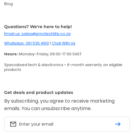
Blog
Questions? We're here to help!
Email us: sales@pmctechlife.co.za
WhatsApp: 061 535 4910
|
Chat With Us
Hours:
Monday-Friday, 09:00-17:00 SAST
Specialised tech & electronics
• 6-month warranty on eligible
products
Get deals and product updates
By subscribing, you agree to receive marketing
emails. You can unsubscribe anytime.
Enter your email