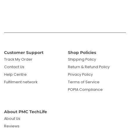
Customer Support
Shop Policies
Track My Order
Shipping Policy
Contact Us
Return & Refund Policy
Help Centre
Privacy Policy
Fulfilment network
Terms of Service
POPIA Compliance
About PMC TechLife
About Us
Reviews