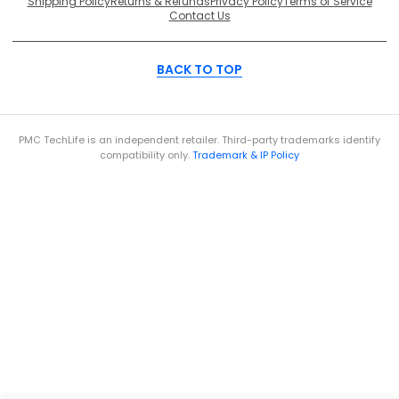
Shipping Policy
Returns & Refunds
Privacy Policy
Terms of Service
Contact Us
BACK TO TOP
PMC TechLife is an independent retailer. Third-party trademarks identify
compatibility only.
Trademark & IP Policy