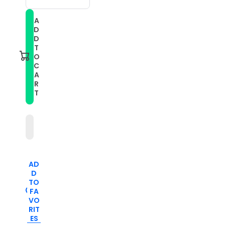
quantity
quantity
for
for
A
For
For
D
Honor
Honor
Magic
Magic
D
Watch2
Watch2
T
46mm
46mm
O
22mm
22mm
C
Mixed-
Mixed-
A
Color
Color
Silicone
Silicone
R
Watch
Watch
T
Band(Dark
Band(Dark
Blue+Black)
Blue+Black)
AD
D
TO
FA
VO
RIT
ES