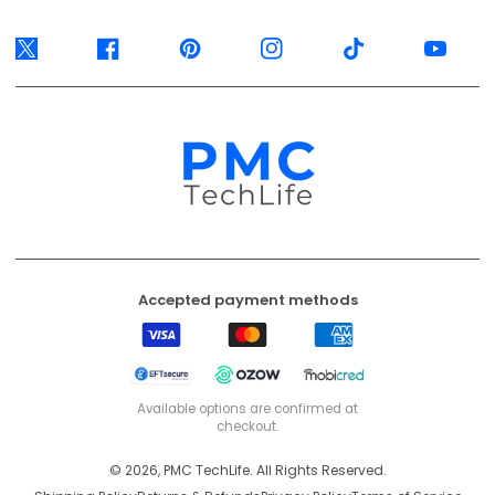
Twitter
Facebook
Pinterest
Instagram
TikTok
YouTube
Accepted payment methods
Visa
Mastercard
American
Express
EFT
Ozow
Mobicred
Secure
Available options are confirmed at
checkout.
© 2026, PMC TechLife. All Rights Reserved.