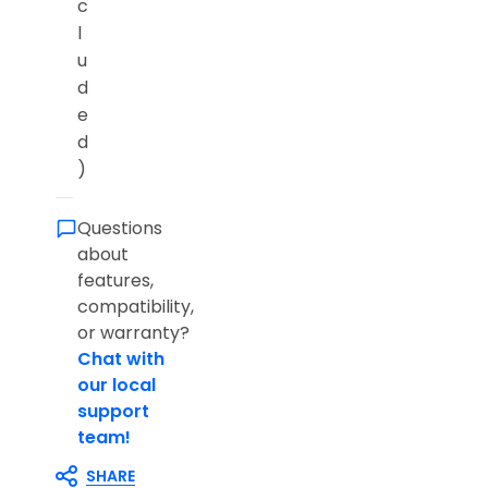
c
l
u
d
e
d
)
Questions
about
features,
compatibility,
or warranty?
Chat with
our local
support
team!
SHARE