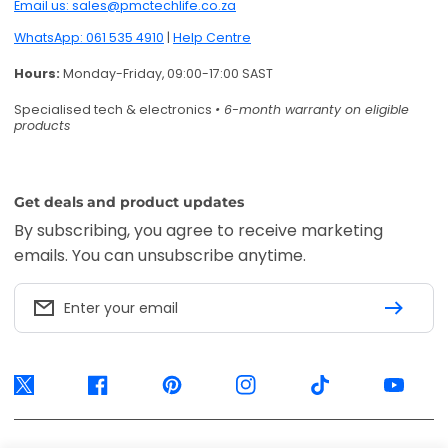
Email us: sales@pmctechlife.co.za
WhatsApp: 061 535 4910
|
Help Centre
Hours:
Monday-Friday, 09:00-17:00 SAST
Specialised tech & electronics
• 6-month warranty on eligible
products
Get deals and product updates
By subscribing, you agree to receive marketing
emails. You can unsubscribe anytime.
Enter your email
Twitter
Facebook
Pinterest
Instagram
TikTok
YouTube