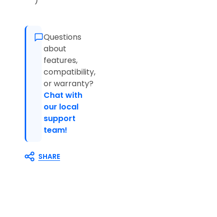
)
Questions
about
features,
compatibility,
or warranty?
Chat with
our local
support
team!
SHARE