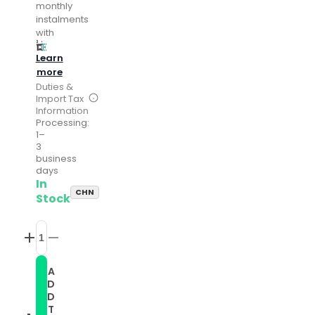
monthly
instalments
with
Learn
more
Duties &
Import Tax
Information
Processing:
1–
3
business
days
In
CHN
Stock
Increase
Decrease
quantity
quantity
for
for
A
Compatible
Compatible
D
with
with
Garmin
Garmin
D
Vivoactive
Vivoactive
T