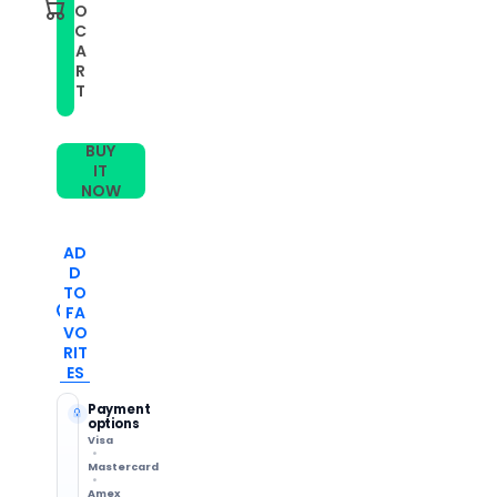
3
3
O
Music
Music
C
Small
Small
A
Lattice
Lattice
Silicone
Silicone
R
Watch
Watch
T
Band(Black)
Band(Black)
BUY
IT
NOW
AD
D
TO
FA
VO
RIT
ES
Payment
options
Visa
Mastercard
Amex