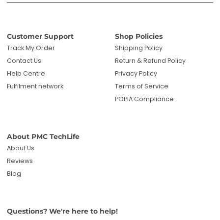
Customer Support
Shop Policies
Track My Order
Shipping Policy
Contact Us
Return & Refund Policy
Help Centre
Privacy Policy
Fulfilment network
Terms of Service
POPIA Compliance
About PMC TechLife
About Us
Reviews
Blog
Questions? We're here to help!