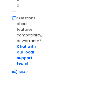
d
Questions
about
features,
compatibility,
or warranty?
Chat with
our local
support
team!
SHARE