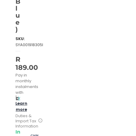
B
l
u
e
)
SKU:
SYA001918305I
R
189.00
Pay in
monthly
instalments
with
Learn
more
Duties &
Import Tax
Information
In
CHN