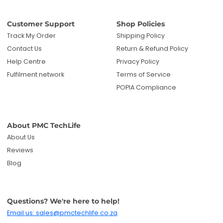
Customer Support
Shop Policies
Track My Order
Shipping Policy
Contact Us
Return & Refund Policy
Help Centre
Privacy Policy
Fulfilment network
Terms of Service
POPIA Compliance
About PMC TechLife
About Us
Reviews
Blog
Questions? We're here to help!
Email us: sales@pmctechlife.co.za