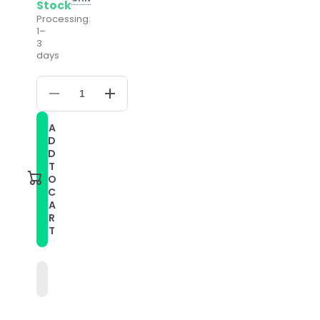
Stock
Processing:
1–
3
days
Decrease
Increase
quantity
quantity
for
for
A
Compatible
Compatible
D
with
with
Garmin
Garmin
D
Compatible
Compatible
T
witherunner
witherunner
O
55
55
C
20mm
20mm
A
Silicone
Silicone
Twill
Twill
R
Watch
Watch
T
Band(Midnight
Band(Midnight
Blue)
Blue)