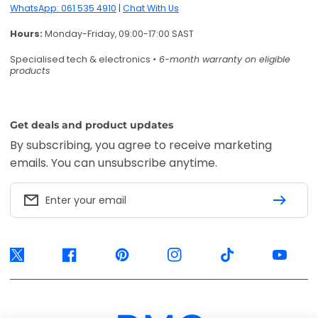
WhatsApp: 061 535 4910
|
Chat With Us
Hours:
Monday-Friday, 09:00-17:00 SAST
Specialised tech & electronics
• 6-month warranty on eligible
products
Get deals and product updates
By subscribing, you agree to receive marketing
emails. You can unsubscribe anytime.
Enter your email
Twitter
Facebook
Pinterest
Instagram
TikTok
YouTube