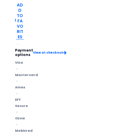
AD
D
TO
FA
VO
RIT
ES
Payment
View at checkout
options
Visa
Mastercard
Amex
EFT
Secure
Ozow
Mobicred