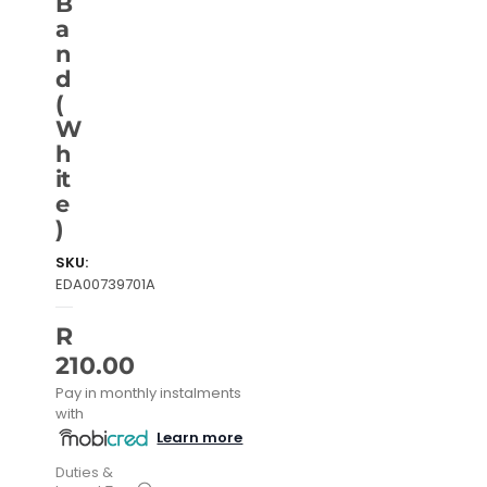
B
a
n
d
(
W
h
it
e
)
SKU:
EDA00739701A
R
210.00
Pay in monthly instalments
with
Learn more
Duties &