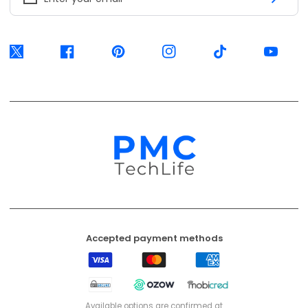
Accepted payment methods
Visa
Mastercard
American
Express
EFT
Ozow
Mobicred
Secure
Available options are confirmed at
checkout.
© 2026, PMC TechLife. All Rights Reserved.
Shipping Policy
Returns & Refunds
Privacy Policy
Terms of Service
Contact Us
BACK TO TOP
PMC TechLife is an independent retailer. Third-party trademarks identify
compatibility only.
Trademark & IP Policy