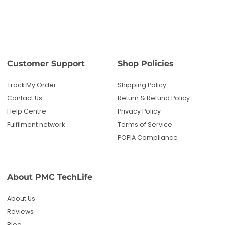
POPIA Compliance
About PMC TechLife
About Us
Reviews
Blog
Questions? We're here to help!
Email us: sales@pmctechlife.co.za
WhatsApp: 061 535 4910
|
Chat With Us
Hours:
Monday-Friday, 09:00-17:00 SAST
Specialised tech & electronics
• 6-month warranty on eligible
products