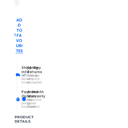
AD
D
TO
FA
VO
URI
TES
Shipping
14-Day
Info
Returns
Methods &
Change
delivery
of mind
times
accepted
Payment
6-Month
Options
Warranty
Privacy
Defective
policy
goods
available
covered
PRODUCT
DETAILS