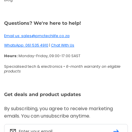
Get deals and product updates
By subscribing, you agree to receive marketing
emails. You can unsubscribe anytime.
Enter your email
Twitter
Facebook
Pinterest
Instagram
TikTok
YouTube