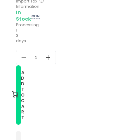
Import Tax
Information
In
CHN
Stock
Processing:
1–
3
days
Decrease
Increase
quantity
quantity
for
for
A
For
For
D
Galaxy
Galaxy
Watch
Watch
D
3
3
T
45mm
45mm
O
Leather
Leather
C
Watch
Watch
A
Band(White)
Band(White)
R
T