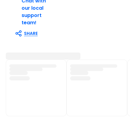
Chat with
our local
support
team!
SHARE
Customer Support
Shop Policies
Track My Order
Shipping Policy
Contact Us
Return & Refund Policy
Help Centre
Privacy Policy
Fulfilment network
Terms of Service