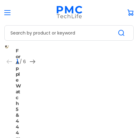
Car
Search by product or keyword
Open
Open
Open
Open
Open
Open
F
media
media
media
media
media
media
or
1
2
3
4
5
6
1
 / 
6
A
in
in
in
in
in
in
of
gallery
gallery
gallery
gallery
gallery
gallery
p
view
view
view
view
view
view
pl
e
W
at
c
h
5
&
4
4
4