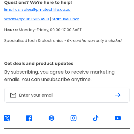
Enter your email
Twitter
Facebook
Pinterest
Instagram
TikTok
YouTube
Accepted payment methods
EFT Secure
Ozow
Mobicred
Available options are confirmed at
checkout.