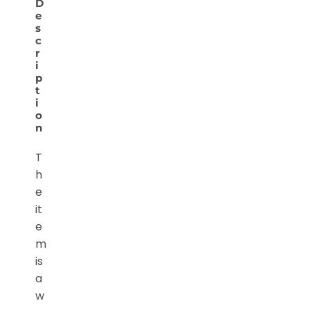
D
e
s
c
r
i
p
t
i
o
n
T
h
e
it
e
m
is
a
w