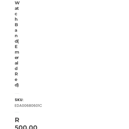
W
at
c
h
B
a
n
d(
E
m
er
al
d
R
e
d)
SKU:
EDA00680601C
R
500.00