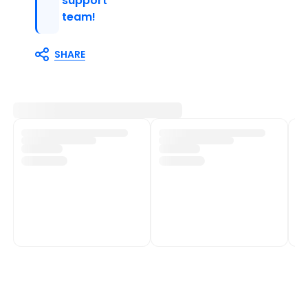
support
team!
SHARE
Customer Support
Shop Policies
Track My Order
Shipping Policy
Contact Us
Return & Refund Policy
Help Centre
Privacy Policy
Fulfilment network
Terms of Service
POPIA Compliance