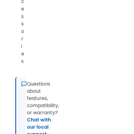
c
e
s
s
o
r
i
e
s
Questions
about
features,
compatibility,
or warranty?
Chat with
our local