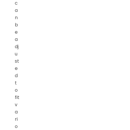
c
a
n
b
e
a
dj
u
st
e
d
t
o
fit
v
a
ri
o