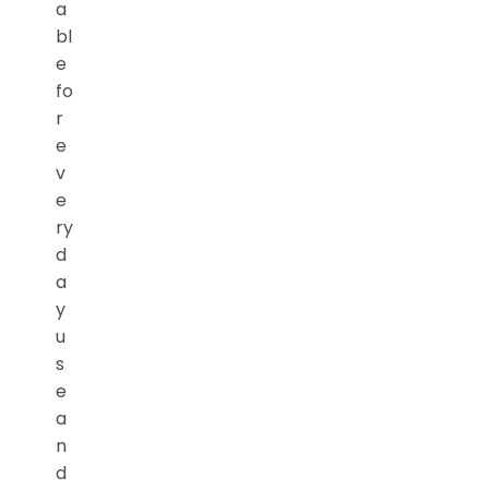
a
bl
e
fo
r
e
v
e
ry
d
a
y
u
s
e
a
n
d