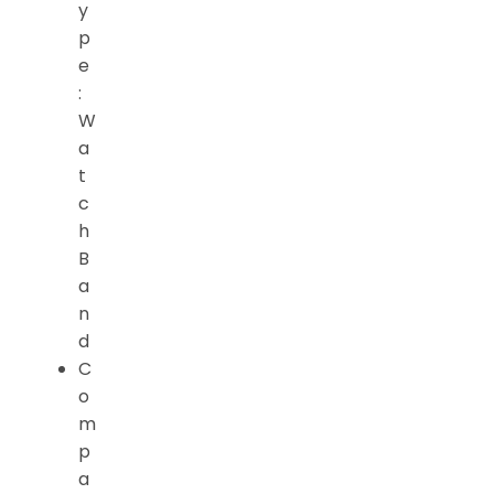
y
p
e
:
W
a
t
c
h
B
a
n
d
C
o
m
p
a