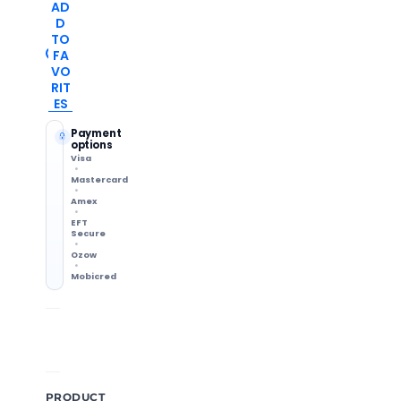
AD
D
TO
FA
VO
RIT
ES
Payment
options
Visa
Mastercard
Amex
EFT
Secure
Ozow
Mobicred
Shipping Info
14-Day Returns
Methods & delivery times
Change of mind accepted
PRODUCT