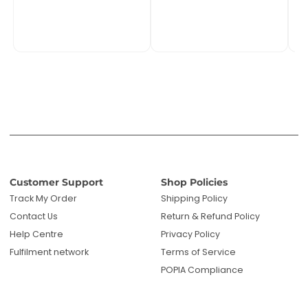
Track My Order
Shipping Policy
Contact Us
Return & Refund Policy
Help Centre
Privacy Policy
Fulfilment network
Terms of Service
POPIA Compliance
About PMC TechLife
About Us
Reviews
Blog
Questions? We're here to help!
Email us: sales@pmctechlife.co.za
WhatsApp: 061 535 4910
|
Start Live Chat
Hours:
Monday-Friday, 09:00-17:00 SAST