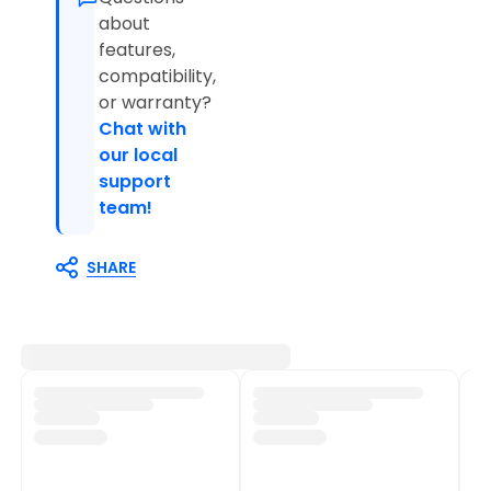
about
features,
compatibility,
or warranty?
Chat with
our local
support
team!
SHARE
Customer Support
Shop Policies