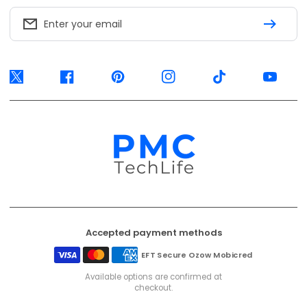
Accepted payment methods
EFT Secure
Ozow
Mobicred
Available options are confirmed at
checkout.
© 2026, PMC TechLife. All Rights Reserved.
Shipping Policy
Returns & Refunds
Privacy Policy
Terms of Service
Contact Us
BACK TO TOP
PMC TechLife is an independent retailer. Third-party trademarks identify
compatibility only.
Trademark & IP Policy