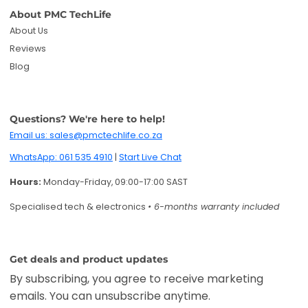
Specialised tech & electronics
• 6-months warranty included
Get deals and product updates
By subscribing, you agree to receive marketing
emails. You can unsubscribe anytime.
Enter your email
Twitter
Facebook
Pinterest
Instagram
TikTok
YouTube