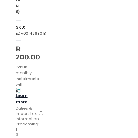
u
e)
SKU:
EDA001496301B
R
200.00
Pay in
monthly
instalments
with
Learn
more
Duties &
Import Tax
Information
Processing:
1–
3