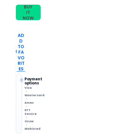
Watch
Watch
BUY
Band(Pink)
Band(Pink)
IT
NOW
AD
D
TO
FA
VO
RIT
ES
Payment
options
Visa
Mastercard
Amex
EFT
Secure
Ozow
Mobicred