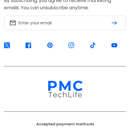
Accepted payment methods
EFT Secure
Ozow
Mobicred
Available options are confirmed at
checkout.
© 2026, PMC TechLife. All Rights Reserved.
Shipping Policy
Returns & Refunds
Privacy Policy
Terms of Service
Contact Us
BACK TO TOP