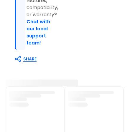
features,
compatibility,
or warranty?
Chat with
our local
support
team!
SHARE
Customer Support
Shop Policies
Track My Order
Shipping Policy