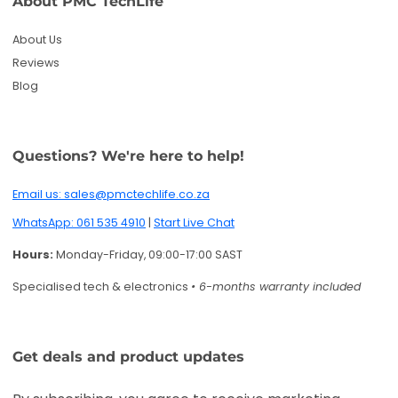
Hours:
Monday-Friday, 09:00-17:00 SAST
Specialised tech & electronics
• 6-months warranty included
Get deals and product updates
By subscribing, you agree to receive marketing
emails. You can unsubscribe anytime.
Enter your email
Twitter
Facebook
Pinterest
Instagram
TikTok
YouTube