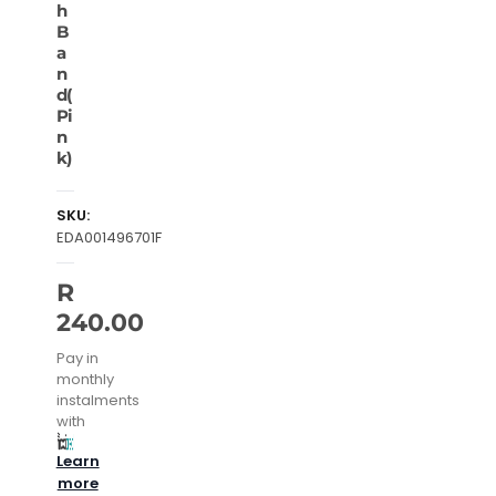
h
B
a
n
d(
Pi
n
k)
SKU:
EDA001496701F
R
240.00
Pay in
monthly
instalments
with
Learn
more