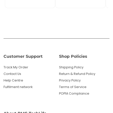
Contact Us
Return & Refund Policy
Help Centre
Privacy Policy
Fulfilment network
Terms of Service
POPIA Compliance
About PMC TechLife
About Us
Reviews
Blog
Questions? We're here to help!
Email us: sales@pmctechlife.co.za
WhatsApp: 061 535 4910
|
Start Live Chat