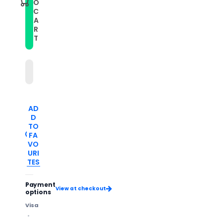
O
C
A
R
T
AD
D
TO
FA
VO
URI
TES
Payment
View at checkout
options
Visa