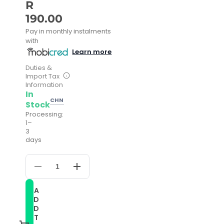
R
190.00
Pay in monthly instalments
with
Learn more
Duties &
Import Tax
Information
In
CHN
Stock
Processing:
1–
3
days
Decrease
Increase
quantity
quantity
for
for
A
24mm
24mm
D
Calf
Calf
Leather
Leather
D
Watch
Watch
T
Band(Red)
Band(Red)