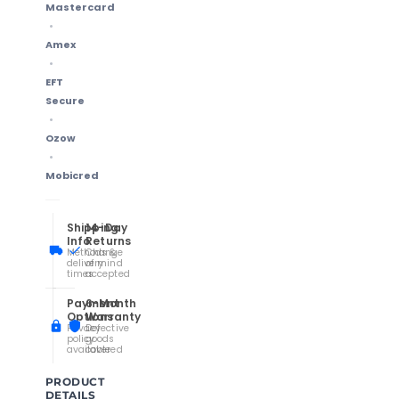
Mastercard
Amex
EFT
Secure
Ozow
Mobicred
Shipping
14-Day
Info
Returns
Methods &
Change
delivery
of mind
times
accepted
Payment
6-Month
Options
Warranty
Privacy
Defective
policy
goods
available
covered
PRODUCT
DETAILS