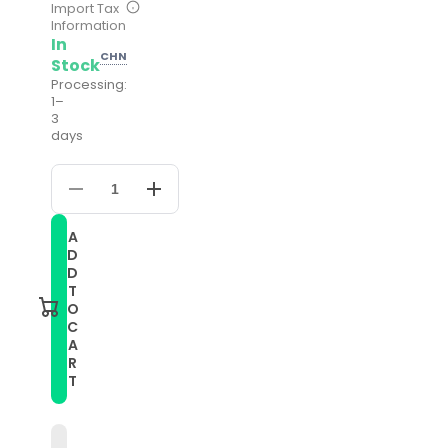
Import Tax
Information
In
CHN
Stock
Processing:
1–
3
days
Decrease
Increase
quantity
quantity
for
for
A
22mm
22mm
D
Universal
Universal
Metal
Metal
D
Buckle
Buckle
T
Nylon
Nylon
O
Braided
Braided
C
Watch
Watch
A
Band(W
Band(W
Blue
Blue
R
White)
White)
T