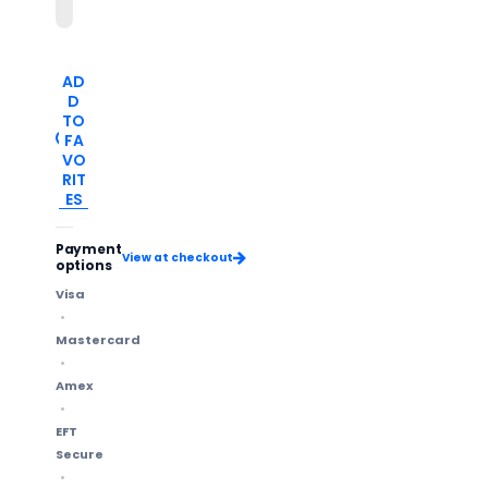
AD
D
TO
FA
VO
RIT
ES
Payment
View at checkout
options
Visa
Mastercard
Amex
EFT
Secure