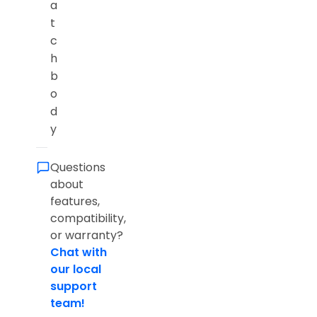
a
t
c
h
b
o
d
y
Questions
about
features,
compatibility,
or warranty?
Chat with
our local
support
team!