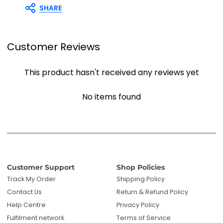
SHARE
Customer Reviews
This product hasn't received any reviews yet
No items found
Customer Support
Shop Policies
Track My Order
Shipping Policy
Contact Us
Return & Refund Policy
Help Centre
Privacy Policy
Fulfilment network
Terms of Service