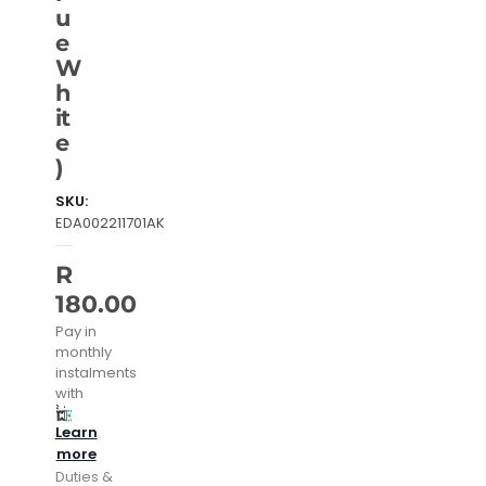
u
e
W
h
it
e
)
SKU:
EDA002211701AK
R
180.00
Pay in
monthly
instalments
with
Learn
more
Duties &