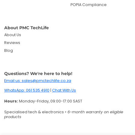
POPIA Compliance
About PMC TechLife
About Us
Reviews
Blog
Questions? We're here to help!
Email us: sales@pmctechlife.co.za
WhatsApp: 061 535 4910
|
Chat With Us
Hours:
Monday-Friday, 09:00-17:00 SAST
Specialised tech & electronics
• 6-month warranty on eligible
products