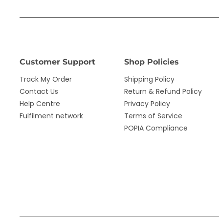
Customer Support
Shop Policies
Track My Order
Shipping Policy
Contact Us
Return & Refund Policy
Help Centre
Privacy Policy
Fulfilment network
Terms of Service
POPIA Compliance