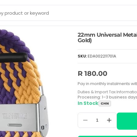
22mm Universal Metal
Gold)
SKU:
EDA002211701A
R 180.00
Pay in monthly instalments wit
Duties & Import Tax Informati
Processing: 1–3 business day
In Stock
CHN
Decrease
Increase
quantity
quantity
for
for
22mm
22mm