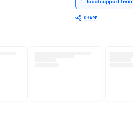
local support team
SHARE