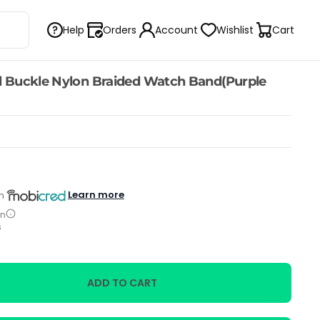
Help
Orders
Account
Wishlist
Cart
 Buckle Nylon Braided Watch Band(Purple
Learn more
h
on
s
ADD TO CART