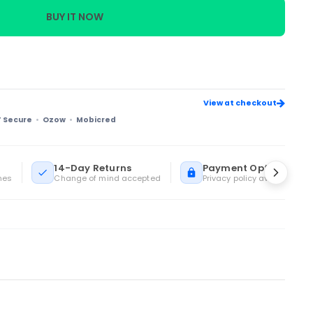
BUY IT NOW
View at checkout
T Secure
Ozow
Mobicred
14-Day Returns
Payment Options
mes
Change of mind accepted
Privacy policy available