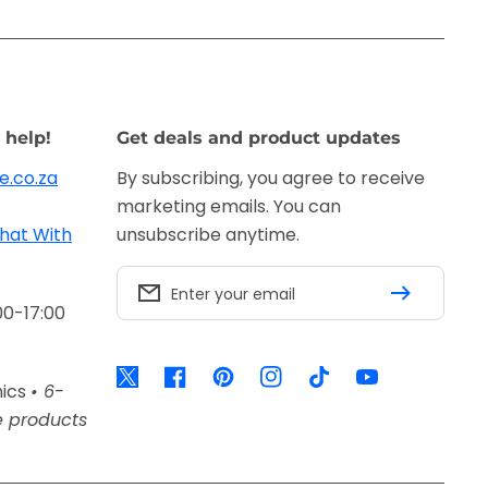
 help!
Get deals and product updates
e.co.za
By subscribing, you agree to receive
marketing emails. You can
hat With
unsubscribe anytime.
Enter your email
00-17:00
Twitter
Facebook
Pinterest
Instagram
TikTok
YouTube
nics
• 6-
e products