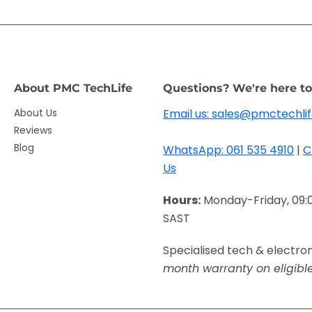
About PMC TechLife
Questions? We're here to
About Us
Email us: sales@pmctechlif
Reviews
Blog
WhatsApp: 061 535 4910
|
C
Us
Hours:
Monday-Friday, 09:
SAST
Specialised tech & electro
month warranty on eligibl