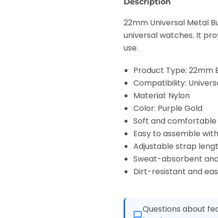
Description
22mm Universal Metal Bu
universal watches. It pr
use.
Product Type: 22mm 
Compatibility: Univer
Material: Nylon
Color: Purple Gold
Soft and comfortable
Easy to assemble wit
Adjustable strap lengt
Sweat-absorbent and
Dirt-resistant and eas
Questions about fea