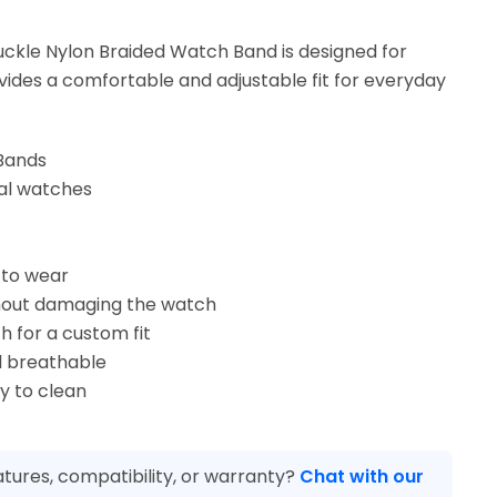
ckle Nylon Braided Watch Band is designed for
ovides a comfortable and adjustable fit for everyday
Bands
sal watches
 to wear
hout damaging the watch
h for a custom fit
 breathable
y to clean
tures, compatibility, or warranty?
Chat with our