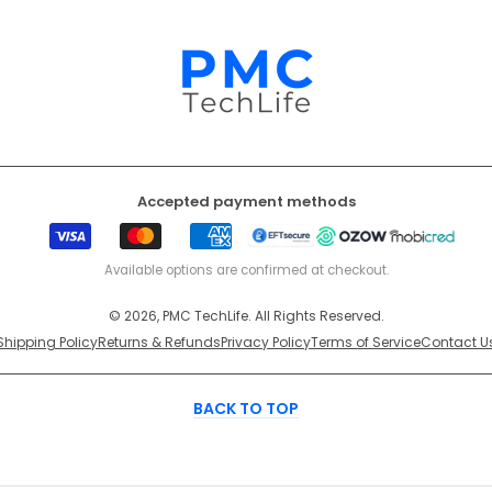
Accepted payment methods
Visa
Mastercard
American
EFT
Ozow
Mobicr
Express
Secure
Available options are confirmed at checkout.
© 2026, PMC TechLife. All Rights Reserved.
Shipping Policy
Returns & Refunds
Privacy Policy
Terms of Service
Contact U
BACK TO TOP