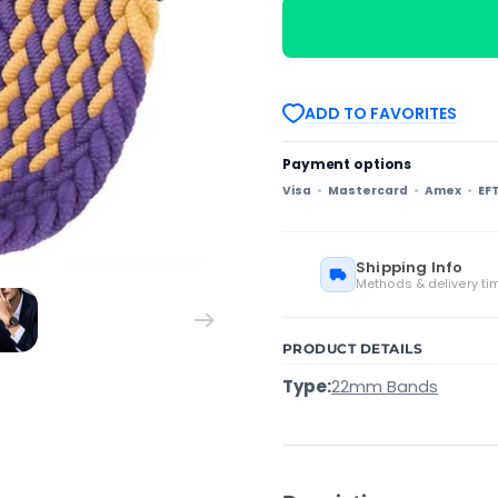
Universal
Universal
Metal
Metal
Buckle
Buckle
Nylon
Nylon
Braided
Braided
Watch
Watch
ADD TO FAVORITES
Band(Purple
Band(Purple
Gold)
Gold)
Payment options
Visa
Mastercard
Amex
EF
Shipping Info
Methods & delivery ti
PRODUCT DETAILS
Type:
22mm Bands