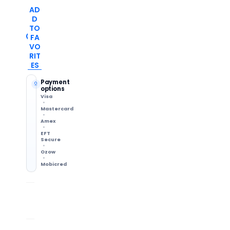
AD
D
TO
FA
VO
RIT
ES
Payment
options
Visa
Mastercard
Amex
EFT
Secure
Ozow
Mobicred
Shipping Info
7-Day Returns
Methods & delivery times
Change of mind accepted