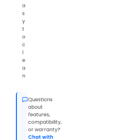
a
s
y
t
o
c
l
e
a
n
Questions
about
features,
compatibility,
or warranty?
Chat with