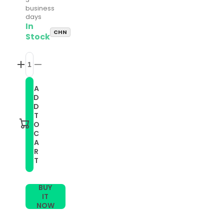
business
days
In
CHN
Stock
Increase
Decrease
quantity
quantity
for
for
A
22mm
22mm
D
Universal
Universal
Adjustable
Adjustable
D
Nylon
Nylon
T
Braided
Braided
O
Elasticity
Elasticity
C
Watch
Watch
A
Band(Pink)
Band(Pink)
R
T
BUY
IT
NOW