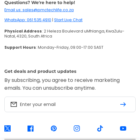
BACK TO TOP
Accepted payments:
Visa, Mastercard, American Express, EFT Secure,
Ozow and Mobicred. Available options are confirmed at checkout.
PMC TechLife is an independent retailer. Third-party trademarks identify
compatibility only.
Trademark & IP Policy