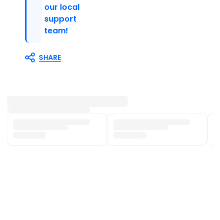
our local
support
team!
SHARE
Customer Support
Shop Policies
Track My Order
Shipping Policy
Contact Us
Return & Refund Policy
Help Centre
Privacy Policy
Fulfilment network
Terms of Service
POPIA Compliance