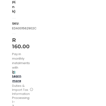
Pi
n
k)
SKU:
EDA001562902C
R
160.00
Pay in
monthly
instalments
with
Learn
more
Duties &
Import Tax
Information
Processing:
1–
3