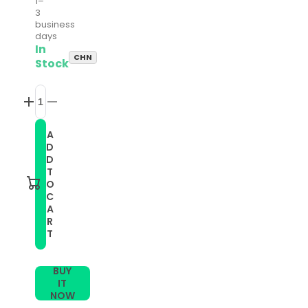
1–
3
business
days
In
CHN
Stock
Increase
Decrease
quantity
quantity
for
for
A
20mm
20mm
D
Universal
Universal
Double
Double
D
Color
Color
T
Silicone
Silicone
O
Watch
Watch
C
Band(Lime
Band(Lime
A
Green
Green
Black)
Black)
R
T
BUY
IT
NOW