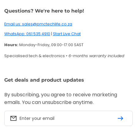
Questions? We're here to help!
Email us: sales@pmctechlife.co.za
WhatsApp: 061 535 4910
|
Start Live Chat
Hours:
Monday-Friday, 09:00-17:00 SAST
Specialised tech & electronics
• 6-months warranty included
Get deals and product updates
By subscribing, you agree to receive marketing
emails. You can unsubscribe anytime.
Enter your email