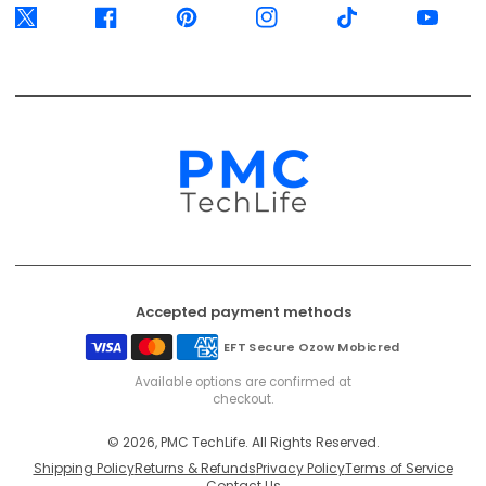
Twitter
Facebook
Pinterest
Instagram
TikTok
YouTube
Accepted payment methods
EFT Secure
Ozow
Mobicred
Available options are confirmed at
checkout.
© 2026, PMC TechLife. All Rights Reserved.
Shipping Policy
Returns & Refunds
Privacy Policy
Terms of Service
Contact Us