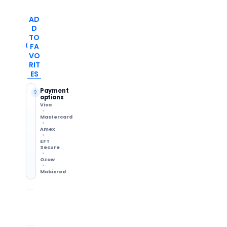
AD
D
TO
FA
VO
RIT
ES
Payment
options
Visa
Mastercard
Amex
EFT
Secure
Ozow
Mobicred
Shipping Info
14-Day Returns
Methods & delivery times
Change of mind accepted