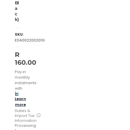
Bl
a
c
k)
SKU:
EDA002200201G
R
160.00
Pay in
monthly
instalments
with
Learn
more
Duties &
Import Tax
Information
Processing: