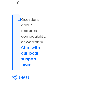
y
Questions
about
features,
compatibility,
or warranty?
Chat with
our local
support
team!
SHARE