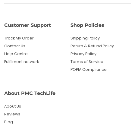
Customer Support
Shop Policies
Track My Order
Shipping Policy
Contact Us
Return & Refund Policy
Help Centre
Privacy Policy
Fulfilment network
Terms of Service
POPIA Compliance
About PMC TechLife
About Us
Reviews
Blog