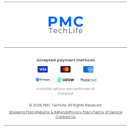
Accepted payment methods
Visa
Mastercard
American
Express
EFT
Ozow
Mobicred
Secure
Available options are confirmed at
checkout.
© 2026, PMC TechLife. All Rights Reserved.
Shipping Policy
Returns & Refunds
Privacy Policy
Terms of Service
Contact Us