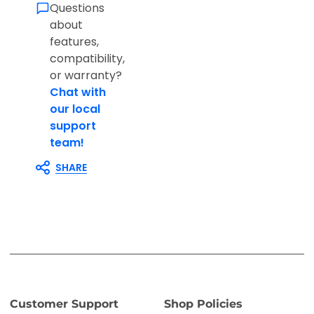
Questions
about
features,
compatibility,
or warranty?
Chat with
our local
support
team!
SHARE
Customer Support
Shop Policies