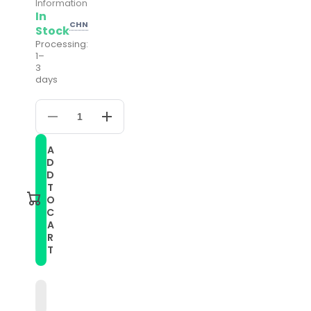
Information
In
CHN
Stock
Processing:
1–
3
days
Decrease
Increase
quantity
quantity
for
for
A
20mm
20mm
D
Universal
Universal
Adjustable
Adjustable
D
Nylon
Nylon
T
Braided
Braided
O
Elasticity
Elasticity
C
Watch
Watch
A
Band(Blue)
Band(Blue)
R
T