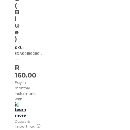
(
B
l
u
e
)
SKU:
EDA001562901L
R
160.00
Pay in
monthly
instalments
with
Learn
more
Duties &
Import Tax