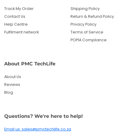
Track My Order
Shipping Policy
Contact Us
Return & Refund Policy
Help Centre
Privacy Policy
Fulfilment network
Terms of Service
POPIA Compliance
About PMC TechLife
About Us
Reviews
Blog
Questions? We're here to help!
Email us: sales@pmctechlife.co.za