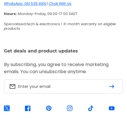
WhatsApp: 061 535 4910
|
Chat With Us
Hours:
Monday-Friday, 09:00-17:00 SAST
Specialised tech & electronics
• 6-month warranty on eligible
products
Get deals and product updates
By subscribing, you agree to receive marketing
emails. You can unsubscribe anytime.
Enter your email
Twitter
Facebook
Pinterest
Instagram
TikTok
YouTube