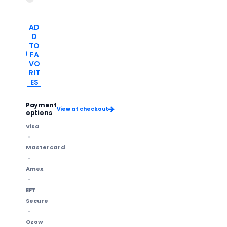
AD
D
TO
FA
VO
RIT
ES
Payment
View at checkout
options
Visa
Mastercard
Amex
EFT
Secure
Ozow