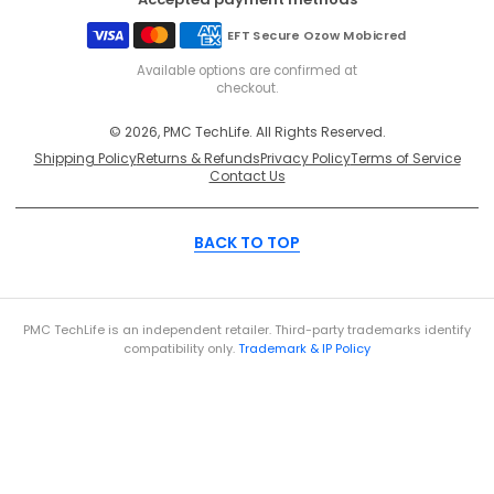
EFT Secure
Ozow
Mobicred
Available options are confirmed at
checkout.
© 2026, PMC TechLife. All Rights Reserved.
Shipping Policy
Returns & Refunds
Privacy Policy
Terms of Service
Contact Us
BACK TO TOP
PMC TechLife is an independent retailer. Third-party trademarks identify
compatibility only.
Trademark & IP Policy