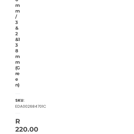
m
m
/
3
&
2
&1
3
8
m
m
(G
re
e
n)
SKU:
EDA002684701C
R
220.00