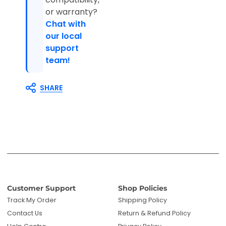
or warranty?
Chat with
our local
support
team!
SHARE
Customer Support
Shop Policies
Track My Order
Shipping Policy
Contact Us
Return & Refund Policy