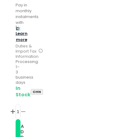
Pay in
monthly
instalments
with
Learn
more
Duties &
Import Tax
Information
Processing:
1–
3
business
days
In
CHN
Stock
Increase
Decrease
quantity
quantity
for
for
A
Twist
Twist
D
Braided
Braided
Leather
Leather