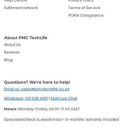
Help Centre
Privacy Policy
Fulfilment network
Terms of Service
POPIA Compliance
About PMC TechLife
About Us
Reviews
Blog
Questions? We're here to help!
Email us: sales@pmctechlife.co.za
WhatsApp: 061 535 4910
|
Start Live Chat
Hours:
Monday-Friday, 09:00-17:00 SAST
Specialised tech & electronics
• 6-months warranty included