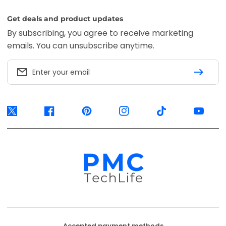
Get deals and product updates
By subscribing, you agree to receive marketing
emails. You can unsubscribe anytime.
Enter your email
Twitter
Facebook
Pinterest
Instagram
TikTok
YouTube
Accepted payment methods