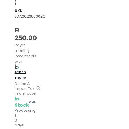
)
SKU:
EDA002686302G
R
250.00
Pay in
monthly
instalments
with
Learn
more
Duties &
Import Tax
Information
In
CHN
Stock
Processing:
1–
3
days