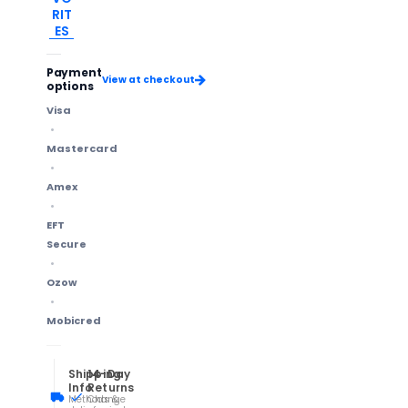
RIT
ES
Payment
View at checkout
options
Visa
Mastercard
Amex
EFT
Secure
Ozow
Mobicred
Shipping
14-Day
Info
Returns
Methods &
Change