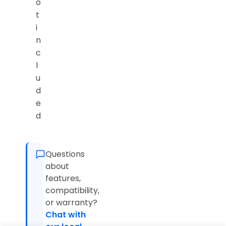
o
t
i
n
c
l
u
d
e
d
Questions
about
features,
compatibility,
or warranty?
Chat with