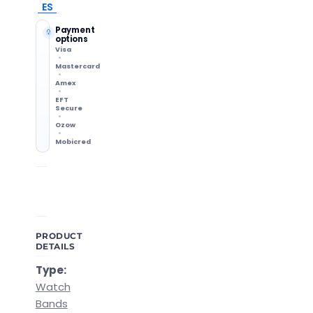
ES
Payment
options
Visa
Mastercard
Amex
EFT
Secure
Ozow
Mobicred
Shipping Info
14-Day Returns
Methods & delivery times
Change of mind accepted
PRODUCT
DETAILS
Type:
Watch
Bands