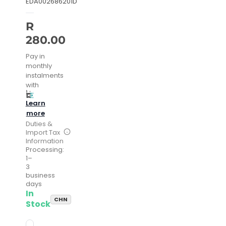
EDA002686201D
R
280.00
Pay in
monthly
instalments
with
Learn
more
Duties &
Import Tax
Information
Processing:
1–
3
business
days
In
CHN
Stock