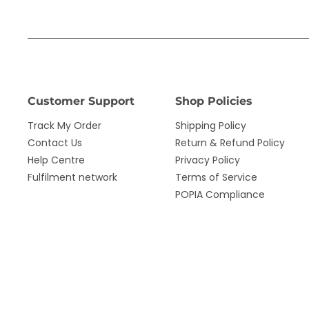
Customer Support
Shop Policies
Track My Order
Shipping Policy
Contact Us
Return & Refund Policy
Help Centre
Privacy Policy
Fulfilment network
Terms of Service
POPIA Compliance