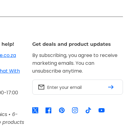
 help!
Get deals and product updates
e.co.za
By subscribing, you agree to receive
marketing emails. You can
hat With
unsubscribe anytime.
Enter your email
00-17:00
Twitter
Facebook
Pinterest
Instagram
TikTok
YouTube
nics
• 6-
e products