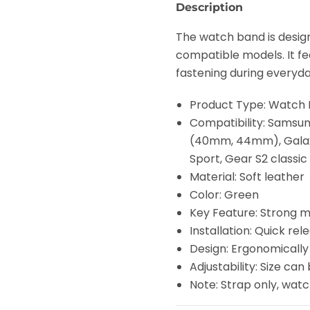
Description
The watch band is desi
compatible models. It f
fastening during everyday
Product Type: Watch
Compatibility: Samsu
(40mm, 44mm), Gala
Sport, Gear S2 classic
Material: Soft leather
Color: Green
Key Feature: Strong 
Installation: Quick rel
Design: Ergonomically
Adjustability: Size can 
Note: Strap only, wat