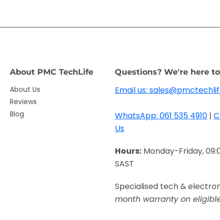
About PMC TechLife
Questions? We're here to
About Us
Email us: sales@pmctechlif
Reviews
Blog
WhatsApp: 061 535 4910
|
C
Us
Hours:
Monday-Friday, 09:
SAST
Specialised tech & electro
month warranty on eligibl