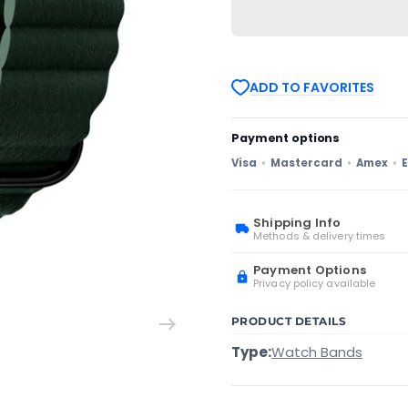
Samsung
Samsung
Galaxy
Galaxy
Watch3
Watch3
41mm
41mm
20mm
20mm
Magnetic
Magnetic
ADD TO FAVORITES
Buckle
Buckle
Leather
Leather
Watch
Watch
Band(Green)
Band(Green)
Payment options
Visa
Mastercard
Amex
E
Shipping Info
Methods & delivery times
Payment Options
Privacy policy available
PRODUCT DETAILS
Type:
Watch Bands