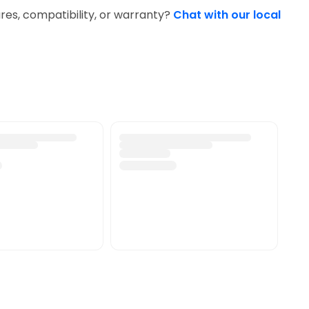
res, compatibility, or warranty?
Chat with our local