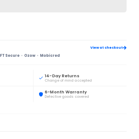
View at checkout
FT Secure
Ozow
Mobicred
14-Day Returns
Change of mind accepted
6-Month Warranty
Defective goods covered