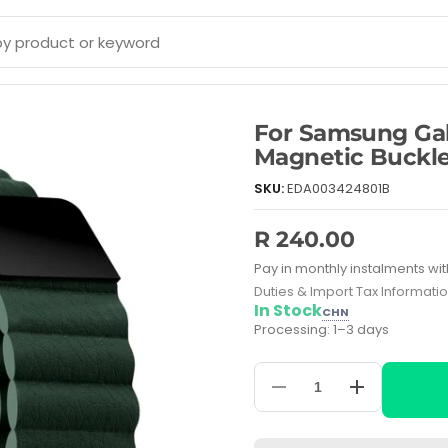
For Samsung G
Magnetic Buckl
SKU:
EDA003424801B
R 240.00
Pay in monthly instalments wit
Duties & Import Tax Informati
In Stock
CHN
Processing: 1–3 days
Decrease
Increase
quantity
quantity
for
for
For
For