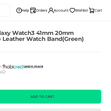
Help
Orders
Account
Wishlist
Cart
alaxy Watch3 41mm 20mm
e Leather Watch Band(Green)
Learn more
h
on
ADD TO CART