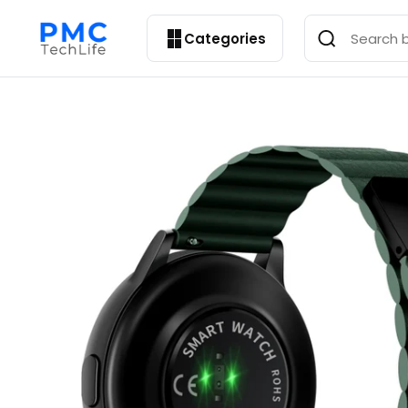
Categories
Open