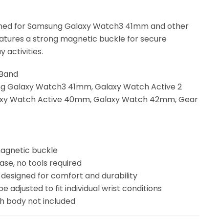
gned for Samsung Galaxy Watch3 41mm and other
eatures a strong magnetic buckle for secure
 activities.
 Band
ng Galaxy Watch3 41mm, Galaxy Watch Active 2
xy Watch Active 40mm, Galaxy Watch 42mm, Gear
magnetic buckle
ease, no tools required
 designed for comfort and durability
be adjusted to fit individual wrist conditions
ch body not included