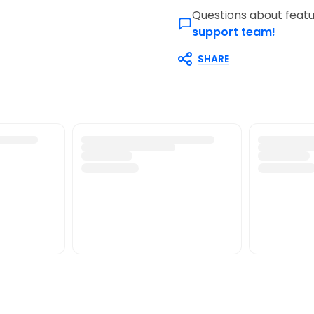
Questions about featu
support team!
SHARE