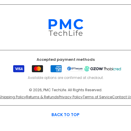
Accepted payment methods
Visa
Mastercard
American
EFT
Ozow
Mobicr
Express
Secure
Available options are confirmed at checkout.
© 2026, PMC TechLife. All Rights Reserved.
Shipping Policy
Returns & Refunds
Privacy Policy
Terms of Service
Contact U
BACK TO TOP