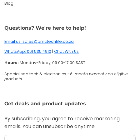
Blog
Questions? We're here to help!
Email us: sales@pmctechlife.co.za
WhatsApp: 061 535 4910
|
Chat With Us
Hours:
Monday-Friday, 09:00-17:00 SAST
Specialised tech & electronics
• 6-month warranty on eligible
products
Get deals and product updates
By subscribing, you agree to receive marketing
emails. You can unsubscribe anytime.