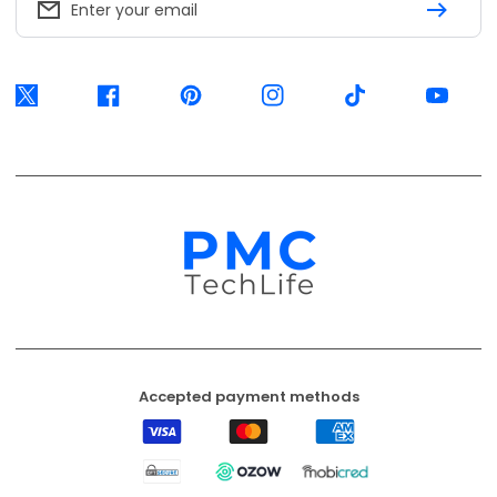
Enter your email
Twitter
Facebook
Pinterest
Instagram
TikTok
YouTube
Accepted payment methods
Visa
Mastercard
American
Express
EFT
Ozow
Mobicred