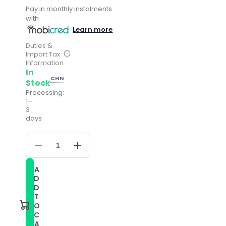
Pay in monthly instalments
with
Learn more
Duties &
Import Tax
Information
In
CHN
Stock
Processing:
1–
3
days
Decrease
Increase
quantity
quantity
for
for
A
For
For
D
Samsung
Samsung
Galaxy
Galaxy
D
Watch
Watch
T
4
4
O
40mm
40mm
C
20mm
20mm
A
Silicone
Silicone