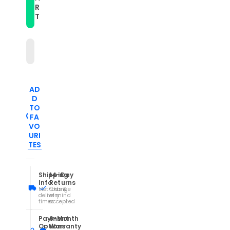
Pasted
Pasted
R
Leather
Leather
T
Watch
Watch
Band(Black)
Band(Black)
AD
D
TO
FA
VO
URI
TES
Shipping
14-Day
Info
Returns
Methods &
Change
delivery
of mind
times
accepted
Payment
6-Month
Options
Warranty