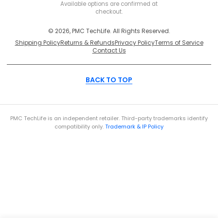
Secure
Available options are confirmed at
checkout.
© 2026, PMC TechLife. All Rights Reserved.
Shipping Policy
Returns & Refunds
Privacy Policy
Terms of Service
Contact Us
BACK TO TOP
PMC TechLife is an independent retailer. Third-party trademarks identify
compatibility only.
Trademark & IP Policy