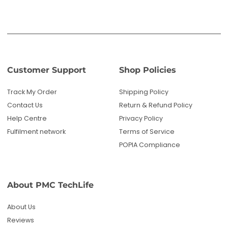
Customer Support
Shop Policies
Track My Order
Shipping Policy
Contact Us
Return & Refund Policy
Help Centre
Privacy Policy
Fulfilment network
Terms of Service
POPIA Compliance
About PMC TechLife
About Us
Reviews