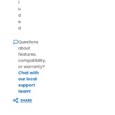
l
u
d
e
d
Questions
about
features,
compatibility,
or warranty?
Chat with
our local
support
team!
SHARE