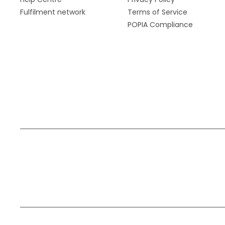
Fulfilment network
Terms of Service
POPIA Compliance