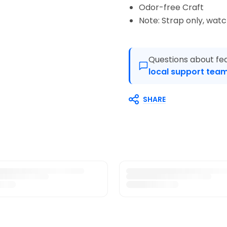
Odor-free Craft
Note: Strap only, wat
Questions about fea
local support team
SHARE