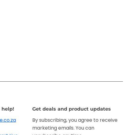
 help!
Get deals and product updates
e.co.za
By subscribing, you agree to receive
marketing emails. You can