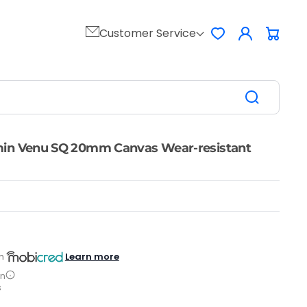
Log
Customer Service
Favorites
Cart
in
min Venu SQ 20mm Canvas Wear-resistant
Learn more
h
on
s