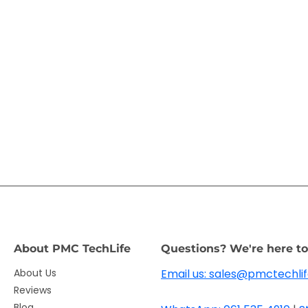
About PMC TechLife
Questions? We're here to
About Us
Email us: sales@pmctechlif
Reviews
Blog