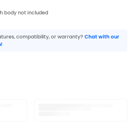
ch body not included
tures, compatibility, or warranty?
Chat with our
!