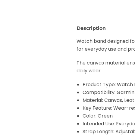
Description
Watch band designed for
for everyday use and pro
The canvas material ensu
daily wear.
Product Type: Watch
Compatibility: Garmi
Material: Canvas, Leat
Key Feature: Wear-re
Color: Green
Intended Use: Everyd
Strap Length: Adjusta