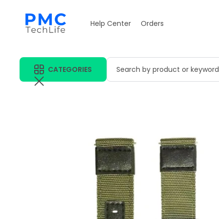
Help Center
Orders
CATEGORIES
Search by product or keyword