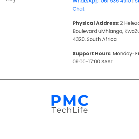
WhatsApp: 061 535 4910
|
S
Chat
Physical Address
: 2 Helez
Boulevard uMhlanga, KwaZu
4320, South Africa
Support Hours
: Monday-Fr
09:00-17:00 SAST
Payment