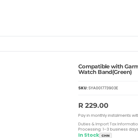
Compatible with Gar
Watch Band(Green)
SKU:
SYA001773903E
R 229.00
Pay in monthly instalments wit
Duties & Import Tax Informati
Processing: 1–3 business day
In Stock
CHN