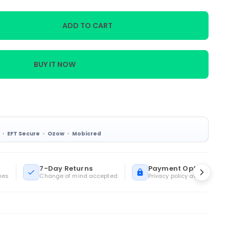
ADD TO CART
BUY IT NOW
EFT Secure
Ozow
Mobicred
7-Day Returns
Payment Options
mes
Change of mind accepted
Privacy policy available