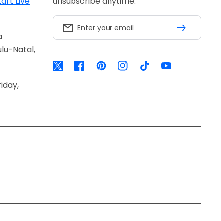
tart Live
unsubscribe anytime.
Enter your email
a
lu-Natal,
Twitter
Facebook
Pinterest
Instagram
TikTok
YouTube
iday,