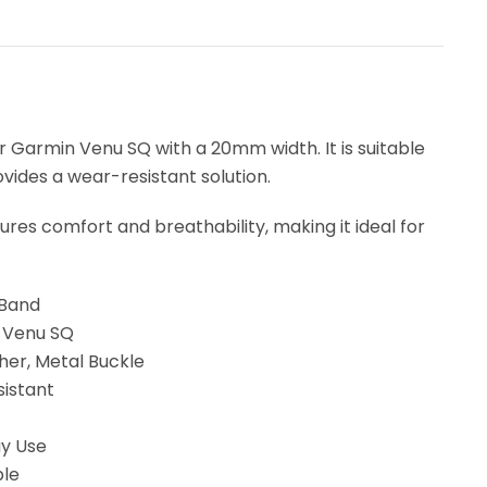
 Garmin Venu SQ with a 20mm width. It is suitable
vides a wear-resistant solution.
res comfort and breathability, making it ideal for
 Band
n Venu SQ
her, Metal Buckle
sistant
ay Use
ble