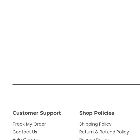
Customer Support
Shop Policies
Track My Order
Shipping Policy
Contact Us
Return & Refund Policy
Help Centre
Privacy Policy