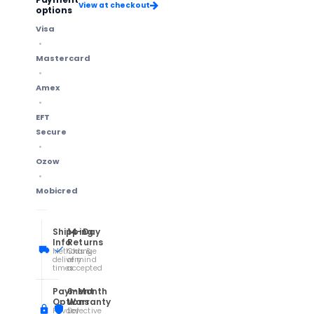
View at checkout
options
Visa
Mastercard
Amex
EFT
Secure
Ozow
Mobicred
Shipping
14-Day
Info
Returns
Methods &
Change
delivery
of mind
times
accepted
Payment
6-Month
Options
Warranty
Privacy
Defective