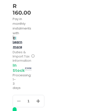
R
160.00
Pay in
monthly
instalments
with
Learn
more
Duties &
Import Tax
Information
In
CHN
Stock
Processing:
1–
3
days
Decrease
Increase
quantity
quantity
for
for