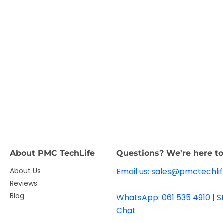
About PMC TechLife
Questions? We're here to
About Us
Email us: sales@pmctechlif
Reviews
Blog
WhatsApp: 061 535 4910
|
S
Chat