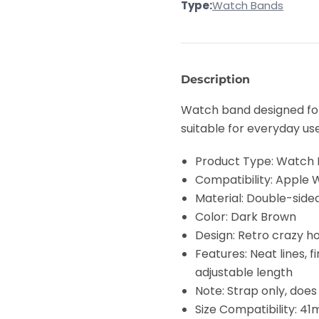
Type:
Watch Bands
Tail
Tail
Retro
Retro
Crazy
Crazy
Horse
Horse
Texture
Texture
Genuine
Genuine
Leather
Leather
Description
Watch
Watch
Band(Dark
Band(Dark
Brown)
Brown)
Watch band designed for 
suitable for everyday us
Product Type: Watch
Compatibility: Apple Watc
Material: Double-sided 
Color: Dark Brown
Design: Retro crazy h
Features: Neat lines, 
adjustable length
Note: Strap only, doe
Size Compatibility