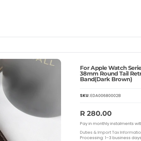
For Apple Watch Serie
38mm Round Tail Retr
Band(Dark Brown)
SKU:
EDA00680002B
R 280.00
Pay in monthly instalments wit
Duties & Import Tax Informati
Processing: 1–3 business day