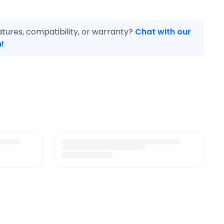
tures, compatibility, or warranty?
Chat with our
!