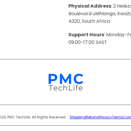
Physical Address
: 2 Helez
Boulevard uMhlanga, KwaZu
4320, South Africa
Support Hours
: Monday-Fr
09:00-17:00 SAST
Payment
026, PMC TechLife. All Rights Reserved.
Shipping
Returns
Privacy
Terms
Con
Methods