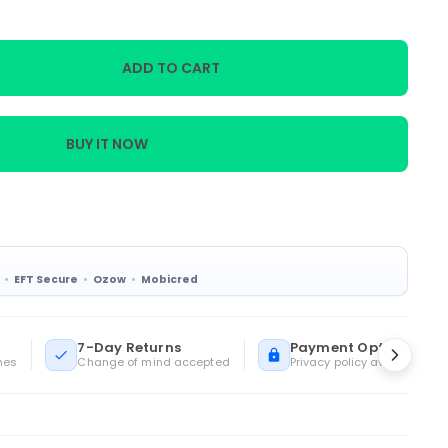
ADD TO CART
BUY IT NOW
EFT Secure
Ozow
Mobicred
7-Day Returns
Payment Options
mes
Change of mind accepted
Privacy policy available