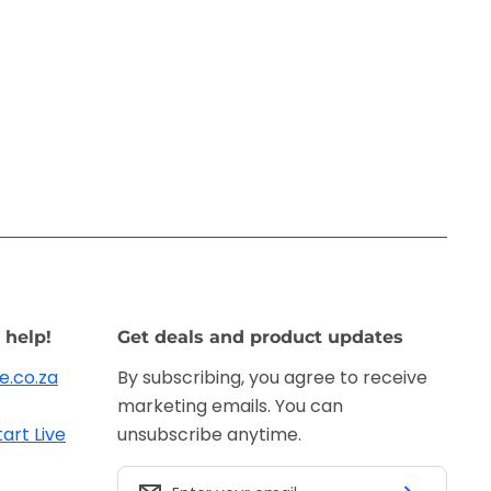
 help!
Get deals and product updates
e.co.za
By subscribing, you agree to receive
marketing emails. You can
tart Live
unsubscribe anytime.