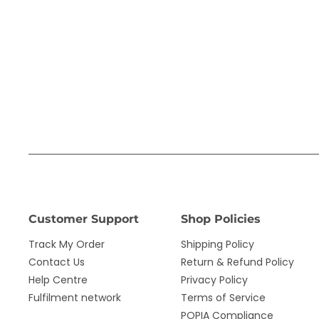
Customer Support
Shop Policies
Track My Order
Shipping Policy
Contact Us
Return & Refund Policy
Help Centre
Privacy Policy
Fulfilment network
Terms of Service
POPIA Compliance