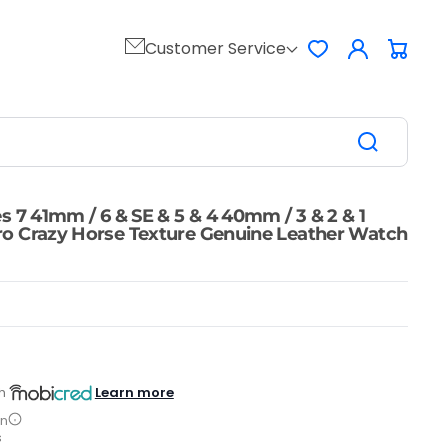
Log
Customer Service
Favorites
Cart
in
s 7 41mm / 6 & SE & 5 & 4 40mm / 3 & 2 & 1
o Crazy Horse Texture Genuine Leather Watch
Learn more
h
on
s