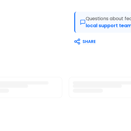
Questions about fea
local support team
SHARE