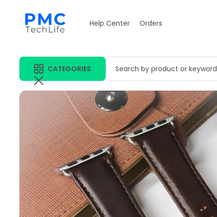
Help Center
Orders
CATEGORIES
Search by product or keyword