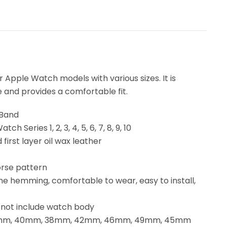
Apple Watch models with various sizes. It is
e and provides a comfortable fit.
 Band
h Series 1, 2, 3, 4, 5, 6, 7, 8, 9, 10
first layer oil wax leather
orse pattern
fine hemming, comfortable to wear, easy to install,
s not include watch body
: 41mm, 40mm, 38mm, 42mm, 46mm, 49mm, 45mm