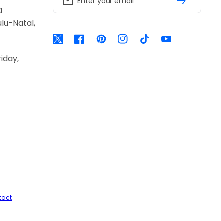
Enter your email
a
lu-Natal,
Twitter
Facebook
Pinterest
Instagram
TikTok
YouTube
iday,
tact