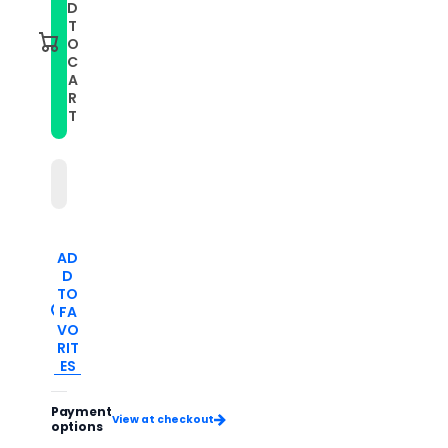
Men
Men
D
Simple
Simple
T
Luminous
Luminous
O
Calendar
Calendar
C
Quartz
Quartz
A
Watch(White
Watch(White
Steel
Steel
R
White
White
T
Surface)
Surface)
AD
D
TO
FA
VO
RIT
ES
Payment
View at checkout
options