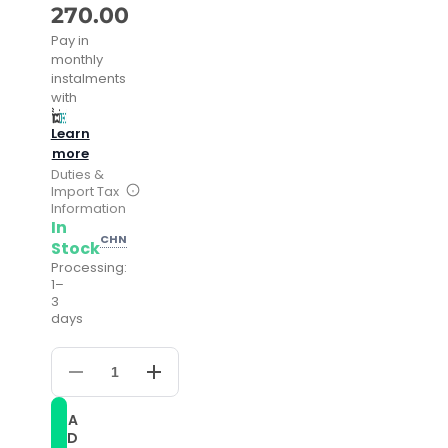
270.00
Pay in
monthly
instalments
with
Learn
more
Duties &
Import Tax
Information
In
CHN
Stock
Processing:
1–
3
days
Decrease
Increase
quantity
quantity
for
for
A
FNGEEN
FNGEEN
D
2111
2111