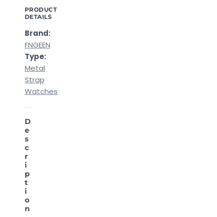
PRODUCT
DETAILS
Brand:
FNGEEN
Type:
Metal
Strap
Watches
D
e
s
c
r
i
p
t
i
o
n