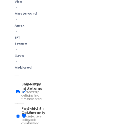
Visa
Mastercard
Amex
EFT
Secure
Ozow
Mobicred
Shipping
14-Day
Info
Returns
Methods &
Change
delivery
of mind
times
accepted
Payment
6-Month
Options
Warranty
Privacy
Defective
policy
goods
available
covered