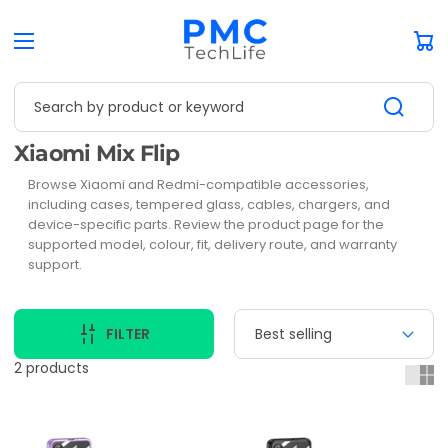
Car
Search by product or keyword
Collection:
Xiaomi Mix Flip
Browse Xiaomi and Redmi-compatible accessories,
including cases, tempered glass, cables, chargers, and
device-specific parts. Review the product page for the
supported model, colour, fit, delivery route, and warranty
support.
FILTER
2 products