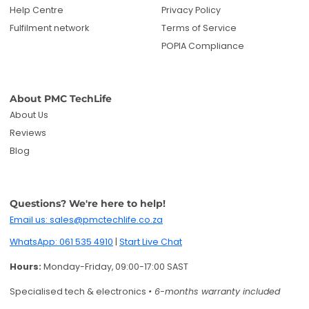
Help Centre
Privacy Policy
Fulfilment network
Terms of Service
POPIA Compliance
About PMC TechLife
About Us
Reviews
Blog
Questions? We're here to help!
Email us: sales@pmctechlife.co.za
WhatsApp: 061 535 4910
|
Start Live Chat
Hours:
Monday-Friday, 09:00-17:00 SAST
Specialised tech & electronics
• 6-months warranty included