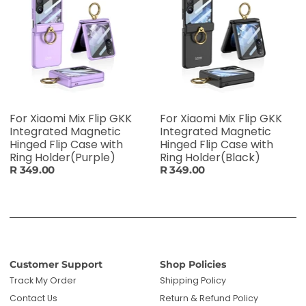
For Xiaomi Mix Flip GKK
For Xiaomi Mix Flip GKK
Integrated Magnetic
Integrated Magnetic
Hinged Flip Case with
Hinged Flip Case with
Ring Holder(Purple)
Ring Holder(Black)
R 349.00
R 349.00
Customer Support
Shop Policies
Track My Order
Shipping Policy
Contact Us
Return & Refund Policy