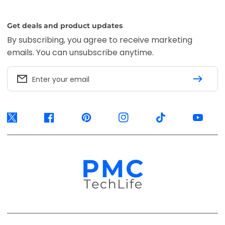
Get deals and product updates
By subscribing, you agree to receive marketing
emails. You can unsubscribe anytime.
Enter your email
Twitter
Facebook
Pinterest
Instagram
TikTok
YouTube