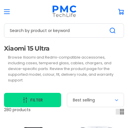
Car
Search by product or keyword
Collection:
Xiaomi 15 Ultra
Browse Xiaomi and Redmi-compatible accessories,
including cases, tempered glass, cables, chargers, and
device-specific parts. Review the product page for the
supported model, colour, fit, delivery route, and warranty
support.
FILTER
280 products