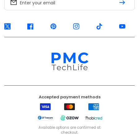
Enter your email
Twitter
Facebook
Pinterest
Instagram
TikTok
YouTube
Accepted payment methods
Visa
Mastercard
American
Express
EFT
Ozow
Mobicred
Secure
Available options are confirmed at
checkout.