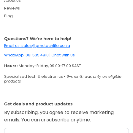
About Us
Reviews
Blog
Questions? We're here to help!
Email us: sales@pmctechlife.co.za
WhatsApp: 061 535 4910
|
Chat With Us
Hours:
Monday-Friday, 09:00-17:00 SAST
Specialised tech & electronics
• 6-month warranty on eligible
products
Get deals and product updates
By subscribing, you agree to receive marketing
emails. You can unsubscribe anytime.