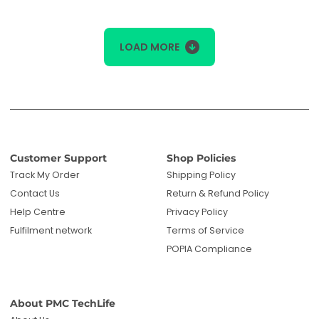
LOAD MORE
Customer Support
Shop Policies
Track My Order
Shipping Policy
Contact Us
Return & Refund Policy
Help Centre
Privacy Policy
Fulfilment network
Terms of Service
POPIA Compliance
About PMC TechLife