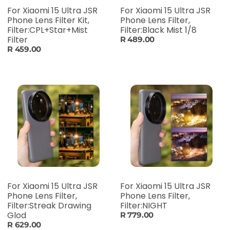
For Xiaomi 15 Ultra JSR
For Xiaomi 15 Ultra JSR
Phone Lens Filter Kit,
Phone Lens Filter,
Filter:CPL+Star+Mist
Filter:Black Mist 1/8
Filter
R 489.00
R 459.00
For Xiaomi 15 Ultra JSR
For Xiaomi 15 Ultra JSR
Phone Lens Filter,
Phone Lens Filter,
Filter:Streak Drawing
Filter:NIGHT
Glod
R 779.00
R 629.00