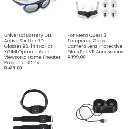
Universal Battery DLP
For Meta Quest 3
Active Shutter 3D
Tempered Glass
Glasses 96-144Hz For
Camera Lens Protective
XGIMI Optoma Acer
Films Set VR Accessories
Viewsonic Home Theater
R 199.00
Projector 3D TV
R 419.00