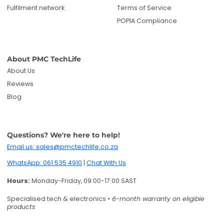
Fulfilment network
Terms of Service
POPIA Compliance
About PMC TechLife
About Us
Reviews
Blog
Questions? We're here to help!
Email us: sales@pmctechlife.co.za
WhatsApp: 061 535 4910
|
Chat With Us
Hours:
Monday-Friday, 09:00-17:00 SAST
Specialised tech & electronics
• 6-month warranty on eligible
products