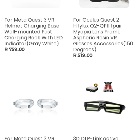
For Meta Quest 3 VR
For Oculus Quest 2
Helmet Charging Base
Hifylux Q2-QF11 1pair
Wall-mounted Fast
Myopia Lens Frame
Charging Rack With LED
Aspheric Resin VR
Indicator(Gray White)
Glasses Accessories(150
Degrees)
R 759.00
R 519.00
For Meta Quest 3 VR
3D DLP-Link active