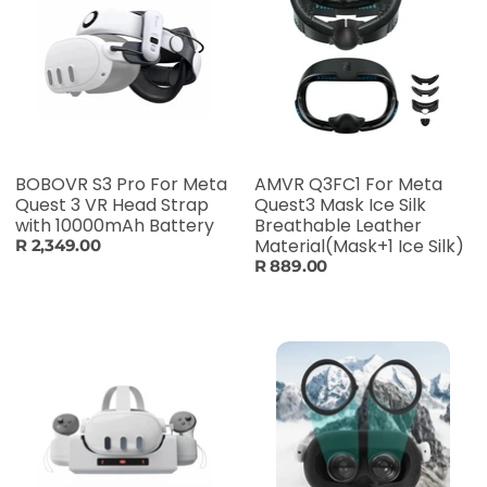
BOBOVR S3 Pro For Meta
AMVR Q3FC1 For Meta
Quest 3 VR Head Strap
Quest3 Mask Ice Silk
with 10000mAh Battery
Breathable Leather
Material(Mask+1 Ice Silk)
R 2,349.00
R 889.00