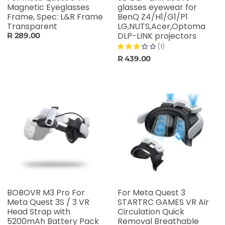
Magnetic Eyeglasses
glasses eyewear for
Frame, Spec: L&R Frame
BenQ Z4/H1/G1/P1
Transparent
LG,NUTS,Acer,Optoma
DLP-LINK projectors
R 289.00
(1)
R 439.00
BOBOVR M3 Pro For
For Meta Quest 3
Meta Quest 3S / 3 VR
STARTRC GAMES VR Air
Head Strap with
Circulation Quick
5200mAh Battery Pack
Removal Breathable