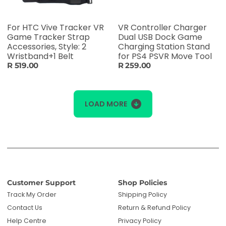
For HTC Vive Tracker VR
VR Controller Charger
Game Tracker Strap
Dual USB Dock Game
Accessories, Style: 2
Charging Station Stand
Wristband+1 Belt
for PS4 PSVR Move Tool
R 519.00
R 259.00
LOAD MORE
Customer Support
Shop Policies
Track My Order
Shipping Policy
Contact Us
Return & Refund Policy
Help Centre
Privacy Policy