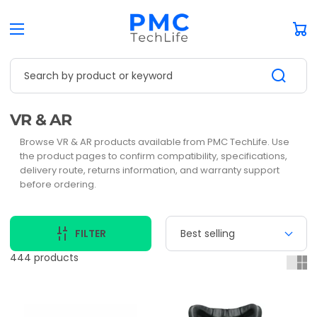
Car
Search by product or keyword
Collection:
VR & AR
Browse VR & AR products available from PMC TechLife. Use
the product pages to confirm compatibility, specifications,
delivery route, returns information, and warranty support
before ordering.
FILTER
444 products