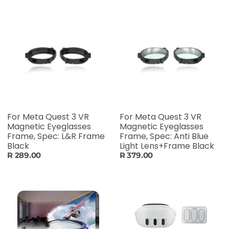
For Meta Quest 3 VR
For Meta Quest 3 VR
Magnetic Eyeglasses
Magnetic Eyeglasses
Frame, Spec: L&R Frame
Frame, Spec: Anti Blue
Black
Light Lens+Frame Black
R 289.00
R 379.00