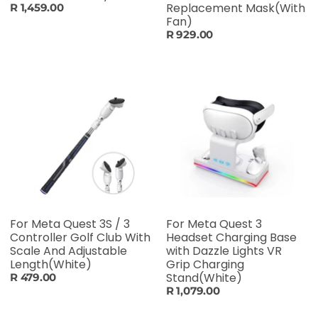
Replacement Mask(With
R 1,459.00
Fan)
R 929.00
For Meta Quest 3S / 3
For Meta Quest 3
Controller Golf Club With
Headset Charging Base
Scale And Adjustable
with Dazzle Lights VR
Length(White)
Grip Charging
Stand(White)
R 479.00
R 1,079.00