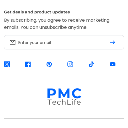
Get deals and product updates
By subscribing, you agree to receive marketing
emails. You can unsubscribe anytime.
Enter your email
Twitter
Facebook
Pinterest
Instagram
TikTok
YouTube