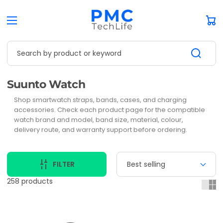
Car
Search by product or keyword
Collection:
Suunto Watch
Shop smartwatch straps, bands, cases, and charging
accessories. Check each product page for the compatible
watch brand and model, band size, material, colour,
delivery route, and warranty support before ordering.
FILTER
258 products