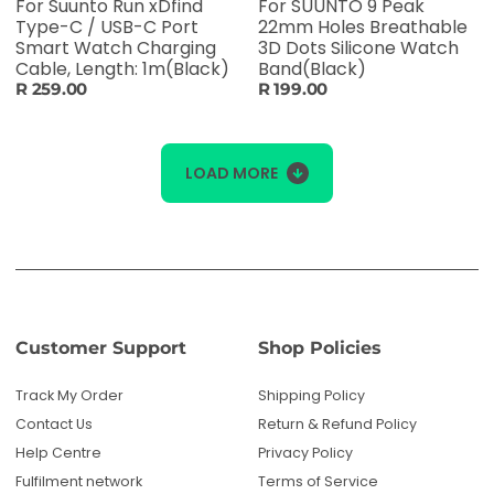
For Suunto Run xDfind
For SUUNTO 9 Peak
Type-C / USB-C Port
22mm Holes Breathable
Smart Watch Charging
3D Dots Silicone Watch
Cable, Length: 1m(Black)
Band(Black)
R 259.00
R 199.00
LOAD MORE
Customer Support
Shop Policies
Track My Order
Shipping Policy
Contact Us
Return & Refund Policy
Help Centre
Privacy Policy
Fulfilment network
Terms of Service