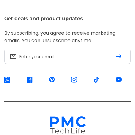
Get deals and product updates
By subscribing, you agree to receive marketing
emails. You can unsubscribe anytime.
Enter your email
Twitter
Facebook
Pinterest
Instagram
TikTok
YouTube