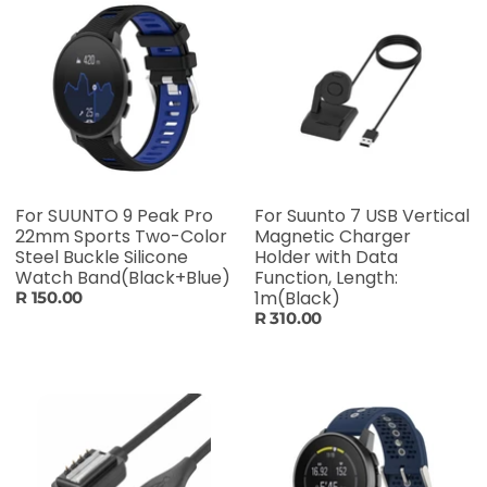
For SUUNTO 9 Peak Pro
For Suunto 7 USB Vertical
22mm Sports Two-Color
Magnetic Charger
Steel Buckle Silicone
Holder with Data
Watch Band(Black+Blue)
Function, Length:
1m(Black)
R 150.00
R 310.00