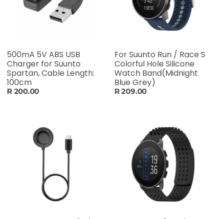
500mA 5V ABS USB
For Suunto Run / Race S
Charger for Suunto
Colorful Hole Silicone
Spartan, Cable Length:
Watch Band(Midnight
100cm
Blue Grey)
R 200.00
R 209.00