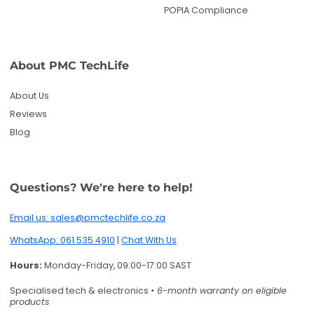
POPIA Compliance
About PMC TechLife
About Us
Reviews
Blog
Questions? We're here to help!
Email us: sales@pmctechlife.co.za
WhatsApp: 061 535 4910
|
Chat With Us
Hours:
Monday-Friday, 09:00-17:00 SAST
Specialised tech & electronics
• 6-month warranty on eligible
products