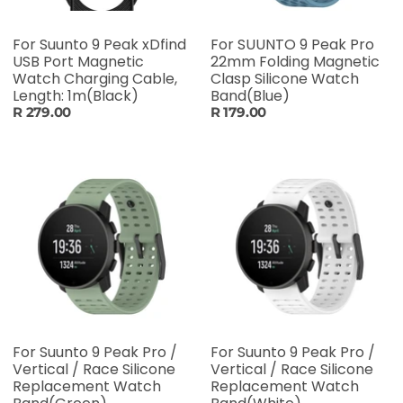
For Suunto 9 Peak xDfind
For SUUNTO 9 Peak Pro
USB Port Magnetic
22mm Folding Magnetic
Watch Charging Cable,
Clasp Silicone Watch
Length: 1m(Black)
Band(Blue)
R 279.00
R 179.00
For Suunto 9 Peak Pro /
For Suunto 9 Peak Pro /
Vertical / Race Silicone
Vertical / Race Silicone
Replacement Watch
Replacement Watch