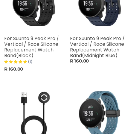
For Suunto 9 Peak Pro /
For Suunto 9 Peak Pro /
Vertical / Race Silicone
Vertical / Race Silicone
Replacement Watch
Replacement Watch
Band(Black)
Band(Midnight Blue)
R 160.00
(1)
R 160.00