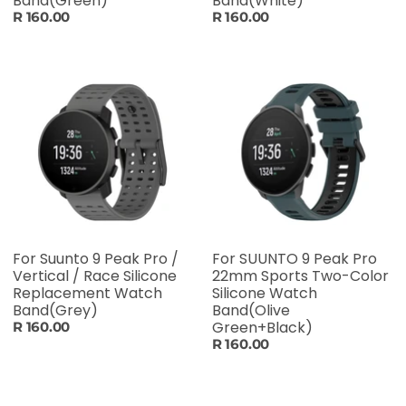
Band(Green)
Band(White)
R 160.00
R 160.00
For Suunto 9 Peak Pro /
For SUUNTO 9 Peak Pro
Vertical / Race Silicone
22mm Sports Two-Color
Replacement Watch
Silicone Watch
Band(Grey)
Band(Olive
Green+Black)
R 160.00
R 160.00