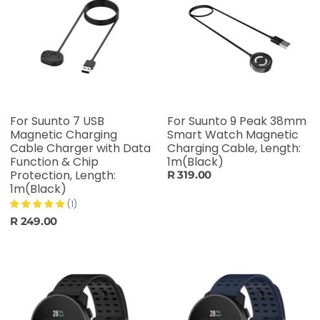
For Suunto 7 USB
For Suunto 9 Peak 38mm
Magnetic Charging
Smart Watch Magnetic
Cable Charger with Data
Charging Cable, Length:
Function & Chip
1m(Black)
Protection, Length:
R 319.00
1m(Black)
(1)
R 249.00