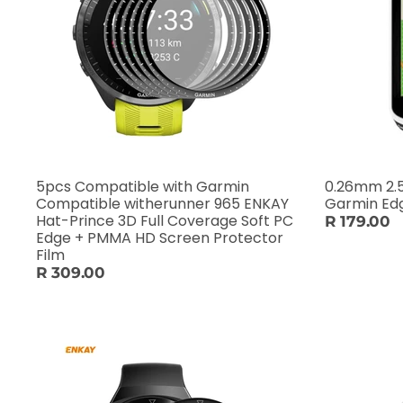
5pcs Compatible with Garmin
0.26mm 2.5
Compatible witherunner 965 ENKAY
Garmin Ed
Hat-Prince 3D Full Coverage Soft PC
R 179.00
Edge + PMMA HD Screen Protector
Film
R 309.00