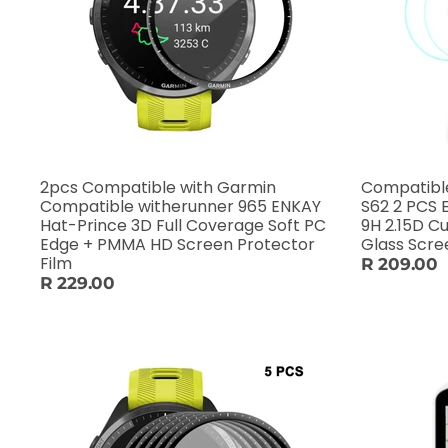
2pcs Compatible with Garmin
Compatibl
Compatible witherunner 965 ENKAY
S62 2 PCS
Hat-Prince 3D Full Coverage Soft PC
9H 2.15D 
Edge + PMMA HD Screen Protector
Film
R 209.00
R 229.00