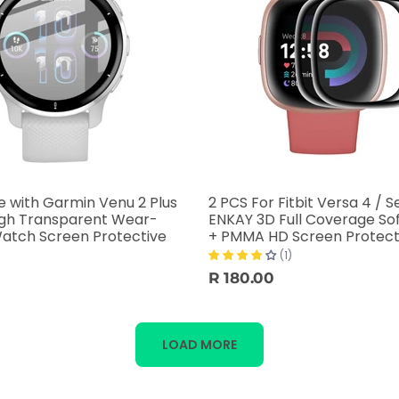
 with Garmin Venu 2 Plus
2 PCS For Fitbit Versa 4 / S
igh Transparent Wear-
ENKAY 3D Full Coverage So
Watch Screen Protective
+ PMMA HD Screen Protect
(1)
R 180.00
LOAD MORE