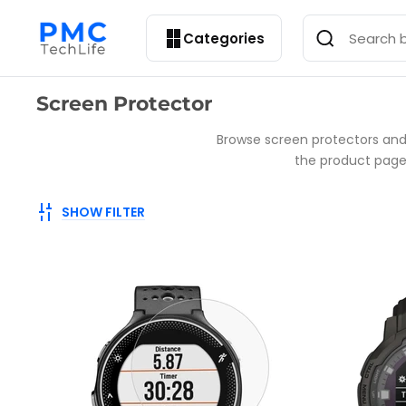
Categories
Collection:
Screen Protector
Browse screen protectors and
the product page, 
SHOW FILTER