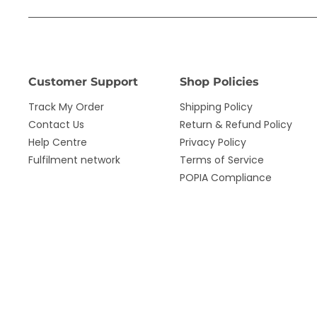
Customer Support
Shop Policies
Track My Order
Shipping Policy
Contact Us
Return & Refund Policy
Help Centre
Privacy Policy
Fulfilment network
Terms of Service
POPIA Compliance