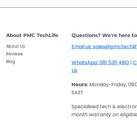
About PMC TechLife
Questions? We're here to
About Us
Email us: sales@pmctechlif
Reviews
Blog
WhatsApp: 061 535 4910
|
C
Us
Hours:
Monday-Friday, 09:
SAST
Specialised tech & electro
month warranty on eligibl