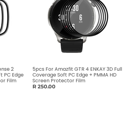
ense 2
5pcs For Amazfit GTR 4 ENKAY 3D Full
ft PC Edge
Coverage Soft PC Edge + PMMA HD
or Film
Screen Protector Film
R 250.00