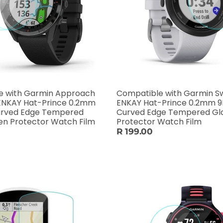
e with Garmin Approach
Compatible with Garmin S
 ENKAY Hat-Prince 0.2mm
ENKAY Hat-Prince 0.2mm 9
Curved Edge Tempered
Curved Edge Tempered Gl
Glass Screen Protector Watch Film
Protector Watch Film
R 199.00