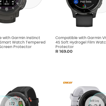
 with Garmin Instinct
Compatible with Garmin Vi
 Smart Watch Tempered
4S Soft Hydrogel Film Wat
 Screen Protector
Protector
R 169.00