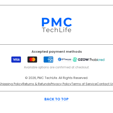
Accepted payment methods
Visa
Mastercard
American
EFT
Ozow
Mobicr
Express
Secure
Available options are confirmed at checkout.
© 2026, PMC TechLife. All Rights Reserved.
Shipping Policy
Returns & Refunds
Privacy Policy
Terms of Service
Contact U
BACK TO TOP