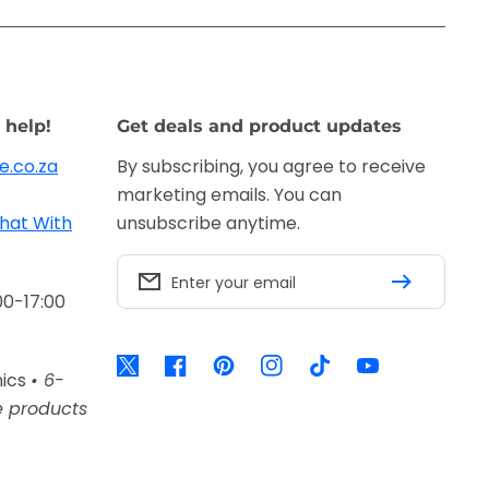
 help!
Get deals and product updates
e.co.za
By subscribing, you agree to receive
marketing emails. You can
hat With
unsubscribe anytime.
Enter your email
00-17:00
Twitter
Facebook
Pinterest
Instagram
TikTok
YouTube
nics
• 6-
e products