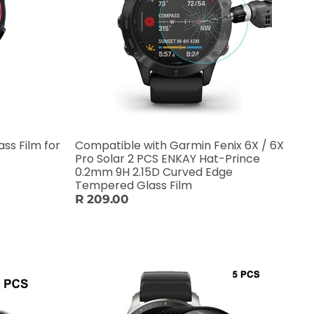
ss Film for
Compatible with Garmin Fenix 6X / 6X
Pro Solar 2 PCS ENKAY Hat-Prince
0.2mm 9H 2.15D Curved Edge
Tempered Glass Film
R 209.00