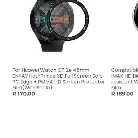
For Huawei Watch GT 2e 46mm
Compatible
ENKAY Hat-Prince 3D Full Screen Soft
IMAK HD H
PC Edge + PMMA HD Screen Protector
resistant 
Film(With Scale)
Film
R 170.00
R 189.00