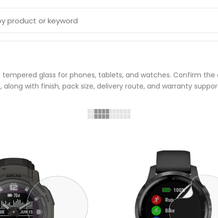
 tempered glass for phones, tablets, and watches. Confirm the 
along with finish, pack size, delivery route, and warranty suppor