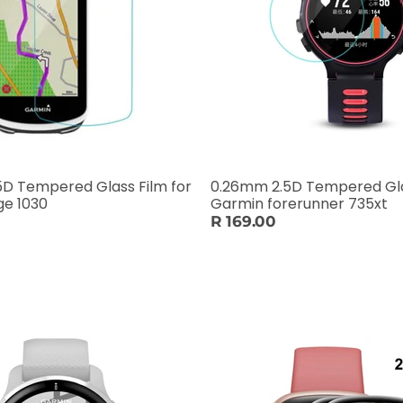
D Tempered Glass Film for
0.26mm 2.5D Tempered Gla
ge 1030
Garmin forerunner 735xt
R 169.00