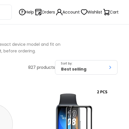
Help
Orders
Account
Wishlist
Cart
exact device model and fit on
t, before ordering.
Sort by:
827 products