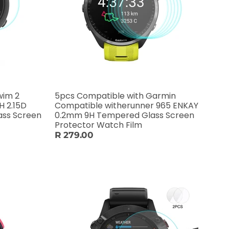
wim 2
5pcs Compatible with Garmin
H 2.15D
Compatible witherunner 965 ENKAY
ass Screen
0.2mm 9H Tempered Glass Screen
Protector Watch Film
R 279.00