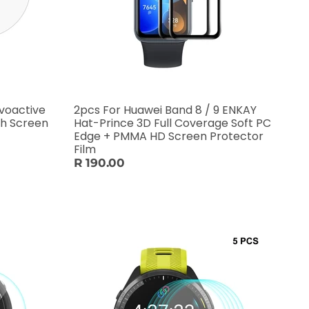
voactive
2pcs For Huawei Band 8 / 9 ENKAY
ch Screen
Hat-Prince 3D Full Coverage Soft PC
Edge + PMMA HD Screen Protector
Film
R 190.00