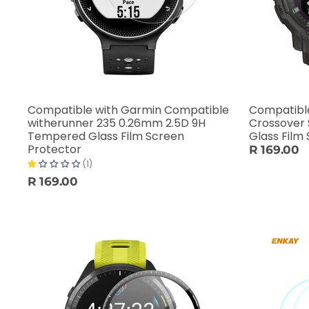
Compatible with Garmin Compatible
Compatible
witherunner 235 0.26mm 2.5D 9H
Crossover
Tempered Glass Film Screen
Glass Film
Protector
R 169.00
(1)
R 169.00