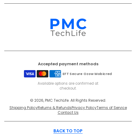
Accepted payment methods
EFT Secure
Ozow
Mobicred
Available options are confirmed at
checkout.
© 2026, PMC TechLife. All Rights Reserved.
Shipping Policy
Returns & Refunds
Privacy Policy
Terms of Service
Contact Us
BACK TO TOP