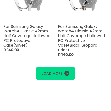
For Samsung Galaxy
For Samsung Galaxy
Watch4 Classic 42mm
Watch4 Classic 42mm
Half Coverage Hollowed
Half Coverage Hollowed
PC Protective
PC Protective
Case(Silver)
Case(Black Leopard
Print)
R 140.00
R 140.00
LOAD MORE