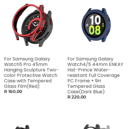
For Samsung Galaxy
For Samsung Galaxy
Watch5 Pro 45mm
Watch4/5 44mm ENKAY
Hanging Sculpture Two-
Hat-Prince Water-
color Protective Watch
resistant Full Coverage
Case with Tempered
PC Frame + 9H
Glass Film(Red)
Tempered Glass
Case(Dark Blue)
R 160.00
R 220.00