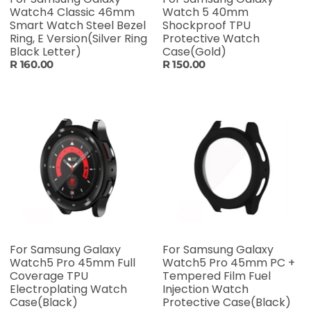
Watch4 Classic 46mm
Watch 5 40mm
Smart Watch Steel Bezel
Shockproof TPU
Ring, E Version(Silver Ring
Protective Watch
Black Letter)
Case(Gold)
R 160.00
R 150.00
For Samsung Galaxy
For Samsung Galaxy
Watch5 Pro 45mm Full
Watch5 Pro 45mm PC +
Coverage TPU
Tempered Film Fuel
Electroplating Watch
Injection Watch
Case(Black)
Protective Case(Black)