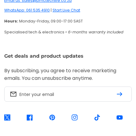
Email us: sales@pmctechlife.co.za
WhatsApp: 061 535 4910
|
Start Live Chat
Hours:
Monday-Friday, 09:00-17:00 SAST
Specialised tech & electronics
• 6-months warranty included
Get deals and product updates
By subscribing, you agree to receive marketing
emails. You can unsubscribe anytime.
Enter your email
Twitter
Facebook
Pinterest
Instagram
TikTok
YouTube