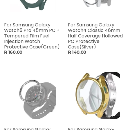
For Samsung Galaxy
For Samsung Galaxy
Watch5 Pro 45mm PC +
Watch4 Classic 46mm
Tempered Film Fuel
Half Coverage Hollowed
Injection Watch
PC Protective
Protective Case(Green)
Case(Silver)
R 160.00
R 140.00
For Samsung Galaxy
For Samsung Galaxy