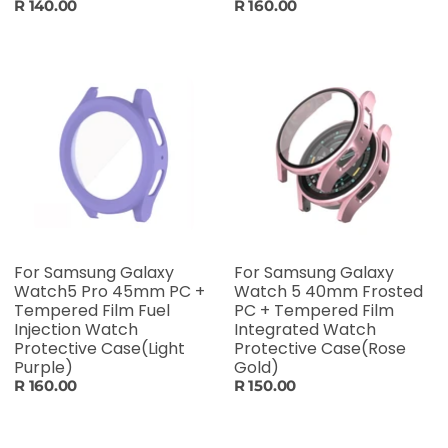
R 140.00
R 160.00
For Samsung Galaxy
For Samsung Galaxy
Watch5 Pro 45mm PC +
Watch 5 40mm Frosted
Tempered Film Fuel
PC + Tempered Film
Injection Watch
Integrated Watch
Protective Case(Light
Protective Case(Rose
Purple)
Gold)
R 160.00
R 150.00