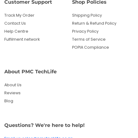
Customer Support
Shop Policies
Track My Order
Shipping Policy
Contact Us
Return & Refund Policy
Help Centre
Privacy Policy
Fulfilment network
Terms of Service
POPIA Compliance
About PMC TechLife
About Us
Reviews
Blog
Questions? We're here to help!