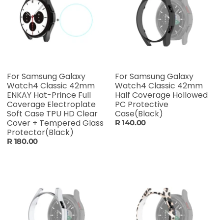
For Samsung Galaxy
For Samsung Galaxy
Watch4 Classic 42mm
Watch4 Classic 42mm
ENKAY Hat-Prince Full
Half Coverage Hollowed
Coverage Electroplate
PC Protective
Soft Case TPU HD Clear
Case(Black)
Cover + Tempered Glass
R 140.00
Protector(Black)
R 180.00