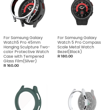
For Samsung Galaxy
For Samsung Galaxy
Watch5 Pro 45mm
Watch 5 Pro Compass
Hanging Sculpture Two-
Scale Metal Watch
color Protective Watch
Bezel(Black)
Case with Tempered
R 180.00
Glass Film(Silver)
R 160.00