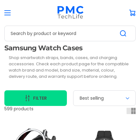
Car
Search by product or keyword
Collection:
Samsung Watch Cases
Shop smartwatch straps, bands, cases, and charging
accessories. Check each product page for the compatible
watch brand and model, band size, material, colour,
delivery route, and warranty support before ordering.
FILTER
599 products