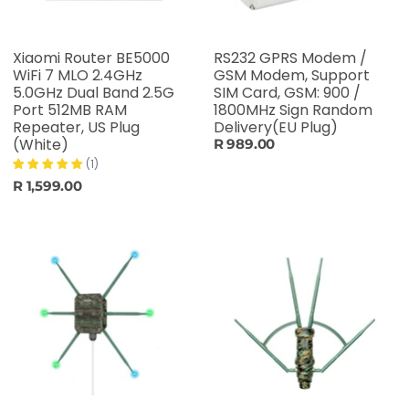
Xiaomi Router BE5000
RS232 GPRS Modem /
WiFi 7 MLO 2.4GHz
GSM Modem, Support
5.0GHz Dual Band 2.5G
SIM Card, GSM: 900 /
Port 512MB RAM
1800MHz Sign Random
Repeater, US Plug
Delivery(EU Plug)
(White)
R 989.00
(1)
R 1,599.00