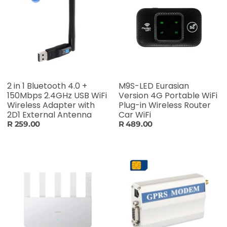
2 in 1 Bluetooth 4.0 +
M9S-LED Eurasian
150Mbps 2.4GHz USB WiFi
Version 4G Portable WiFi
Wireless Adapter with
Plug-in Wireless Router
2D1 External Antenna
Car WiFi
R 259.00
R 489.00