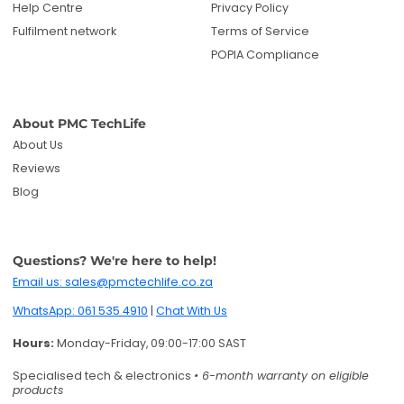
Help Centre
Privacy Policy
Fulfilment network
Terms of Service
POPIA Compliance
About PMC TechLife
About Us
Reviews
Blog
Questions? We're here to help!
Email us: sales@pmctechlife.co.za
WhatsApp: 061 535 4910
|
Chat With Us
Hours:
Monday-Friday, 09:00-17:00 SAST
Specialised tech & electronics
• 6-month warranty on eligible
products