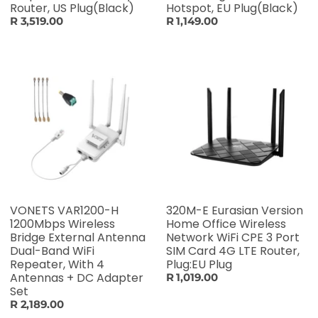
Router, US Plug(Black)
Hotspot, EU Plug(Black)
R 3,519.00
R 1,149.00
VONETS VAR1200-H
320M-E Eurasian Version
1200Mbps Wireless
Home Office Wireless
Bridge External Antenna
Network WiFi CPE 3 Port
Dual-Band WiFi
SIM Card 4G LTE Router,
Repeater, With 4
Plug:EU Plug
Antennas + DC Adapter
R 1,019.00
Set
R 2,189.00