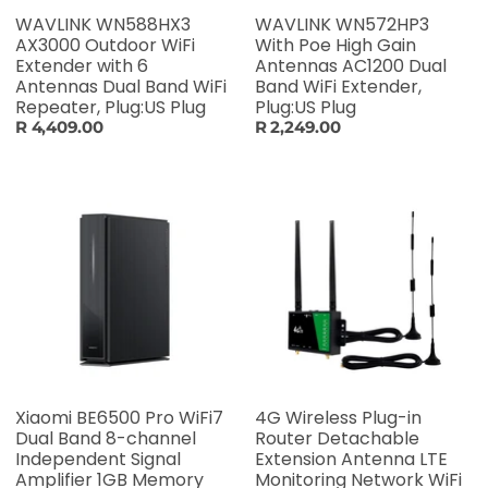
WAVLINK WN588HX3
WAVLINK WN572HP3
AX3000 Outdoor WiFi
With Poe High Gain
Extender with 6
Antennas AC1200 Dual
Antennas Dual Band WiFi
Band WiFi Extender,
Repeater, Plug:US Plug
Plug:US Plug
R 4,409.00
R 2,249.00
Xiaomi BE6500 Pro WiFi7
4G Wireless Plug-in
Dual Band 8-channel
Router Detachable
Independent Signal
Extension Antenna LTE
Amplifier 1GB Memory
Monitoring Network WiFi