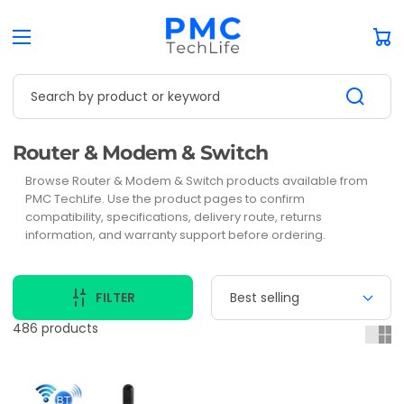
Car
Search by product or keyword
Collection:
Router & Modem & Switch
Browse Router & Modem & Switch products available from
PMC TechLife. Use the product pages to confirm
compatibility, specifications, delivery route, returns
information, and warranty support before ordering.
FILTER
486 products