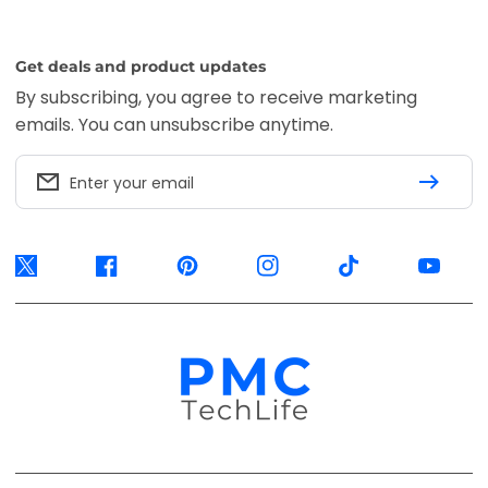
Get deals and product updates
By subscribing, you agree to receive marketing
emails. You can unsubscribe anytime.
Enter your email
Twitter
Facebook
Pinterest
Instagram
TikTok
YouTube