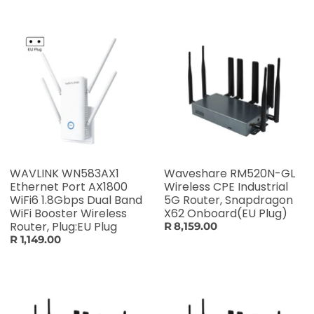
WAVLINK WN583AX1
Waveshare RM520N-GL
Ethernet Port AX1800
Wireless CPE Industrial
WiFi6 1.8Gbps Dual Band
5G Router, Snapdragon
WiFi Booster Wireless
X62 Onboard(EU Plug)
Router, Plug:EU Plug
R 8,159.00
R 1,149.00