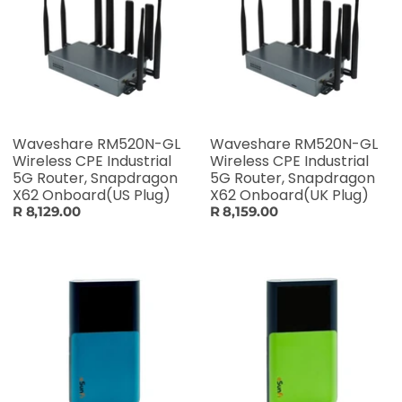
Waveshare RM520N-GL
Waveshare RM520N-GL
Wireless CPE Industrial
Wireless CPE Industrial
5G Router, Snapdragon
5G Router, Snapdragon
X62 Onboard(US Plug)
X62 Onboard(UK Plug)
R 8,129.00
R 8,159.00