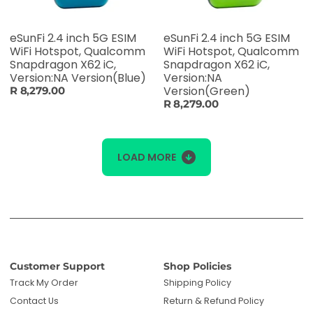
eSunFi 2.4 inch 5G ESIM
eSunFi 2.4 inch 5G ESIM
WiFi Hotspot, Qualcomm
WiFi Hotspot, Qualcomm
Snapdragon X62 iC,
Snapdragon X62 iC,
Version:NA Version(Blue)
Version:NA
Version(Green)
R 8,279.00
R 8,279.00
LOAD MORE
Customer Support
Shop Policies
Track My Order
Shipping Policy
Contact Us
Return & Refund Policy