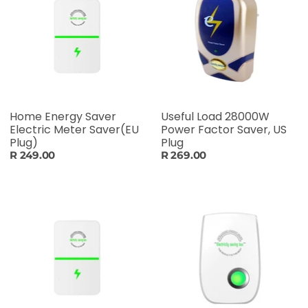
Home Energy Saver
Useful Load 28000W
Electric Meter Saver(EU
Power Factor Saver, US
Plug)
Plug
R 249.00
R 269.00