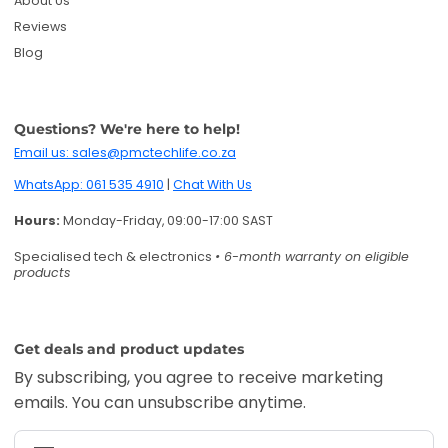
About Us
Reviews
Blog
Questions? We're here to help!
Email us: sales@pmctechlife.co.za
WhatsApp: 061 535 4910
|
Chat With Us
Hours:
Monday-Friday, 09:00-17:00 SAST
Specialised tech & electronics
• 6-month warranty on eligible
products
Get deals and product updates
By subscribing, you agree to receive marketing
emails. You can unsubscribe anytime.