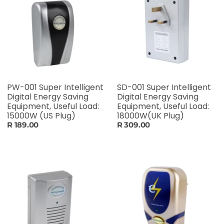
PW-001 Super Intelligent
SD-001 Super Intelligent
Digital Energy Saving
Digital Energy Saving
Equipment, Useful Load:
Equipment, Useful Load:
15000W (US Plug)
18000W(UK Plug)
R 189.00
R 309.00