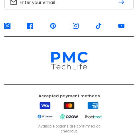
Enter your email
Twitter
Facebook
Pinterest
Instagram
TikTok
YouTube
Accepted payment methods
Visa
Mastercard
American
Express
EFT
Ozow
Mobicred
Secure
Available options are confirmed at
checkout.