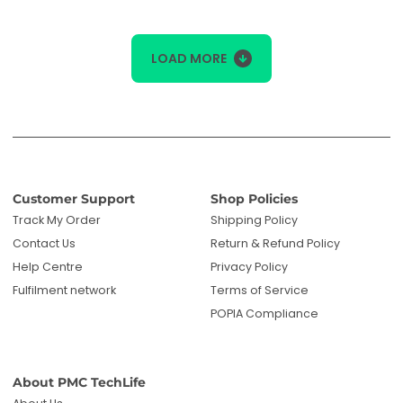
LOAD MORE
Customer Support
Shop Policies
Track My Order
Shipping Policy
Contact Us
Return & Refund Policy
Help Centre
Privacy Policy
Fulfilment network
Terms of Service
POPIA Compliance
About PMC TechLife