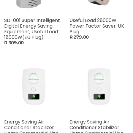
SD-001 Super Intelligent
Useful Load 28000W
Digital Energy Saving
Power Factor Saver, UK
Equipment, Useful Load:
Plug
18000W(EU Plug)
R 279.00
R 309.00
Energy Saving Air
Energy Saving Air
Conditioner Stabilizer
Conditioner Stabilizer