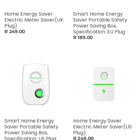
Home Energy Saver
Smart Home Energy
Electric Meter Saver(UK
Saver Portable Safety
Plug)
Power Saving Box,
Specification: EU Plug
R 249.00
R 189.00
Smart Home Energy
Home Energy Saver
Saver Portable Safety
Electric Meter Saver(US
Power Saving Box,
Plug)
Specification: US Plug
R 249.00