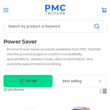
Car
Search by product or keyword
Collection:
Power Saver
Browse Power Saver products available from PMC TechLife.
Use the product pages to confirm compatibility,
specifications, delivery route, returns information, and
warranty support before ordering.
FILTER
22 products