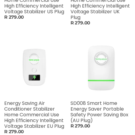
Home Commercial Use
Home Commercial Use
High Efficiency Intelligent
High Efficiency Intelligent
Voltage Stabilizer US Plug
Voltage Stabilizer UK
Plug
R 279.00
R 279.00
Energy Saving Air
SD008 Smart Home
Conditioner Stabilizer
Energy Saver Portable
Home Commercial Use
Safety Power Saving Box
High Efficiency Intelligent
(AU Plug)
Voltage Stabilizer EU Plug
R 279.00
R 279.00