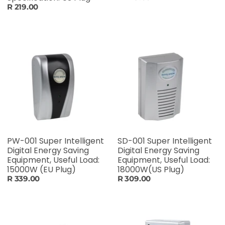
R 219.00
PW-001 Super Intelligent
SD-001 Super Intelligent
Digital Energy Saving
Digital Energy Saving
Equipment, Useful Load:
Equipment, Useful Load:
15000W (EU Plug)
18000W(US Plug)
R 339.00
R 309.00