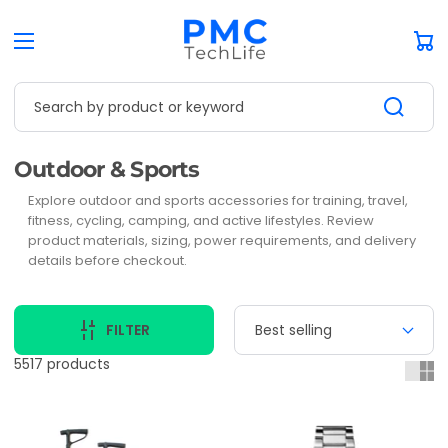
Car
Search by product or keyword
Collection:
Outdoor & Sports
Explore outdoor and sports accessories for training, travel,
fitness, cycling, camping, and active lifestyles. Review
product materials, sizing, power requirements, and delivery
details before checkout.
FILTER
5517 products