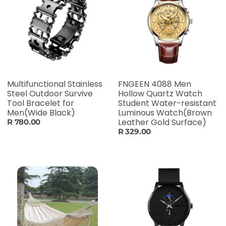
Multifunctional Stainless
FNGEEN 4088 Men
Steel Outdoor Survive
Hollow Quartz Watch
Tool Bracelet for
Student Water-resistant
Men(Wide Black)
Luminous Watch(Brown
Leather Gold Surface)
R 780.00
R 329.00