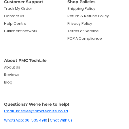
Customer Support
Shop Policies
Track My Order
Shipping Policy
Contact Us
Return & Refund Policy
Help Centre
Privacy Policy
Fulfilment network
Terms of Service
POPIA Compliance
About PMC TechLife
About Us
Reviews
Blog
Questions? We're here to help!
Email us: sales@pmctechlife.co.za
WhatsApp: 061 535 4910
|
Chat With Us