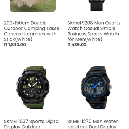
200x150cm Double
Skmei 9208 Men Quartz
Outdoor Camping Tassel
Watch Casual Simple
Canvas Hammock with
Business Sports Watch
Stick(White)
for Men(White)
R 1,830.00
R 439.00
SKMEI 1637 Sports Digital
SKMEI 1270 Men Water-
Display Outdoor
resistant Dual Display