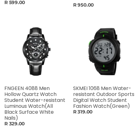
R 599.00
R 950.00
FNGEEN 4088 Men
SKMEI 1068 Men Water-
Hollow Quartz Watch
resistant Outdoor Sports
Student Water-resistant
Digital Watch Student
Luminous Watch(All
Fashion Watch(Green)
Black Surface White
R 319.00
Nails)
R 329.00