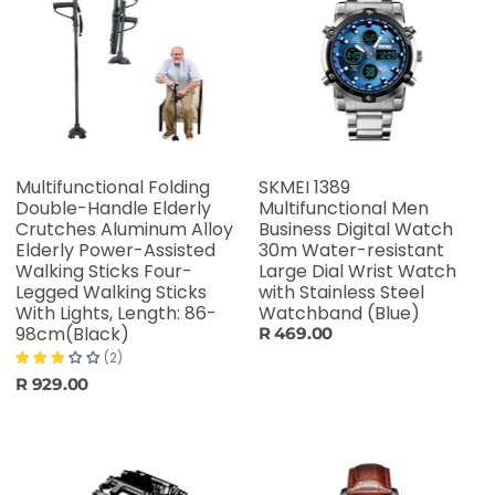
Multifunctional Folding
SKMEI 1389
Double-Handle Elderly
Multifunctional Men
Crutches Aluminum Alloy
Business Digital Watch
Elderly Power-Assisted
30m Water-resistant
Walking Sticks Four-
Large Dial Wrist Watch
Legged Walking Sticks
with Stainless Steel
With Lights, Length: 86-
Watchband (Blue)
98cm(Black)
R 469.00
(2)
R 929.00