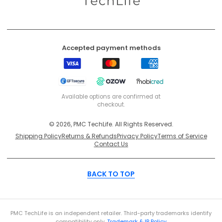
Accepted payment methods
Visa
Mastercard
American
Express
EFT
Ozow
Mobicred
Secure
Available options are confirmed at
checkout.
© 2026, PMC TechLife. All Rights Reserved.
Shipping Policy
Returns & Refunds
Privacy Policy
Terms of Service
Contact Us
BACK TO TOP
PMC TechLife is an independent retailer. Third-party trademarks identify
compatibility only.
Trademark & IP Policy