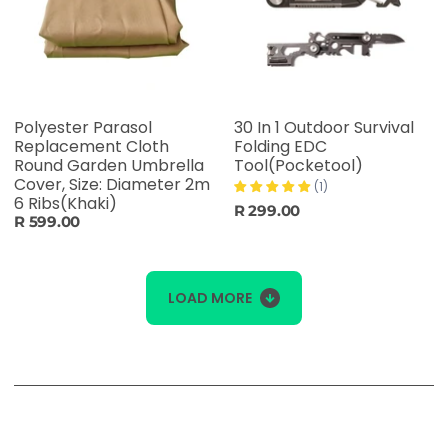
Polyester Parasol
30 In 1 Outdoor Survival
Replacement Cloth
Folding EDC
Round Garden Umbrella
Tool(Pocketool)
Cover, Size: Diameter 2m
(1)
6 Ribs(Khaki)
R 299.00
R 599.00
LOAD MORE