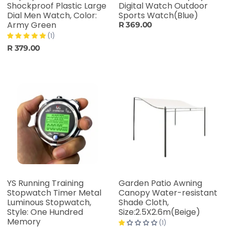
Shockproof Plastic Large
Digital Watch Outdoor
Dial Men Watch, Color:
Sports Watch(Blue)
Army Green
R 369.00
(1)
R 379.00
YS Running Training
Garden Patio Awning
Stopwatch Timer Metal
Canopy Water-resistant
Luminous Stopwatch,
Shade Cloth,
Style: One Hundred
Size:2.5X2.6m(Beige)
Memory
(1)