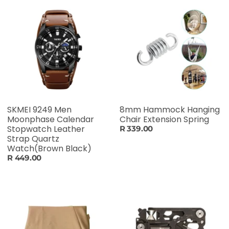
SKMEI 9249 Men
8mm Hammock Hanging
Moonphase Calendar
Chair Extension Spring
Stopwatch Leather
R 339.00
Strap Quartz
Watch(Brown Black)
R 449.00