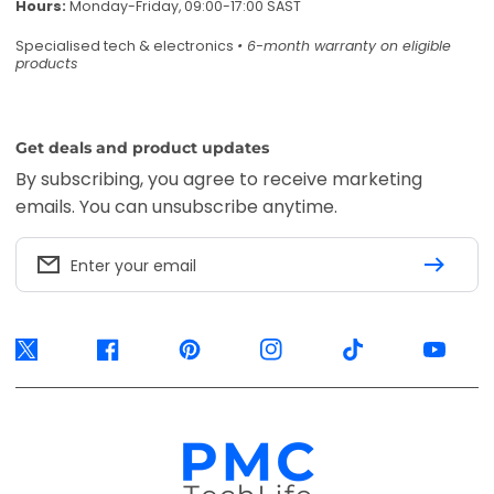
Hours:
Monday-Friday, 09:00-17:00 SAST
Specialised tech & electronics
• 6-month warranty on eligible
products
Get deals and product updates
By subscribing, you agree to receive marketing
emails. You can unsubscribe anytime.
Enter your email
Twitter
Facebook
Pinterest
Instagram
TikTok
YouTube