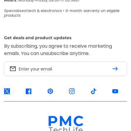
Hours:
Monday-Friday, 09:00-17:00 SAST
Specialised tech & electronics
• 6-month warranty on eligible
products
Get deals and product updates
By subscribing, you agree to receive marketing
emails. You can unsubscribe anytime.
Enter your email
Twitter
Facebook
Pinterest
Instagram
TikTok
YouTube