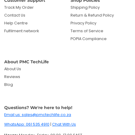
Customer Support
Shop Policies
Track My Order
Shipping Policy
Contact Us
Return & Refund Policy
Help Centre
Privacy Policy
Fulfilment network
Terms of Service
POPIA Compliance
About PMC TechLife
About Us
Reviews
Blog
Questions? We're here to help!
Email us: sales@pmctechlife.co.za
WhatsApp: 061 535 4910
|
Chat With Us