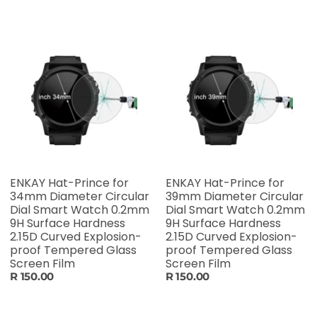
ENKAY Hat-Prince for
ENKAY Hat-Prince for
34mm Diameter Circular
39mm Diameter Circular
Dial Smart Watch 0.2mm
Dial Smart Watch 0.2mm
9H Surface Hardness
9H Surface Hardness
2.15D Curved Explosion-
2.15D Curved Explosion-
proof Tempered Glass
proof Tempered Glass
Screen Film
Screen Film
R 150.00
R 150.00