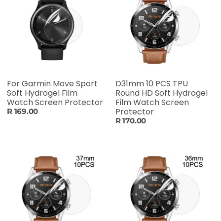
For Garmin Move Sport
D31mm 10 PCS TPU
Soft Hydrogel Film
Round HD Soft Hydrogel
Watch Screen Protector
Film Watch Screen
Protector
R 169.00
R 170.00