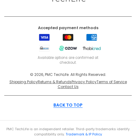
Accepted payment methods
Visa
Mastercard
American
Express
EFT
Ozow
Mobicred
Secure
Available options are confirmed at
checkout.
© 2026, PMC TechLife. All Rights Reserved.
Shipping Policy
Returns & Refunds
Privacy Policy
Terms of Service
Contact Us
BACK TO TOP
PMC TechLife is an independent retailer. Third-party trademarks identify
compatibility only.
Trademark & IP Policy