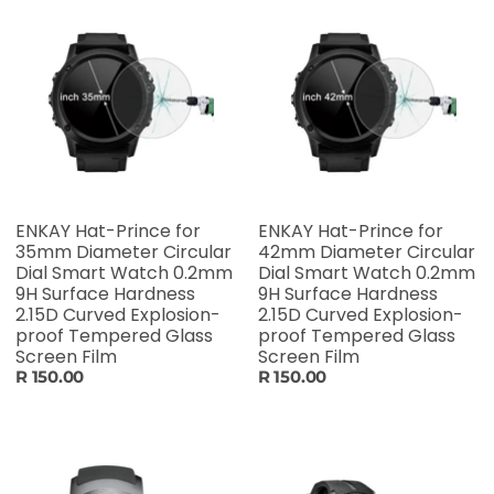
ENKAY Hat-Prince for
ENKAY Hat-Prince for
35mm Diameter Circular
42mm Diameter Circular
Dial Smart Watch 0.2mm
Dial Smart Watch 0.2mm
9H Surface Hardness
9H Surface Hardness
2.15D Curved Explosion-
2.15D Curved Explosion-
proof Tempered Glass
proof Tempered Glass
Screen Film
Screen Film
R 150.00
R 150.00