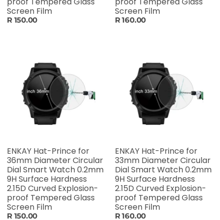
proof Tempered Glass
proof Tempered Glass
Screen Film
Screen Film
R 150.00
R 160.00
ENKAY Hat-Prince for
ENKAY Hat-Prince for
36mm Diameter Circular
33mm Diameter Circular
Dial Smart Watch 0.2mm
Dial Smart Watch 0.2mm
9H Surface Hardness
9H Surface Hardness
2.15D Curved Explosion-
2.15D Curved Explosion-
proof Tempered Glass
proof Tempered Glass
Screen Film
Screen Film
R 150.00
R 160.00