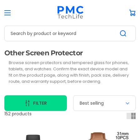
Car
Search by product or keyword
Collection:
Other Screen Protector
Browse screen protectors and tempered glass for phones,
tablets, and watches. Confirm the exact device model and
fit on the product page, along with finish, pack size, delivery
route, and warranty support, before ordering.
FILTER
152 products