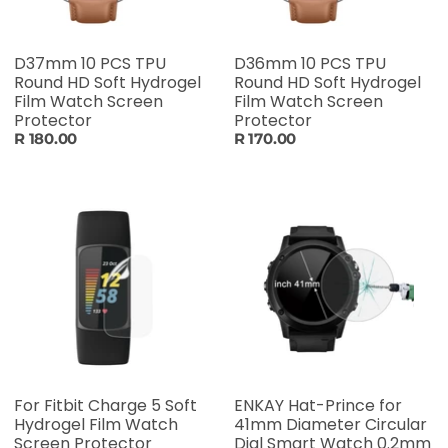
D37mm 10 PCS TPU
D36mm 10 PCS TPU
Round HD Soft Hydrogel
Round HD Soft Hydrogel
Film Watch Screen
Film Watch Screen
Protector
Protector
R 180.00
R 170.00
For Fitbit Charge 5 Soft
ENKAY Hat-Prince for
Hydrogel Film Watch
41mm Diameter Circular
Screen Protector
Dial Smart Watch 0.2mm