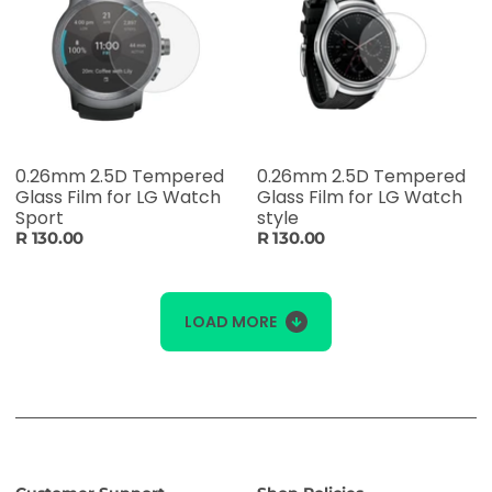
0.26mm 2.5D Tempered
0.26mm 2.5D Tempered
Glass Film for LG Watch
Glass Film for LG Watch
Sport
style
R 130.00
R 130.00
LOAD MORE