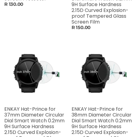
9H Surface Hardness
R 130.00
2.15D Curved Explosion-
proof Tempered Glass
Screen Film
R 150.00
ENKAY Hat-Prince for
ENKAY Hat-Prince for
37mm Diameter Circular
38mm Diameter Circular
Dial Smart Watch 0.2mm
Dial Smart Watch 0.2mm
9H Surface Hardness
9H Surface Hardness
2.15D Curved Explosion-
2.15D Curved Explosion-