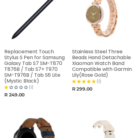
Replacement Touch
Stainless Steel Three
Stylus S Pen for Samsung
Beads Hand Detachable
Galaxy Tab S7 SM-T870
Xiaoman Watch Band
T876B / Tab S7+ T970
Compatible with Garmin
SM-T976B / Tab S6 Lite
Lily(Rose Gold)
(Mystic Black)
(1)
(1)
R 299.00
R 249.00