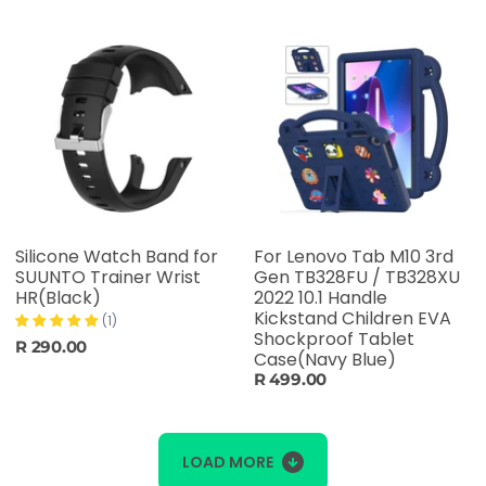
Silicone Watch Band for
For Lenovo Tab M10 3rd
SUUNTO Trainer Wrist
Gen TB328FU / TB328XU
HR(Black)
2022 10.1 Handle
Kickstand Children EVA
(1)
Shockproof Tablet
R 290.00
Case(Navy Blue)
R 499.00
LOAD MORE