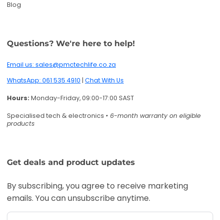
Blog
Questions? We're here to help!
Email us: sales@pmctechlife.co.za
WhatsApp: 061 535 4910
|
Chat With Us
Hours:
Monday-Friday, 09:00-17:00 SAST
Specialised tech & electronics
• 6-month warranty on eligible
products
Get deals and product updates
By subscribing, you agree to receive marketing
emails. You can unsubscribe anytime.