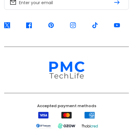
Enter your email
Twitter
Facebook
Pinterest
Instagram
TikTok
YouTube
Accepted payment methods
Visa
Mastercard
American
Express
EFT
Ozow
Mobicred