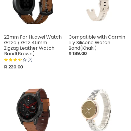
22mm For Huawei Watch
Compatible with Garmin
GT2e / GT2 46mm
Lily Silicone Watch
Zigzag Leather Watch
Band(Khaki)
Band(Brown)
R 189.00
(2)
R 220.00