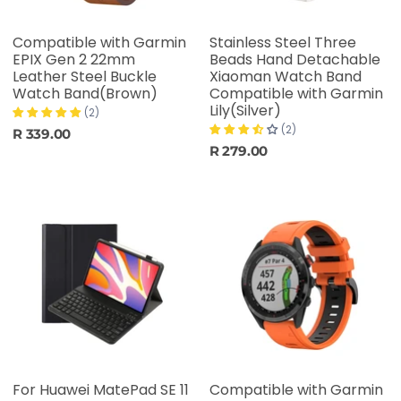
Compatible with Garmin
Stainless Steel Three
EPIX Gen 2 22mm
Beads Hand Detachable
Leather Steel Buckle
Xiaoman Watch Band
Watch Band(Brown)
Compatible with Garmin
Lily(Silver)
(2)
(2)
R 339.00
R 279.00
For Huawei MatePad SE 11
Compatible with Garmin