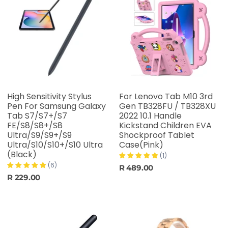
High Sensitivity Stylus
For Lenovo Tab M10 3rd
Pen For Samsung Galaxy
Gen TB328FU / TB328XU
Tab S7/S7+/S7
2022 10.1 Handle
FE/S8/S8+/S8
Kickstand Children EVA
Ultra/S9/S9+/S9
Shockproof Tablet
Ultra/S10/S10+/S10 Ultra
Case(Pink)
(Black)
(1)
(6)
R 489.00
R 229.00