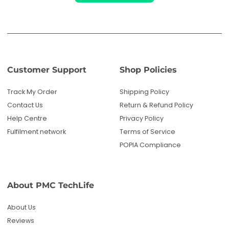
Customer Support
Shop Policies
Track My Order
Shipping Policy
Contact Us
Return & Refund Policy
Help Centre
Privacy Policy
Fulfilment network
Terms of Service
POPIA Compliance
About PMC TechLife
About Us
Reviews