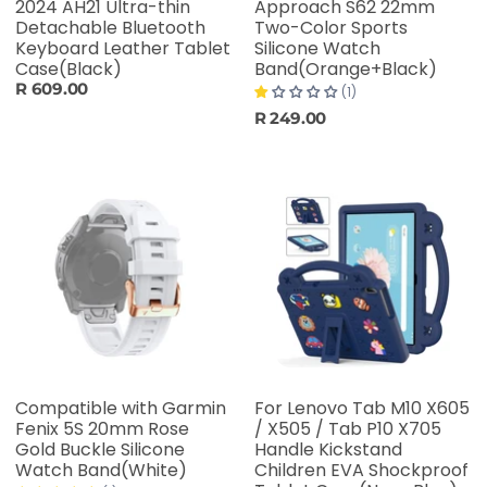
2024 AH21 Ultra-thin
Approach S62 22mm
Detachable Bluetooth
Two-Color Sports
Keyboard Leather Tablet
Silicone Watch
Case(Black)
Band(Orange+Black)
R 609.00
(1)
R 249.00
Compatible with Garmin
For Lenovo Tab M10 X605
Fenix 5S 20mm Rose
/ X505 / Tab P10 X705
Gold Buckle Silicone
Handle Kickstand
Watch Band(White)
Children EVA Shockproof