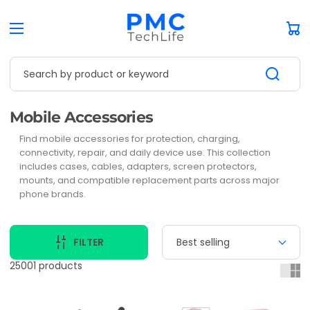
Car
Search by product or keyword
Collection:
Mobile Accessories
Find mobile accessories for protection, charging,
connectivity, repair, and daily device use. This collection
includes cases, cables, adapters, screen protectors,
mounts, and compatible replacement parts across major
phone brands.
FILTER
25001 products