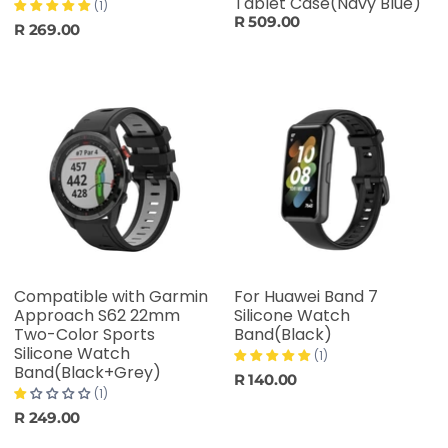
Tablet Case(Navy Blue)
(1)
R 509.00
R 269.00
Compatible with Garmin
For Huawei Band 7
Approach S62 22mm
Silicone Watch
Two-Color Sports
Band(Black)
Silicone Watch
(1)
Band(Black+Grey)
R 140.00
(1)
R 249.00