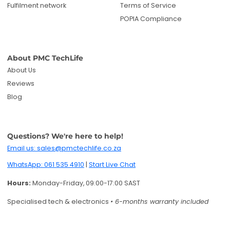
Fulfilment network
Terms of Service
POPIA Compliance
About PMC TechLife
About Us
Reviews
Blog
Questions? We're here to help!
Email us: sales@pmctechlife.co.za
WhatsApp: 061 535 4910
|
Start Live Chat
Hours:
Monday-Friday, 09:00-17:00 SAST
Specialised tech & electronics
• 6-months warranty included