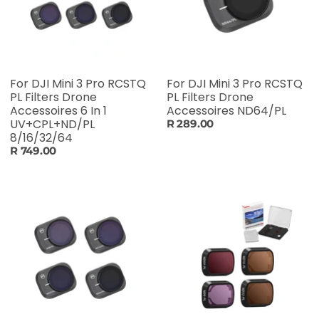
For DJI Mini 3 Pro RCSTQ
For DJI Mini 3 Pro RCSTQ
PL Filters Drone
PL Filters Drone
Accessoires 6 In 1
Accessoires ND64/PL
UV+CPL+ND/PL
R 289.00
8/16/32/64
R 749.00