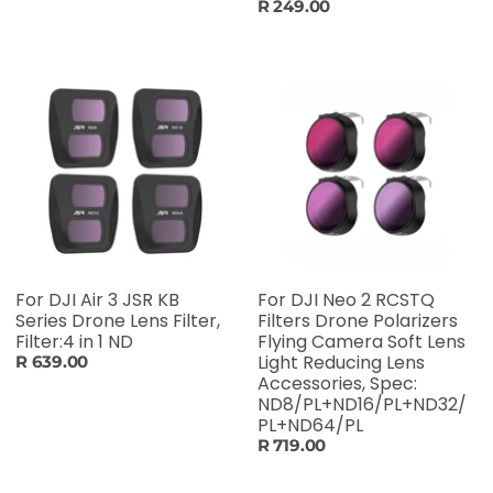
R 249.00
For DJI Air 3 JSR KB
For DJI Neo 2 RCSTQ
Series Drone Lens Filter,
Filters Drone Polarizers
Filter:4 in 1 ND
Flying Camera Soft Lens
Light Reducing Lens
R 639.00
Accessories, Spec:
ND8/PL+ND16/PL+ND32/
PL+ND64/PL
R 719.00