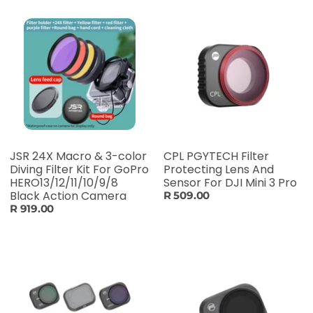
JSR 24X Macro & 3-color
CPL PGYTECH Filter
Diving Filter Kit For GoPro
Protecting Lens And
HERO13/12/11/10/9/8
Sensor For DJI Mini 3 Pro
Black Action Camera
R 509.00
R 919.00