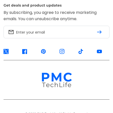
Get deals and product updates
By subscribing, you agree to receive marketing
emails. You can unsubscribe anytime.
Enter your email
Twitter
Facebook
Pinterest
Instagram
TikTok
YouTube
Payment