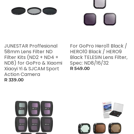
JUNESTAR Proffesional
For GoPro Hero11 Black /
58mm Lens Filter ND
HERO10 Black / HERO9
Filter Kits (ND2 + ND4 +
Black TELESIN Lens Filter,
ND8) for GoPro & Xiaomi
Spec: ND8/16/32
Xiaoyi Yi & SJCAM Sport
R 549.00
Action Camera
R 339.00