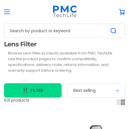
Car
Search by product or keyword
Collection:
Lens Filter
Browse Lens Filter products available from PMC TechLife.
Use the product pages to confirm compatibility,
specifications, delivery route, returns information, and
warranty support before ordering.
FILTER
631 products