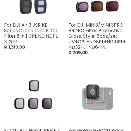
For DJI Air 3 JSR KB
For DJI MINI3/MINI 3PRO
Series Drone Lens Filter,
BRDRC Filter Protective
Filter:8 in 1 CPL ND NDPL
Glass, Style: 6pcs/set
NIGHT
UV+CPL+ND8PL+ND16PL+
ND32PL+ND64PL
R 1,319.00
R 709.00
For GoPro Hero11 Black /
For GoPro HERO10 Black