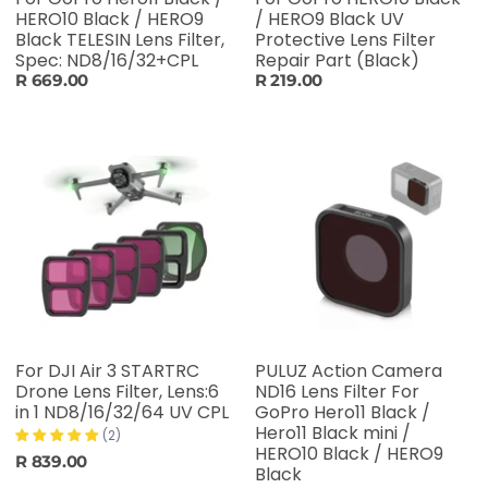
HERO10 Black / HERO9
/ HERO9 Black UV
Black TELESIN Lens Filter,
Protective Lens Filter
Spec: ND8/16/32+CPL
Repair Part (Black)
R 669.00
R 219.00
For DJI Air 3 STARTRC
PULUZ Action Camera
Drone Lens Filter, Lens:6
ND16 Lens Filter For
in 1 ND8/16/32/64 UV CPL
GoPro Hero11 Black /
Hero11 Black mini /
(2)
HERO10 Black / HERO9
R 839.00
Black