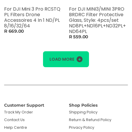
For DJI Mini 3 Pro RCSTQ
For DJI MINI3/MINI 3PRO
PL Filters Drone
BRDRC Filter Protective
Accessoires 4 In 1 ND/PL
Glass, Style: 4pcs/set
8/16/32/64
ND8PL+ND16PL+ND32PL+
ND64PL
R 669.00
R 559.00
LOAD MORE
Customer Support
Shop Policies
Track My Order
Shipping Policy
Contact Us
Return & Refund Policy
Help Centre
Privacy Policy