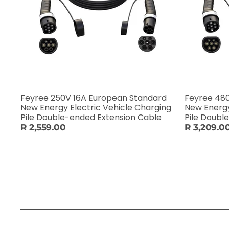
Feyree 250V 16A European Standard
Feyree 48
New Energy Electric Vehicle Charging
New Energy
Pile Double-ended Extension Cable
Pile Doubl
R 2,559.00
R 3,209.0