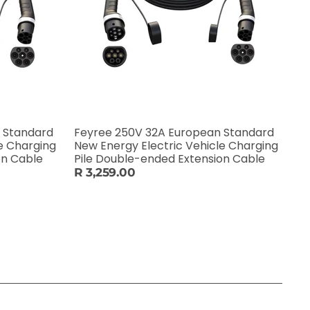
 Standard
Feyree 250V 32A European Standard
e Charging
New Energy Electric Vehicle Charging
on Cable
Pile Double-ended Extension Cable
R 3,259.00