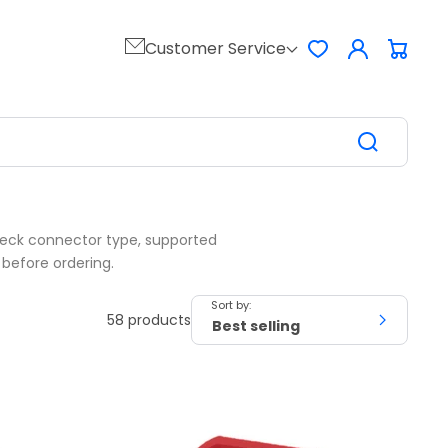
Log
Customer Service
Favorites
Cart
in
Check connector type, supported
 before ordering.
Sort by:
58 products