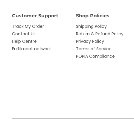
Customer Support
Shop Policies
Track My Order
Shipping Policy
Contact Us
Return & Refund Policy
Help Centre
Privacy Policy
Fulfilment network
Terms of Service
POPIA Compliance