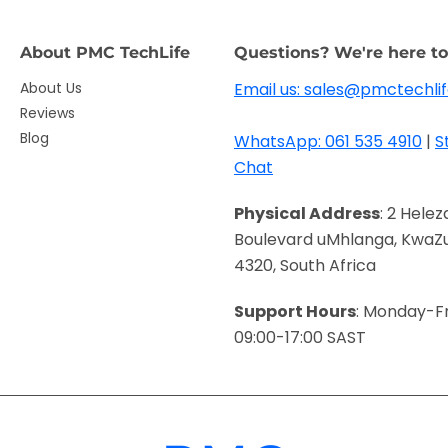
About PMC TechLife
Questions? We're here to
About Us
Email us: sales@pmctechlif
Reviews
Blog
WhatsApp: 061 535 4910
|
S
Chat
Physical Address
: 2 Helez
Boulevard uMhlanga, KwaZu
4320, South Africa
Support Hours
: Monday-Fr
09:00-17:00 SAST