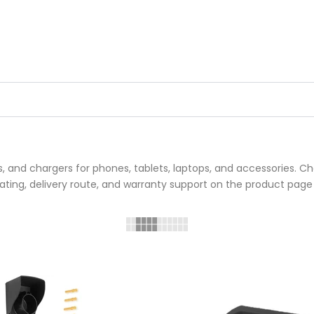
, and chargers for phones, tablets, laptops, and accessories. 
ating, delivery route, and warranty support on the product page