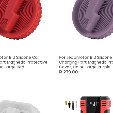
tor B10 Silicone Car
For Leapmotor B10 Silicone
ort Magnetic Protective
Charging Port Magnetic Pr
or: Large Red
Cover, Color: Large Purple
R 239.00