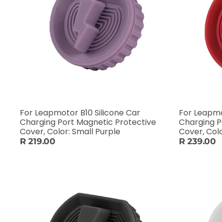
For Leapmotor B10 Silicone Car
For Leapmo
Charging Port Magnetic Protective
Charging P
Cover, Color: Small Purple
Cover, Col
R 219.00
R 239.00