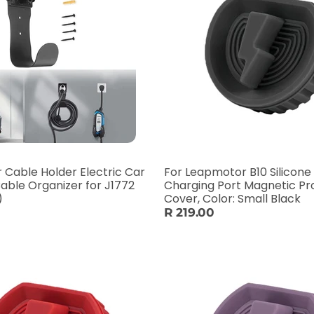
 Cable Holder Electric Car
For Leapmotor B10 Silicone
able Organizer for J1772
Charging Port Magnetic Pr
)
Cover, Color: Small Black
R 219.00