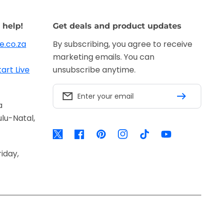
 help!
Get deals and product updates
e.co.za
By subscribing, you agree to receive
marketing emails. You can
tart Live
unsubscribe anytime.
Enter your email
a
lu-Natal,
Twitter
Facebook
Pinterest
Instagram
TikTok
YouTube
iday,