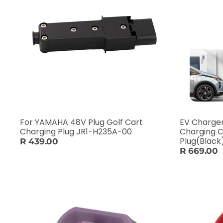
For YAMAHA 48V Plug Golf Cart
EV Charger
Charging Plug JR1-H235A-00
Charging C
Plug(Black
R 439.00
R 669.00