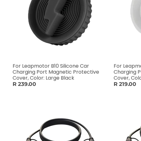
For Leapmotor B10 Silicone Car
For Leapmo
Charging Port Magnetic Protective
Charging P
Cover, Color: Large Black
Cover, Col
R 239.00
R 219.00