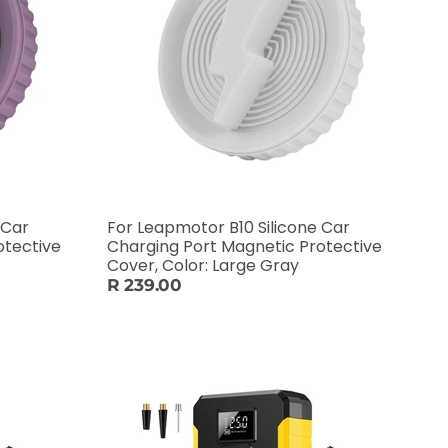
 Car
For Leapmotor B10 Silicone Car
otective
Charging Port Magnetic Protective
Cover, Color: Large Gray
R 239.00