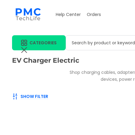
Help Center
Orders
CATEGORIES
Search by product or keyword
Collection:
EV Charger Electric
Shop charging cables, adapters
devices, power r
SHOW FILTER