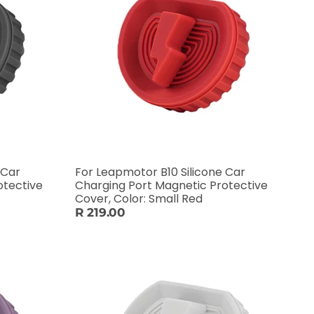
 Car
For Leapmotor B10 Silicone Car
otective
Charging Port Magnetic Protective
Cover, Color: Small Red
R 219.00