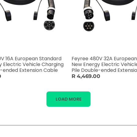
0V 16A European Standard
Feyree 480V 32A European
 Electric Vehicle Charging
New Energy Electric Vehicl
e-ended Extension Cable
Pile Double-ended Extensi
0
R 4,469.00
LOAD MORE